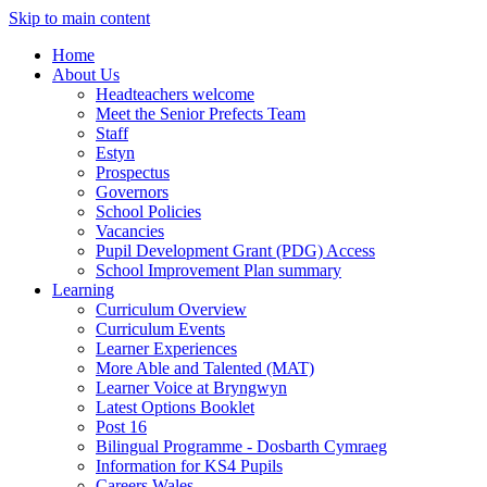
Skip to main content
Home
About Us
Headteachers welcome
Meet the Senior Prefects Team
Staff
Estyn
Prospectus
Governors
School Policies
Vacancies
Pupil Development Grant (PDG) Access
School Improvement Plan summary
Learning
Curriculum Overview
Curriculum Events
Learner Experiences
More Able and Talented (MAT)
Learner Voice at Bryngwyn
Latest Options Booklet
Post 16
Bilingual Programme - Dosbarth Cymraeg
Information for KS4 Pupils
Careers Wales