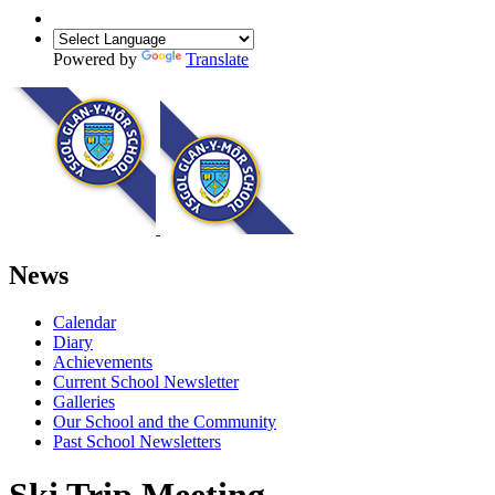
Powered by
Translate
News
Calendar
Diary
Achievements
Current School Newsletter
Galleries
Our School and the Community
Past School Newsletters