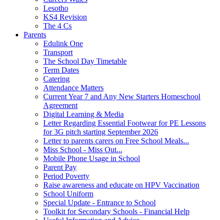
Lesotho
KS4 Revision
The 4 Cs
Parents
Edulink One
Transport
The School Day Timetable
Term Dates
Catering
Attendance Matters
Current Year 7 and Any New Starters Homeschool
Agreement
Digital Learning & Media
Letter Regarding Essential Footwear for PE Lessons
for 3G pitch starting September 2026
Letter to parents carers on Free School Meals...
Miss School - Miss Out...
Mobile Phone Usage in School
Parent Pay
Period Poverty
Raise awareness and educate on HPV Vaccination
School Uniform
Special Update - Entrance to School
Toolkit for Secondary Schools - Financial Help