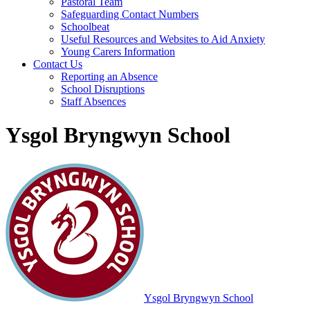
Pastoral Team
Safeguarding Contact Numbers
Schoolbeat
Useful Resources and Websites to Aid Anxiety
Young Carers Information
Contact Us
Reporting an Absence
School Disruptions
Staff Absences
Ysgol Bryngwyn School
Ysgol Bryngwyn School