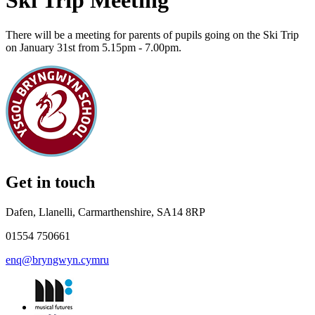
Ski Trip Meeting
There will be a meeting for parents of pupils going on the Ski Trip
on January 31st from 5.15pm - 7.00pm.
Get in touch
Dafen, Llanelli, Carmarthenshire, SA14 8RP
01554 750661
enq@bryngwyn.cymru