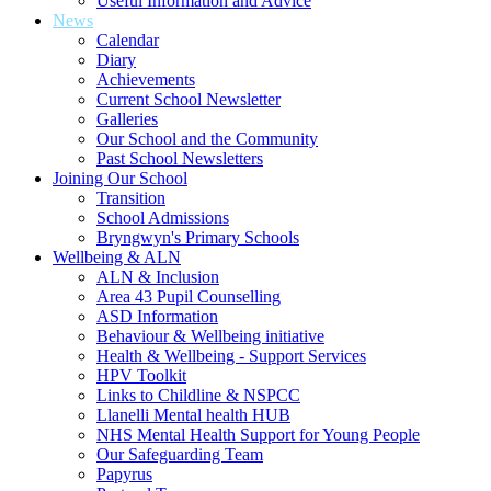
Useful Information and Advice
News
Calendar
Diary
Achievements
Current School Newsletter
Galleries
Our School and the Community
Past School Newsletters
Joining Our School
Transition
School Admissions
Bryngwyn's Primary Schools
Wellbeing & ALN
ALN & Inclusion
Area 43 Pupil Counselling
ASD Information
Behaviour & Wellbeing initiative
Health & Wellbeing - Support Services
HPV Toolkit
Links to Childline & NSPCC
Llanelli Mental health HUB
NHS Mental Health Support for Young People
Our Safeguarding Team
Papyrus