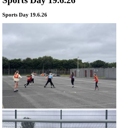
Sports Day 19.6.26
Sports Day 19.6.26