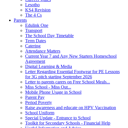
Lesotho
KS4 Revision
The 4 Cs
Parents
Edulink One
Transport
The School Day Timetable
Term Dates
Catering
Attendance Matters
Current Year 7 and Any New Starters Homeschool
Agreement
Digital Learning & Media
Letter Regarding Essential Footwear for PE Lessons
for 3G pitch starting September 2026
Letter to parents carers on Free School Meals...
Miss School - Miss Out...
Mobile Phone Usage in School
Parent Pay
Period Poverty
Raise awareness and educate on HPV Vaccination
School Uniform
Special Update - Entrance to School
Toolkit for Secondary Schools - Financial Help