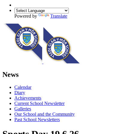
Powered by
Translate
News
Calendar
Diary
Achievements
Current School Newsletter
Galleries
Our School and the Community
Past School Newsletters