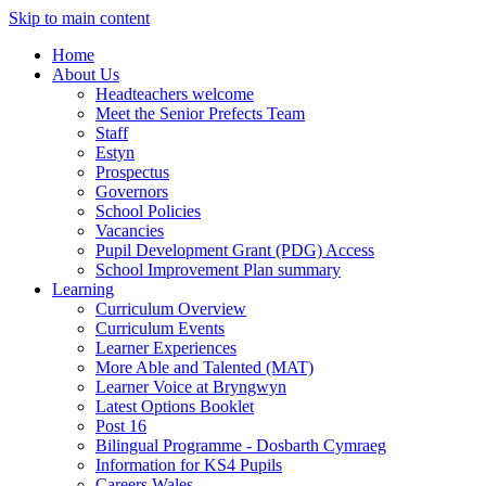
Skip to main content
Home
About Us
Headteachers welcome
Meet the Senior Prefects Team
Staff
Estyn
Prospectus
Governors
School Policies
Vacancies
Pupil Development Grant (PDG) Access
School Improvement Plan summary
Learning
Curriculum Overview
Curriculum Events
Learner Experiences
More Able and Talented (MAT)
Learner Voice at Bryngwyn
Latest Options Booklet
Post 16
Bilingual Programme - Dosbarth Cymraeg
Information for KS4 Pupils
Careers Wales