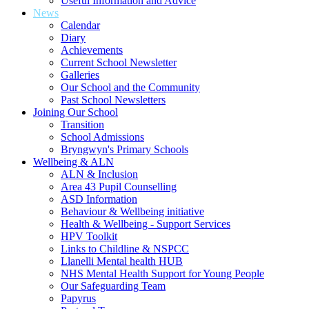
Useful Information and Advice
News
Calendar
Diary
Achievements
Current School Newsletter
Galleries
Our School and the Community
Past School Newsletters
Joining Our School
Transition
School Admissions
Bryngwyn's Primary Schools
Wellbeing & ALN
ALN & Inclusion
Area 43 Pupil Counselling
ASD Information
Behaviour & Wellbeing initiative
Health & Wellbeing - Support Services
HPV Toolkit
Links to Childline & NSPCC
Llanelli Mental health HUB
NHS Mental Health Support for Young People
Our Safeguarding Team
Papyrus