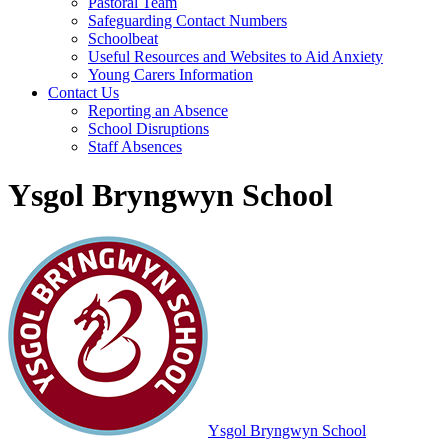
Pastoral Team
Safeguarding Contact Numbers
Schoolbeat
Useful Resources and Websites to Aid Anxiety
Young Carers Information
Contact Us
Reporting an Absence
School Disruptions
Staff Absences
Ysgol Bryngwyn School
Ysgol Bryngwyn School