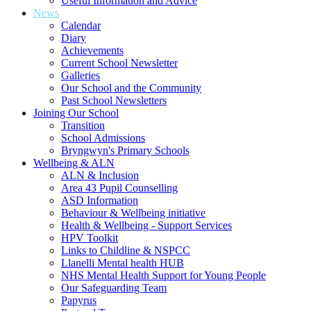
Useful Information and Advice
News
Calendar
Diary
Achievements
Current School Newsletter
Galleries
Our School and the Community
Past School Newsletters
Joining Our School
Transition
School Admissions
Bryngwyn's Primary Schools
Wellbeing & ALN
ALN & Inclusion
Area 43 Pupil Counselling
ASD Information
Behaviour & Wellbeing initiative
Health & Wellbeing - Support Services
HPV Toolkit
Links to Childline & NSPCC
Llanelli Mental health HUB
NHS Mental Health Support for Young People
Our Safeguarding Team
Papyrus