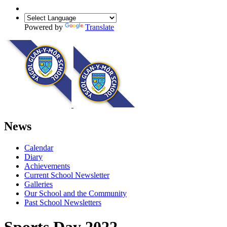
Powered by
Translate
News
Calendar
Diary
Achievements
Current School Newsletter
Galleries
Our School and the Community
Past School Newsletters