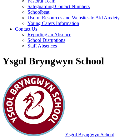
Pastoral Team
Safeguarding Contact Numbers
Schoolbeat
Useful Resources and Websites to Aid Anxiety
Young Carers Information
Contact Us
Reporting an Absence
School Disruptions
Staff Absences
Ysgol Bryngwyn School
Ysgol Bryngwyn School