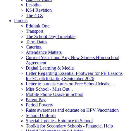
Lesotho
KS4 Revision
The 4 Cs
Parents
Edulink One
Transport
The School Day Timetable
Term Dates
Catering
Attendance Matters
Current Year 7 and Any New Starters Homeschool
Agreement
Digital Learning & Media
Letter Regarding Essential Footwear for PE Lessons
for 3G pitch starting September 2026
Letter to parents carers on Free School Meals...
Miss School - Miss Out...
Mobile Phone Usage in School
Parent Pay
Period Poverty
Raise awareness and educate on HPV Vaccination
School Uniform
Special Update - Entrance to School
Toolkit for Secondary Schools - Financial Help