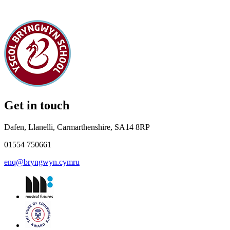
Get in touch
Dafen, Llanelli, Carmarthenshire, SA14 8RP
01554 750661
enq@bryngwyn.cymru