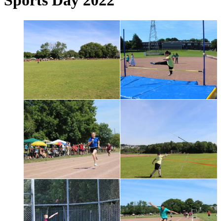
Sports Day 2022