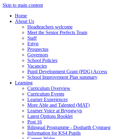
Skip to main content
Home
About Us
Headteachers welcome
Meet the Senior Prefects Team
Staff
Estyn
Prospectus
Governors
School Policies
Vacancies
Pupil Development Grant (PDG) Access
School Improvement Plan summary
Learning
Curriculum Overview
Curriculum Events
Learner Experiences
More Able and Talented (MAT)
Learner Voice at Bryngwyn
Latest Options Booklet
Post 16
Bilingual Programme - Dosbarth Cymraeg
Information for KS4 Pupils
Careers Wales