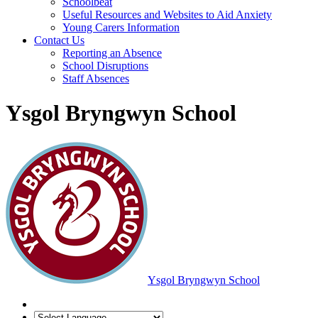
Schoolbeat
Useful Resources and Websites to Aid Anxiety
Young Carers Information
Contact Us
Reporting an Absence
School Disruptions
Staff Absences
Ysgol Bryngwyn School
Ysgol Bryngwyn School