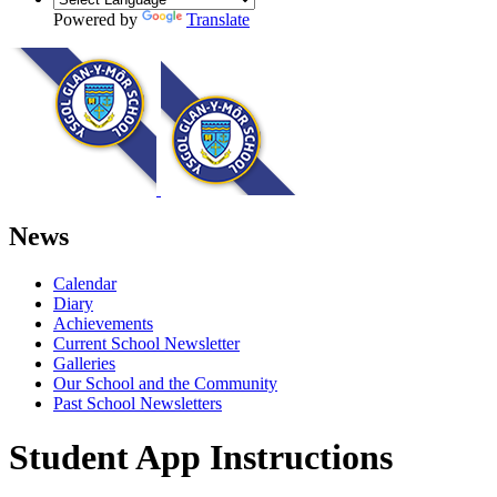
Powered by
Translate
News
Calendar
Diary
Achievements
Current School Newsletter
Galleries
Our School and the Community
Past School Newsletters
Student App Instructions