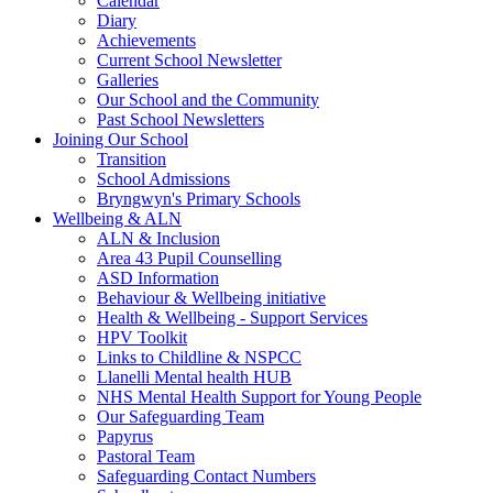
Calendar
Diary
Achievements
Current School Newsletter
Galleries
Our School and the Community
Past School Newsletters
Joining Our School
Transition
School Admissions
Bryngwyn's Primary Schools
Wellbeing & ALN
ALN & Inclusion
Area 43 Pupil Counselling
ASD Information
Behaviour & Wellbeing initiative
Health & Wellbeing - Support Services
HPV Toolkit
Links to Childline & NSPCC
Llanelli Mental health HUB
NHS Mental Health Support for Young People
Our Safeguarding Team
Papyrus
Pastoral Team
Safeguarding Contact Numbers