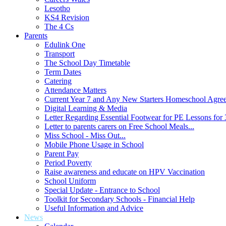
Lesotho
KS4 Revision
The 4 Cs
Parents
Edulink One
Transport
The School Day Timetable
Term Dates
Catering
Attendance Matters
Current Year 7 and Any New Starters Homeschool Agre
Digital Learning & Media
Letter Regarding Essential Footwear for PE Lessons for 
Letter to parents carers on Free School Meals...
Miss School - Miss Out...
Mobile Phone Usage in School
Parent Pay
Period Poverty
Raise awareness and educate on HPV Vaccination
School Uniform
Special Update - Entrance to School
Toolkit for Secondary Schools - Financial Help
Useful Information and Advice
News