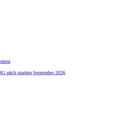
ement
3G pitch starting September 2026