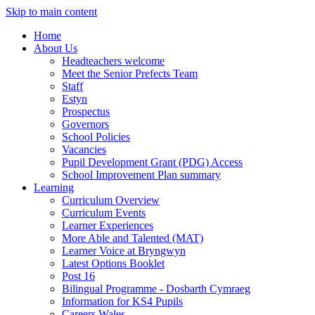
Skip to main content
Home
About Us
Headteachers welcome
Meet the Senior Prefects Team
Staff
Estyn
Prospectus
Governors
School Policies
Vacancies
Pupil Development Grant (PDG) Access
School Improvement Plan summary
Learning
Curriculum Overview
Curriculum Events
Learner Experiences
More Able and Talented (MAT)
Learner Voice at Bryngwyn
Latest Options Booklet
Post 16
Bilingual Programme - Dosbarth Cymraeg
Information for KS4 Pupils
Careers Wales