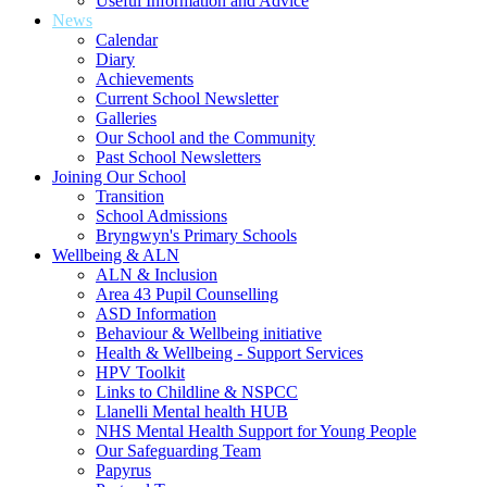
Useful Information and Advice
News
Calendar
Diary
Achievements
Current School Newsletter
Galleries
Our School and the Community
Past School Newsletters
Joining Our School
Transition
School Admissions
Bryngwyn's Primary Schools
Wellbeing & ALN
ALN & Inclusion
Area 43 Pupil Counselling
ASD Information
Behaviour & Wellbeing initiative
Health & Wellbeing - Support Services
HPV Toolkit
Links to Childline & NSPCC
Llanelli Mental health HUB
NHS Mental Health Support for Young People
Our Safeguarding Team
Papyrus