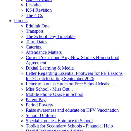
Lesotho
KS4 Revision
The 4 Cs
Parents
Edulink One
Transport
The School Day Timetable
Term Dates
Catering
Attendance Matters
Current Year 7 and Any New Starters Homeschool
Agreement
Digital Learning & Media
Letter Regarding Essential Footwear for PE Lessons
for 3G pitch starting September 2026
Letter to parents carers on Free School Meals...
Miss School - Miss Out...
Mobile Phone Usage in School
Parent Pay
Period Poverty
Raise awareness and educate on HPV Vaccination
School Uniform
Special Update - Entrance to School
Toolkit for Secondary Schools - Financial Help