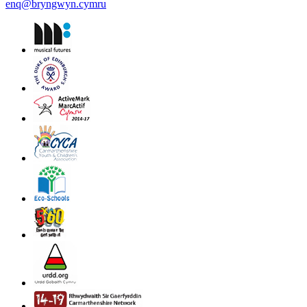
enq@bryngwyn.cymru