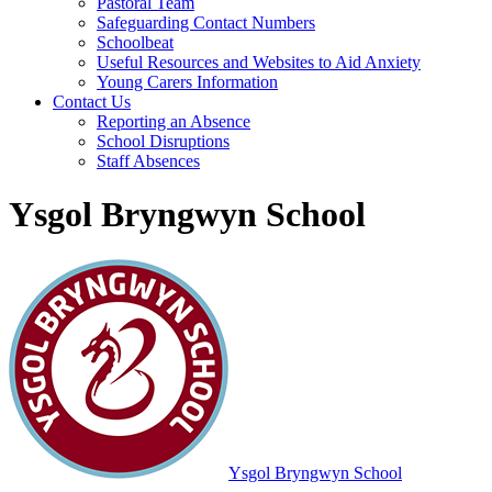
Pastoral Team
Safeguarding Contact Numbers
Schoolbeat
Useful Resources and Websites to Aid Anxiety
Young Carers Information
Contact Us
Reporting an Absence
School Disruptions
Staff Absences
Ysgol Bryngwyn School
Ysgol Bryngwyn School