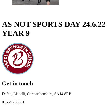
AS NOT SPORTS DAY 24.6.22
YEAR 9
Get in touch
Dafen, Llanelli, Carmarthenshire, SA14 8RP
01554 750661