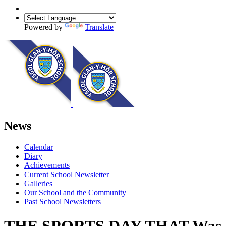
Powered by
Translate
News
Calendar
Diary
Achievements
Current School Newsletter
Galleries
Our School and the Community
Past School Newsletters