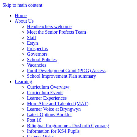
Skip to main content
Home
About Us
Headteachers welcome
Meet the Senior Prefects Team
Staff
Estyn
Prospectus
Governors
School Policies
Vacancies
Pupil Development Grant (PDG) Access
School Improvement Plan summary
Learning
Curriculum Overview
Curriculum Events
Learner Experiences
More Able and Talented (MAT)
Learner Voice at Bryngwyn
Latest Options Booklet
Post 16
Bilingual Programme - Dosbarth Cymraeg
Information for KS4 Pupils
Careers Wales