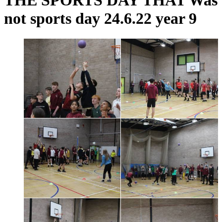
THE SPORTS DAY THAT Was
not sports day 24.6.22 year 9