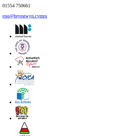
01554 750661
enq@bryngwyn.cymru