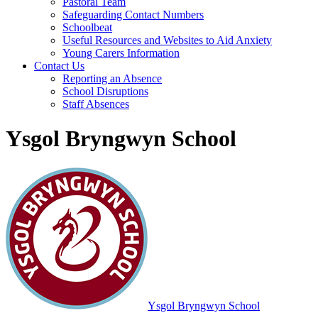
Pastoral Team
Safeguarding Contact Numbers
Schoolbeat
Useful Resources and Websites to Aid Anxiety
Young Carers Information
Contact Us
Reporting an Absence
School Disruptions
Staff Absences
Ysgol Bryngwyn School
Ysgol Bryngwyn School