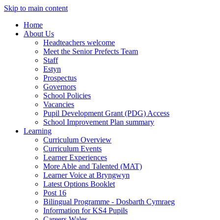
Skip to main content
Home
About Us
Headteachers welcome
Meet the Senior Prefects Team
Staff
Estyn
Prospectus
Governors
School Policies
Vacancies
Pupil Development Grant (PDG) Access
School Improvement Plan summary
Learning
Curriculum Overview
Curriculum Events
Learner Experiences
More Able and Talented (MAT)
Learner Voice at Bryngwyn
Latest Options Booklet
Post 16
Bilingual Programme - Dosbarth Cymraeg
Information for KS4 Pupils
Careers Wales