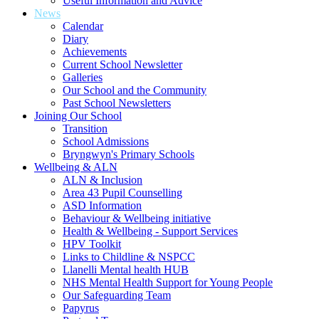
Useful Information and Advice
News
Calendar
Diary
Achievements
Current School Newsletter
Galleries
Our School and the Community
Past School Newsletters
Joining Our School
Transition
School Admissions
Bryngwyn's Primary Schools
Wellbeing & ALN
ALN & Inclusion
Area 43 Pupil Counselling
ASD Information
Behaviour & Wellbeing initiative
Health & Wellbeing - Support Services
HPV Toolkit
Links to Childline & NSPCC
Llanelli Mental health HUB
NHS Mental Health Support for Young People
Our Safeguarding Team
Papyrus