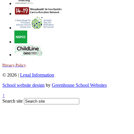
Privacy Policy
© 2026 |
Legal Information
School website design
by
Greenhouse School Websites
↑
Search site