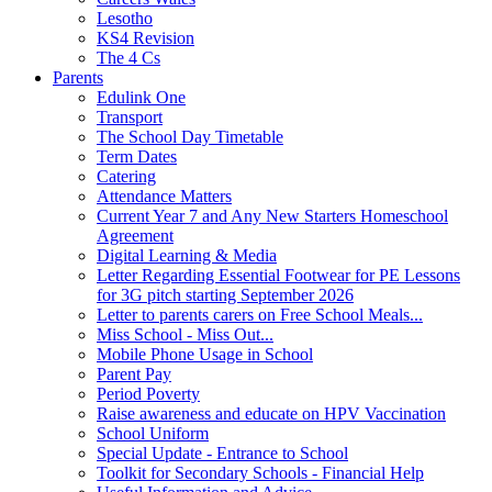
Lesotho
KS4 Revision
The 4 Cs
Parents
Edulink One
Transport
The School Day Timetable
Term Dates
Catering
Attendance Matters
Current Year 7 and Any New Starters Homeschool
Agreement
Digital Learning & Media
Letter Regarding Essential Footwear for PE Lessons
for 3G pitch starting September 2026
Letter to parents carers on Free School Meals...
Miss School - Miss Out...
Mobile Phone Usage in School
Parent Pay
Period Poverty
Raise awareness and educate on HPV Vaccination
School Uniform
Special Update - Entrance to School
Toolkit for Secondary Schools - Financial Help