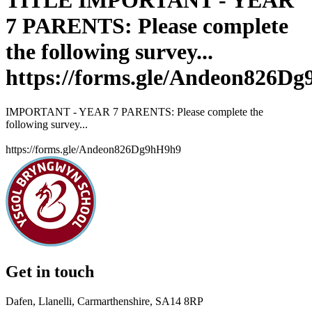
TITLE IMPORTANT - YEAR
7 PARENTS: Please complete
the following survey...
https://forms.gle/Andeon826D
IMPORTANT - YEAR 7 PARENTS: Please complete the
following survey...
https://forms.gle/Andeon826Dg9hH9h9
Get in touch
Dafen, Llanelli, Carmarthenshire, SA14 8RP