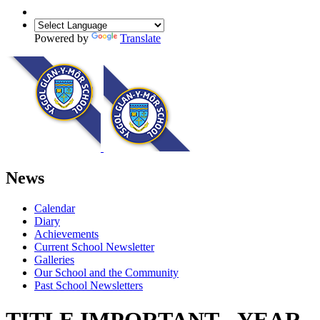
Powered by
Translate
News
Calendar
Diary
Achievements
Current School Newsletter
Galleries
Our School and the Community
Past School Newsletters