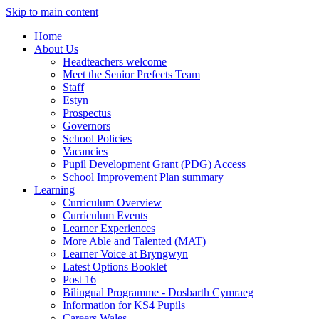
Skip to main content
Home
About Us
Headteachers welcome
Meet the Senior Prefects Team
Staff
Estyn
Prospectus
Governors
School Policies
Vacancies
Pupil Development Grant (PDG) Access
School Improvement Plan summary
Learning
Curriculum Overview
Curriculum Events
Learner Experiences
More Able and Talented (MAT)
Learner Voice at Bryngwyn
Latest Options Booklet
Post 16
Bilingual Programme - Dosbarth Cymraeg
Information for KS4 Pupils
Careers Wales