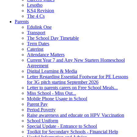
Lesotho
KS4 Revision
The 4 Cs
Parents
Edulink One
Transport
The School Day Timetable
Term Dates
Catering
Attendance Matters
Current Year 7 and Any New Starters Homeschool
Agreement
Digital Learning & Media
Letter Regarding Essential Footwear for PE Lessons
for 3G pitch starting September 2026
Letter to parents carers on Free School Meals...
Miss School - Miss Out...
Mobile Phone Usage in School
Parent Pay
Period Poverty
Raise awareness and educate on HPV Vaccination
School Uniform
Special Update - Entrance to School
Toolkit for Secondary Schools - Financial Help