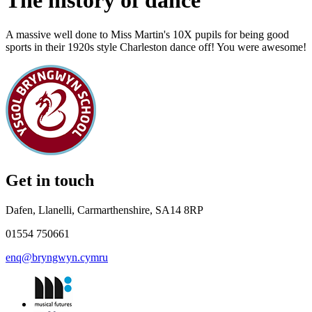
The history of dance
A massive well done to Miss Martin's 10X pupils for being good
sports in their 1920s style Charleston dance off! You were awesome!
Get in touch
Dafen, Llanelli, Carmarthenshire, SA14 8RP
01554 750661
enq@bryngwyn.cymru