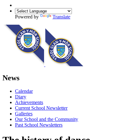
Powered by
Translate
News
Calendar
Diary
Achievements
Current School Newsletter
Galleries
Our School and the Community
Past School Newsletters