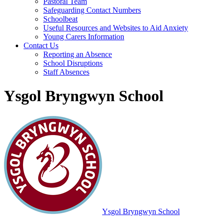
Pastoral Team
Safeguarding Contact Numbers
Schoolbeat
Useful Resources and Websites to Aid Anxiety
Young Carers Information
Contact Us
Reporting an Absence
School Disruptions
Staff Absences
Ysgol Bryngwyn School
Ysgol Bryngwyn School