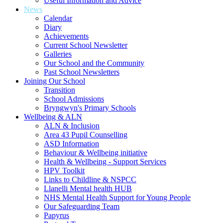
Useful Information and Advice
News
Calendar
Diary
Achievements
Current School Newsletter
Galleries
Our School and the Community
Past School Newsletters
Joining Our School
Transition
School Admissions
Bryngwyn's Primary Schools
Wellbeing & ALN
ALN & Inclusion
Area 43 Pupil Counselling
ASD Information
Behaviour & Wellbeing initiative
Health & Wellbeing - Support Services
HPV Toolkit
Links to Childline & NSPCC
Llanelli Mental health HUB
NHS Mental Health Support for Young People
Our Safeguarding Team
Papyrus