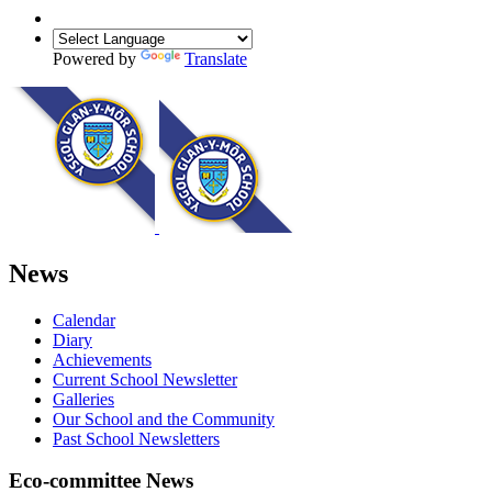
Powered by
Translate
News
Calendar
Diary
Achievements
Current School Newsletter
Galleries
Our School and the Community
Past School Newsletters
Eco-committee News