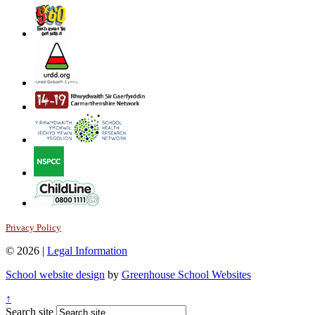
Privacy Policy
© 2026 |
Legal Information
School website design
by
Greenhouse School Websites
↑
Search site