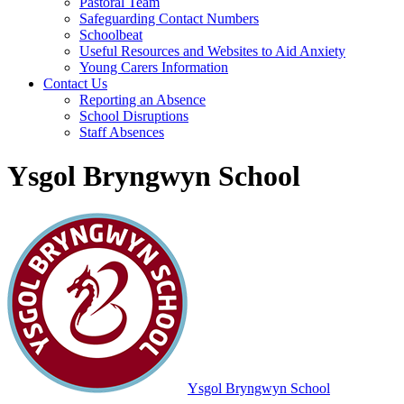
Pastoral Team
Safeguarding Contact Numbers
Schoolbeat
Useful Resources and Websites to Aid Anxiety
Young Carers Information
Contact Us
Reporting an Absence
School Disruptions
Staff Absences
Ysgol Bryngwyn School
Ysgol Bryngwyn School