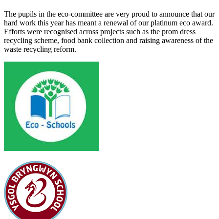
The pupils in the eco-committee are very proud to announce that our
hard work this year has meant a renewal of our platinum eco award.
Efforts were recognised across projects such as the prom dress
recycling scheme, food bank collection and raising awareness of the
waste recycling reform.