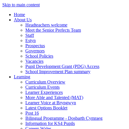
Skip to main content
Home
About Us
Headteachers welcome
Meet the Senior Prefects Team
Staff
Estyn
Prospectus
Governors
School Policies
Vacancies
Pupil Development Grant (PDG) Access
School Improvement Plan summary
Learning
Curriculum Overview
Curriculum Events
Learner Experiences
More Able and Talented (MAT)
Learner Voice at Bryngwyn
Latest Options Booklet
Post 16
Bilingual Programme - Dosbarth Cymraeg
Information for KS4 Pupils
Careers Wales