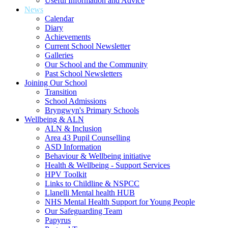
Useful Information and Advice
News
Calendar
Diary
Achievements
Current School Newsletter
Galleries
Our School and the Community
Past School Newsletters
Joining Our School
Transition
School Admissions
Bryngwyn's Primary Schools
Wellbeing & ALN
ALN & Inclusion
Area 43 Pupil Counselling
ASD Information
Behaviour & Wellbeing initiative
Health & Wellbeing - Support Services
HPV Toolkit
Links to Childline & NSPCC
Llanelli Mental health HUB
NHS Mental Health Support for Young People
Our Safeguarding Team
Papyrus