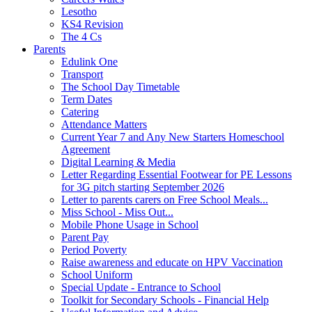
Lesotho
KS4 Revision
The 4 Cs
Parents
Edulink One
Transport
The School Day Timetable
Term Dates
Catering
Attendance Matters
Current Year 7 and Any New Starters Homeschool
Agreement
Digital Learning & Media
Letter Regarding Essential Footwear for PE Lessons
for 3G pitch starting September 2026
Letter to parents carers on Free School Meals...
Miss School - Miss Out...
Mobile Phone Usage in School
Parent Pay
Period Poverty
Raise awareness and educate on HPV Vaccination
School Uniform
Special Update - Entrance to School
Toolkit for Secondary Schools - Financial Help