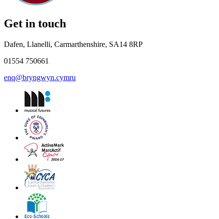
Get in touch
Dafen, Llanelli, Carmarthenshire, SA14 8RP
01554 750661
enq@bryngwyn.cymru