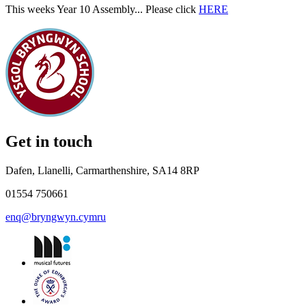
This weeks Year 10 Assembly... Please click
HERE
Get in touch
Dafen, Llanelli, Carmarthenshire, SA14 8RP
01554 750661
enq@bryngwyn.cymru