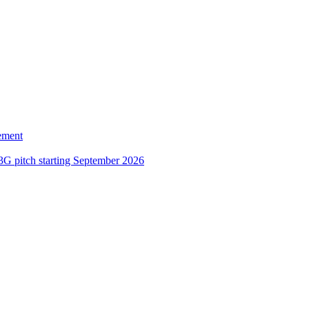
ement
3G pitch starting September 2026