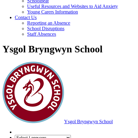
Schoolbeat
Useful Resources and Websites to Aid Anxiety
Young Carers Information
Contact Us
Reporting an Absence
School Disruptions
Staff Absences
Ysgol Bryngwyn School
Ysgol Bryngwyn School