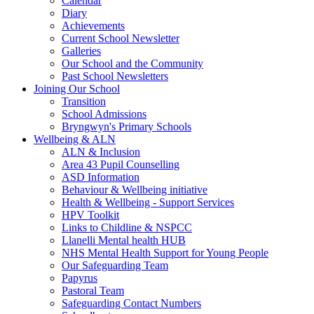
Calendar
Diary
Achievements
Current School Newsletter
Galleries
Our School and the Community
Past School Newsletters
Joining Our School
Transition
School Admissions
Bryngwyn's Primary Schools
Wellbeing & ALN
ALN & Inclusion
Area 43 Pupil Counselling
ASD Information
Behaviour & Wellbeing initiative
Health & Wellbeing - Support Services
HPV Toolkit
Links to Childline & NSPCC
Llanelli Mental health HUB
NHS Mental Health Support for Young People
Our Safeguarding Team
Papyrus
Pastoral Team
Safeguarding Contact Numbers