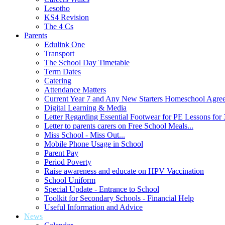
Lesotho
KS4 Revision
The 4 Cs
Parents
Edulink One
Transport
The School Day Timetable
Term Dates
Catering
Attendance Matters
Current Year 7 and Any New Starters Homeschool Agre
Digital Learning & Media
Letter Regarding Essential Footwear for PE Lessons for 
Letter to parents carers on Free School Meals...
Miss School - Miss Out...
Mobile Phone Usage in School
Parent Pay
Period Poverty
Raise awareness and educate on HPV Vaccination
School Uniform
Special Update - Entrance to School
Toolkit for Secondary Schools - Financial Help
Useful Information and Advice
News