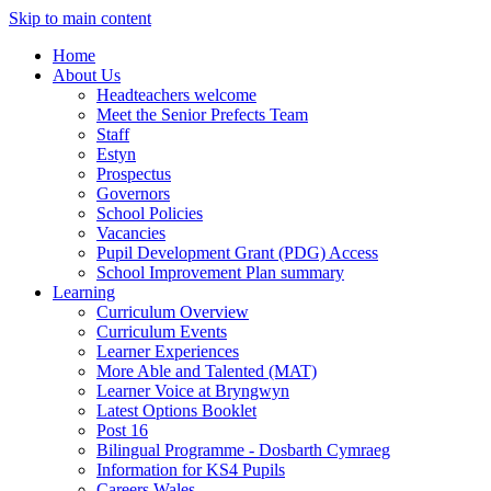
Skip to main content
Home
About Us
Headteachers welcome
Meet the Senior Prefects Team
Staff
Estyn
Prospectus
Governors
School Policies
Vacancies
Pupil Development Grant (PDG) Access
School Improvement Plan summary
Learning
Curriculum Overview
Curriculum Events
Learner Experiences
More Able and Talented (MAT)
Learner Voice at Bryngwyn
Latest Options Booklet
Post 16
Bilingual Programme - Dosbarth Cymraeg
Information for KS4 Pupils
Careers Wales