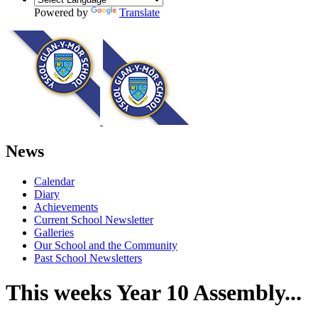
Powered by
Translate
News
Calendar
Diary
Achievements
Current School Newsletter
Galleries
Our School and the Community
Past School Newsletters
This weeks Year 10 Assembly...