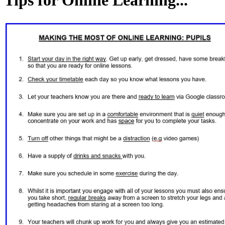
Tips for Online Learning...