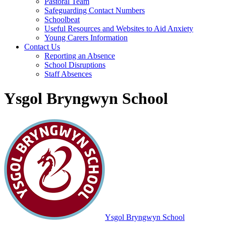
Pastoral Team
Safeguarding Contact Numbers
Schoolbeat
Useful Resources and Websites to Aid Anxiety
Young Carers Information
Contact Us
Reporting an Absence
School Disruptions
Staff Absences
Ysgol Bryngwyn School
Ysgol Bryngwyn School