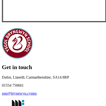
Get in touch
Dafen, Llanelli, Carmarthenshire, SA14 8RP
01554 750661
enq@bryngwyn.cymru