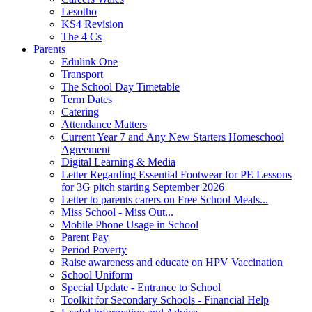
Lesotho
KS4 Revision
The 4 Cs
Parents
Edulink One
Transport
The School Day Timetable
Term Dates
Catering
Attendance Matters
Current Year 7 and Any New Starters Homeschool
Agreement
Digital Learning & Media
Letter Regarding Essential Footwear for PE Lessons
for 3G pitch starting September 2026
Letter to parents carers on Free School Meals...
Miss School - Miss Out...
Mobile Phone Usage in School
Parent Pay
Period Poverty
Raise awareness and educate on HPV Vaccination
School Uniform
Special Update - Entrance to School
Toolkit for Secondary Schools - Financial Help