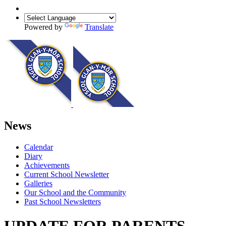
Powered by
Translate
News
Calendar
Diary
Achievements
Current School Newsletter
Galleries
Our School and the Community
Past School Newsletters