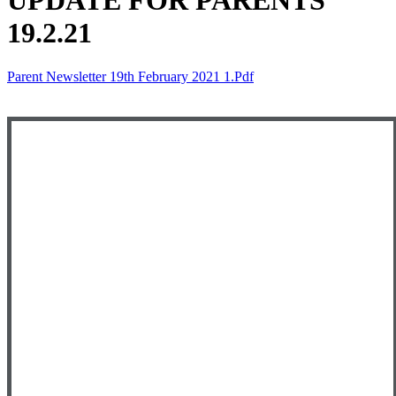
UPDATE FOR PARENTS
19.2.21
Parent Newsletter 19th February 2021 1.pdf