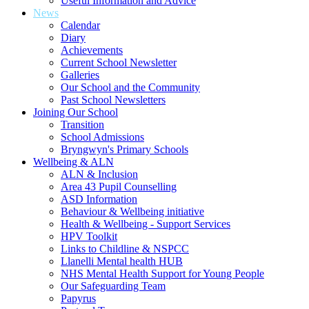
Useful Information and Advice
News
Calendar
Diary
Achievements
Current School Newsletter
Galleries
Our School and the Community
Past School Newsletters
Joining Our School
Transition
School Admissions
Bryngwyn's Primary Schools
Wellbeing & ALN
ALN & Inclusion
Area 43 Pupil Counselling
ASD Information
Behaviour & Wellbeing initiative
Health & Wellbeing - Support Services
HPV Toolkit
Links to Childline & NSPCC
Llanelli Mental health HUB
NHS Mental Health Support for Young People
Our Safeguarding Team
Papyrus