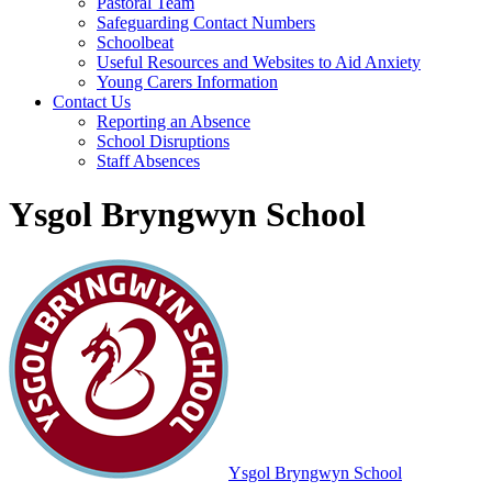
Pastoral Team
Safeguarding Contact Numbers
Schoolbeat
Useful Resources and Websites to Aid Anxiety
Young Carers Information
Contact Us
Reporting an Absence
School Disruptions
Staff Absences
Ysgol Bryngwyn School
Ysgol Bryngwyn School