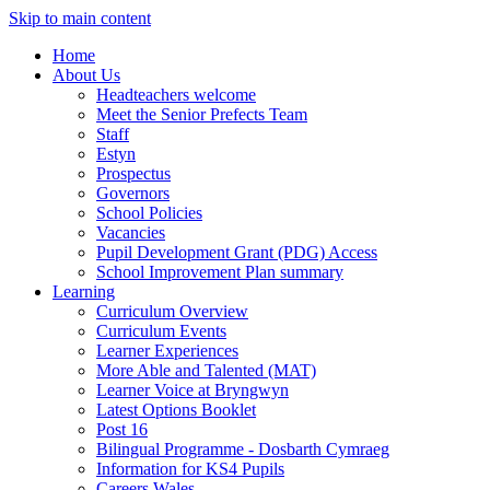
Skip to main content
Home
About Us
Headteachers welcome
Meet the Senior Prefects Team
Staff
Estyn
Prospectus
Governors
School Policies
Vacancies
Pupil Development Grant (PDG) Access
School Improvement Plan summary
Learning
Curriculum Overview
Curriculum Events
Learner Experiences
More Able and Talented (MAT)
Learner Voice at Bryngwyn
Latest Options Booklet
Post 16
Bilingual Programme - Dosbarth Cymraeg
Information for KS4 Pupils
Careers Wales