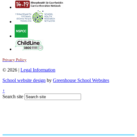
Privacy Policy
© 2026 |
Legal Information
School website design
by
Greenhouse School Websites
↑
Search site