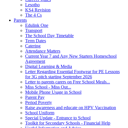
Lesotho
KS4 Revision
The 4 Cs
Parents
Edulink One
Transport
The School Day Timetable
Term Dates
Catering
Attendance Matters
Current Year 7 and Any New Starters Homeschool
Agreement
Digital Learning & Media
Letter Regarding Essential Footwear for PE Lessons
for 3G pitch starting September 2026
Letter to parents carers on Free School Meals...
Miss School - Miss Out...
Mobile Phone Usage in School
Parent Pay
Period Poverty
Raise awareness and educate on HPV Vaccination
School Uniform
Special Update - Entrance to School
Toolkit for Secondary Schools - Financial Help