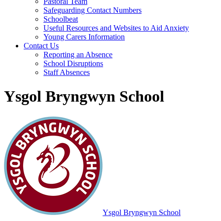
Pastoral Team
Safeguarding Contact Numbers
Schoolbeat
Useful Resources and Websites to Aid Anxiety
Young Carers Information
Contact Us
Reporting an Absence
School Disruptions
Staff Absences
Ysgol Bryngwyn School
Ysgol Bryngwyn School