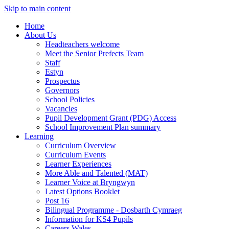
Skip to main content
Home
About Us
Headteachers welcome
Meet the Senior Prefects Team
Staff
Estyn
Prospectus
Governors
School Policies
Vacancies
Pupil Development Grant (PDG) Access
School Improvement Plan summary
Learning
Curriculum Overview
Curriculum Events
Learner Experiences
More Able and Talented (MAT)
Learner Voice at Bryngwyn
Latest Options Booklet
Post 16
Bilingual Programme - Dosbarth Cymraeg
Information for KS4 Pupils
Careers Wales