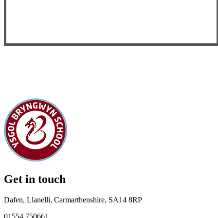
Get in touch
Dafen, Llanelli, Carmarthenshire, SA14 8RP
01554 750661