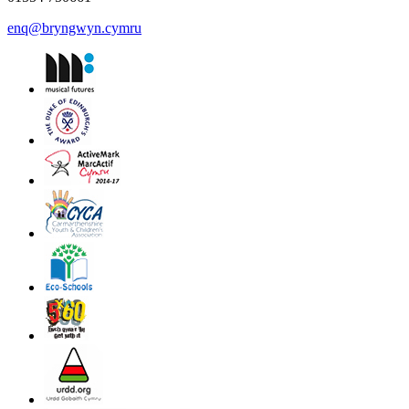
enq@bryngwyn.cymru