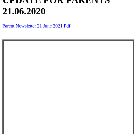
UPDATE FOR PARENTS
21.06.2020
Parent Newsletter 21 June 2021.pdf