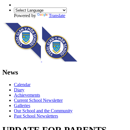
Powered by
Translate
News
Calendar
Diary
Achievements
Current School Newsletter
Galleries
Our School and the Community
Past School Newsletters