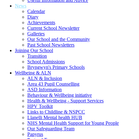
Useful Information and Advice
News
Calendar
Diary
Achievements
Current School Newsletter
Galleries
Our School and the Community
Past School Newsletters
Joining Our School
Transition
School Admissions
Bryngwyn's Primary Schools
Wellbeing & ALN
ALN & Inclusion
Area 43 Pupil Counselling
ASD Information
Behaviour & Wellbeing initiative
Health & Wellbeing - Support Services
HPV Toolkit
Links to Childline & NSPCC
Llanelli Mental health HUB
NHS Mental Health Support for Young People
Our Safeguarding Team
Papyrus