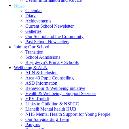
Useful Information and Advice
News
Calendar
Diary
Achievements
Current School Newsletter
Galleries
Our School and the Community
Past School Newsletters
Joining Our School
Transition
School Admissions
Bryngwyn's Primary Schools
Wellbeing & ALN
ALN & Inclusion
Area 43 Pupil Counselling
ASD Information
Behaviour & Wellbeing initiative
Health & Wellbeing - Support Services
HPV Toolkit
Links to Childline & NSPCC
Llanelli Mental health HUB
NHS Mental Health Support for Young People
Our Safeguarding Team
Papyrus