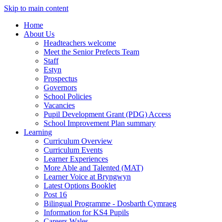
Skip to main content
Home
About Us
Headteachers welcome
Meet the Senior Prefects Team
Staff
Estyn
Prospectus
Governors
School Policies
Vacancies
Pupil Development Grant (PDG) Access
School Improvement Plan summary
Learning
Curriculum Overview
Curriculum Events
Learner Experiences
More Able and Talented (MAT)
Learner Voice at Bryngwyn
Latest Options Booklet
Post 16
Bilingual Programme - Dosbarth Cymraeg
Information for KS4 Pupils
Careers Wales