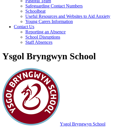
Pastoral Team
Safeguarding Contact Numbers
Schoolbeat
Useful Resources and Websites to Aid Anxiety
Young Carers Information
Contact Us
Reporting an Absence
School Disruptions
Staff Absences
Ysgol Bryngwyn School
Ysgol Bryngwyn School