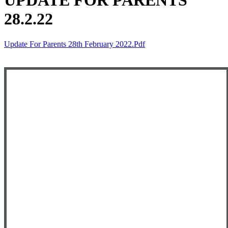
UPDATE FOR PARENTS
28.2.22
Update For Parents 28th February 2022.pdf