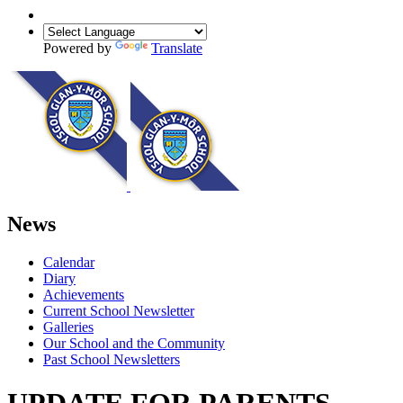
Powered by
Translate
News
Calendar
Diary
Achievements
Current School Newsletter
Galleries
Our School and the Community
Past School Newsletters