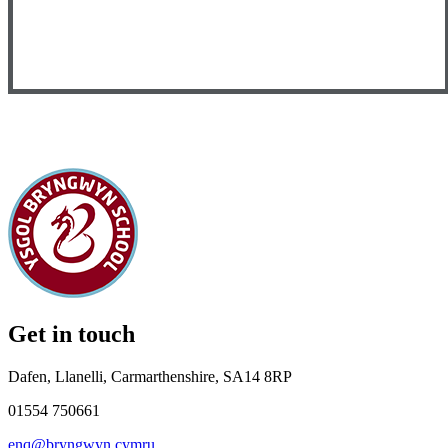
Get in touch
Dafen, Llanelli, Carmarthenshire, SA14 8RP
01554 750661
enq@bryngwyn.cymru