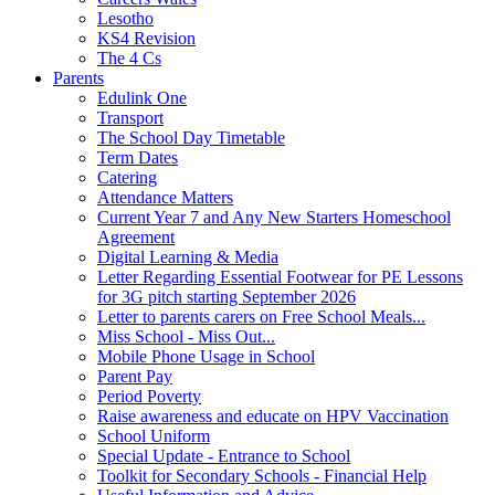
Lesotho
KS4 Revision
The 4 Cs
Parents
Edulink One
Transport
The School Day Timetable
Term Dates
Catering
Attendance Matters
Current Year 7 and Any New Starters Homeschool
Agreement
Digital Learning & Media
Letter Regarding Essential Footwear for PE Lessons
for 3G pitch starting September 2026
Letter to parents carers on Free School Meals...
Miss School - Miss Out...
Mobile Phone Usage in School
Parent Pay
Period Poverty
Raise awareness and educate on HPV Vaccination
School Uniform
Special Update - Entrance to School
Toolkit for Secondary Schools - Financial Help