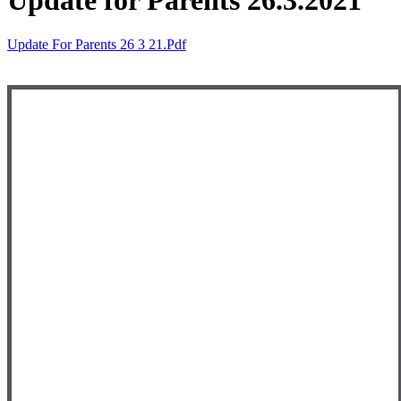
Update for Parents 26.3.2021
Update For Parents 26 3 21.pdf