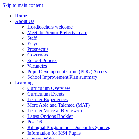
Skip to main content
Home
About Us
Headteachers welcome
Meet the Senior Prefects Team
Staff
Estyn
Prospectus
Governors
School Policies
Vacancies
Pupil Development Grant (PDG) Access
School Improvement Plan summary
Learning
Curriculum Overview
Curriculum Events
Learner Experiences
More Able and Talented (MAT)
Learner Voice at Bryngwyn
Latest Options Booklet
Post 16
Bilingual Programme - Dosbarth Cymraeg
Information for KS4 Pupils
Careers Wales