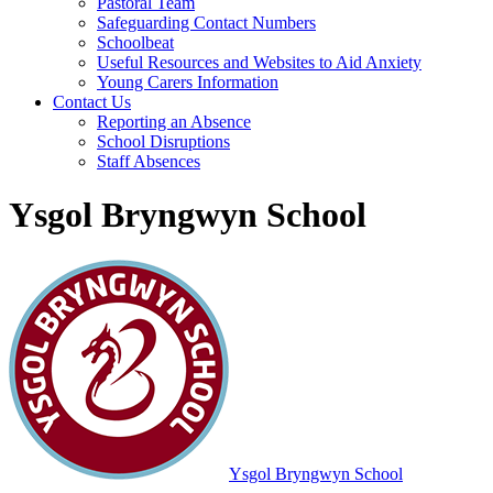
Pastoral Team
Safeguarding Contact Numbers
Schoolbeat
Useful Resources and Websites to Aid Anxiety
Young Carers Information
Contact Us
Reporting an Absence
School Disruptions
Staff Absences
Ysgol Bryngwyn School
Ysgol Bryngwyn School