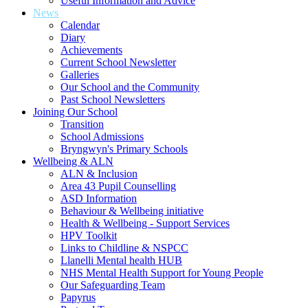
Useful Information and Advice
News
Calendar
Diary
Achievements
Current School Newsletter
Galleries
Our School and the Community
Past School Newsletters
Joining Our School
Transition
School Admissions
Bryngwyn's Primary Schools
Wellbeing & ALN
ALN & Inclusion
Area 43 Pupil Counselling
ASD Information
Behaviour & Wellbeing initiative
Health & Wellbeing - Support Services
HPV Toolkit
Links to Childline & NSPCC
Llanelli Mental health HUB
NHS Mental Health Support for Young People
Our Safeguarding Team
Papyrus