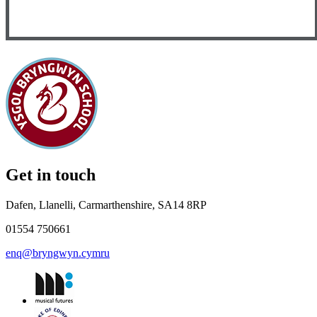
Get in touch
Dafen, Llanelli, Carmarthenshire, SA14 8RP
01554 750661
enq@bryngwyn.cymru