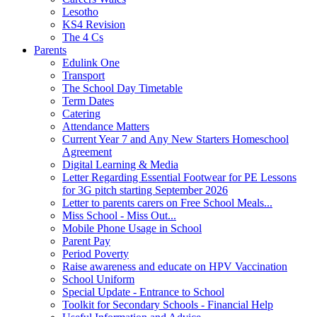
Lesotho
KS4 Revision
The 4 Cs
Parents
Edulink One
Transport
The School Day Timetable
Term Dates
Catering
Attendance Matters
Current Year 7 and Any New Starters Homeschool
Agreement
Digital Learning & Media
Letter Regarding Essential Footwear for PE Lessons
for 3G pitch starting September 2026
Letter to parents carers on Free School Meals...
Miss School - Miss Out...
Mobile Phone Usage in School
Parent Pay
Period Poverty
Raise awareness and educate on HPV Vaccination
School Uniform
Special Update - Entrance to School
Toolkit for Secondary Schools - Financial Help