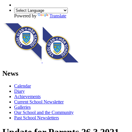
Powered by
Translate
News
Calendar
Diary
Achievements
Current School Newsletter
Galleries
Our School and the Community
Past School Newsletters