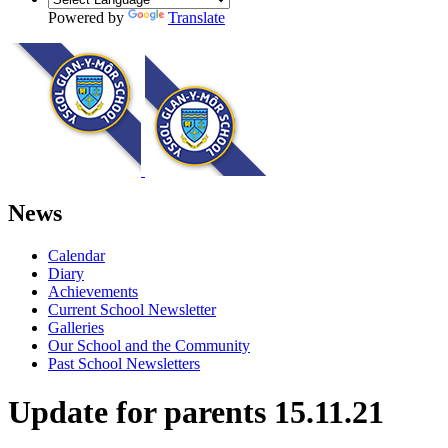
Powered by
Translate
News
Calendar
Diary
Achievements
Current School Newsletter
Galleries
Our School and the Community
Past School Newsletters
Update for parents 15.11.21