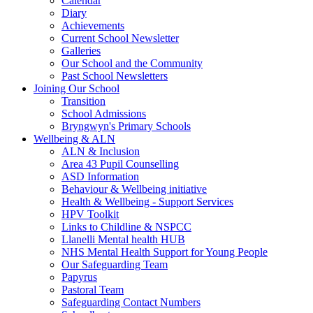
Calendar
Diary
Achievements
Current School Newsletter
Galleries
Our School and the Community
Past School Newsletters
Joining Our School
Transition
School Admissions
Bryngwyn's Primary Schools
Wellbeing & ALN
ALN & Inclusion
Area 43 Pupil Counselling
ASD Information
Behaviour & Wellbeing initiative
Health & Wellbeing - Support Services
HPV Toolkit
Links to Childline & NSPCC
Llanelli Mental health HUB
NHS Mental Health Support for Young People
Our Safeguarding Team
Papyrus
Pastoral Team
Safeguarding Contact Numbers