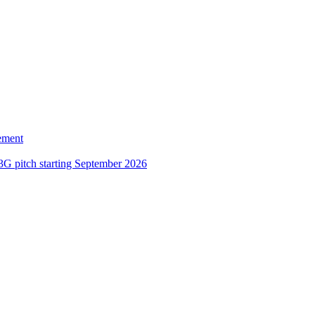
ement
3G pitch starting September 2026