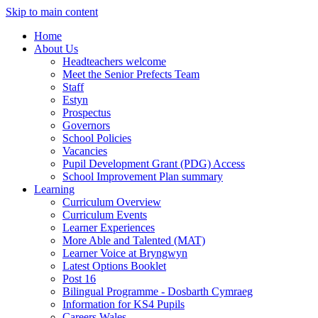
Skip to main content
Home
About Us
Headteachers welcome
Meet the Senior Prefects Team
Staff
Estyn
Prospectus
Governors
School Policies
Vacancies
Pupil Development Grant (PDG) Access
School Improvement Plan summary
Learning
Curriculum Overview
Curriculum Events
Learner Experiences
More Able and Talented (MAT)
Learner Voice at Bryngwyn
Latest Options Booklet
Post 16
Bilingual Programme - Dosbarth Cymraeg
Information for KS4 Pupils
Careers Wales