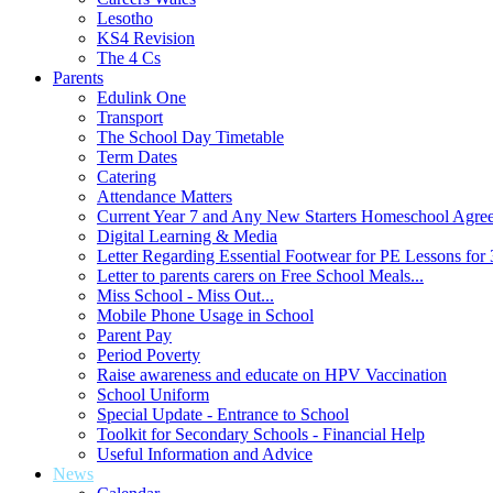
Lesotho
KS4 Revision
The 4 Cs
Parents
Edulink One
Transport
The School Day Timetable
Term Dates
Catering
Attendance Matters
Current Year 7 and Any New Starters Homeschool Agre
Digital Learning & Media
Letter Regarding Essential Footwear for PE Lessons for 
Letter to parents carers on Free School Meals...
Miss School - Miss Out...
Mobile Phone Usage in School
Parent Pay
Period Poverty
Raise awareness and educate on HPV Vaccination
School Uniform
Special Update - Entrance to School
Toolkit for Secondary Schools - Financial Help
Useful Information and Advice
News