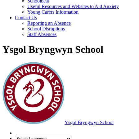
Schoolbeat
Useful Resources and Websites to Aid Anxiety
Young Carers Information
Contact Us
Reporting an Absence
School Disruptions
Staff Absences
Ysgol Bryngwyn School
Ysgol Bryngwyn School