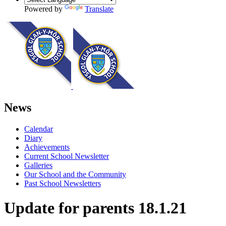
Powered by
Translate
News
Calendar
Diary
Achievements
Current School Newsletter
Galleries
Our School and the Community
Past School Newsletters
Update for parents 18.1.21