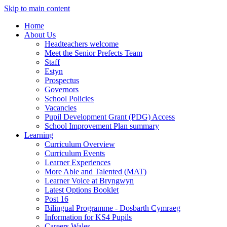
Skip to main content
Home
About Us
Headteachers welcome
Meet the Senior Prefects Team
Staff
Estyn
Prospectus
Governors
School Policies
Vacancies
Pupil Development Grant (PDG) Access
School Improvement Plan summary
Learning
Curriculum Overview
Curriculum Events
Learner Experiences
More Able and Talented (MAT)
Learner Voice at Bryngwyn
Latest Options Booklet
Post 16
Bilingual Programme - Dosbarth Cymraeg
Information for KS4 Pupils
Careers Wales