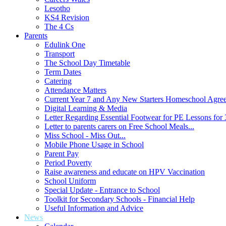
Lesotho
KS4 Revision
The 4 Cs
Parents
Edulink One
Transport
The School Day Timetable
Term Dates
Catering
Attendance Matters
Current Year 7 and Any New Starters Homeschool Agre
Digital Learning & Media
Letter Regarding Essential Footwear for PE Lessons for 
Letter to parents carers on Free School Meals...
Miss School - Miss Out...
Mobile Phone Usage in School
Parent Pay
Period Poverty
Raise awareness and educate on HPV Vaccination
School Uniform
Special Update - Entrance to School
Toolkit for Secondary Schools - Financial Help
Useful Information and Advice
News