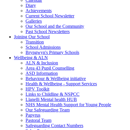
Calendar
Diary
Achievements
Current School Newsletter
Galleries
Our School and the Community
Past School Newsletters
Joining Our School
Transition
School Admissions
Bryngwyn's Primary Schools
Wellbeing & ALN
ALN & Inclusion
Area 43 Pupil Counselling
ASD Information
Behaviour & Wellbeing initiative
Health & Wellbeing - Support Services
HPV Toolkit
Links to Childline & NSPCC
Llanelli Mental health HUB
NHS Mental Health Support for Young People
Our Safeguarding Team
Papyrus
Pastoral Team
Safeguarding Contact Numbers