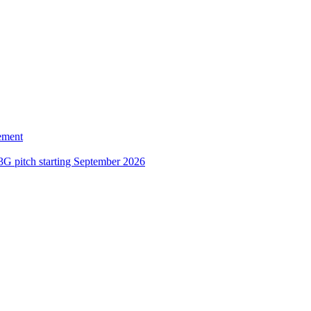
ement
3G pitch starting September 2026