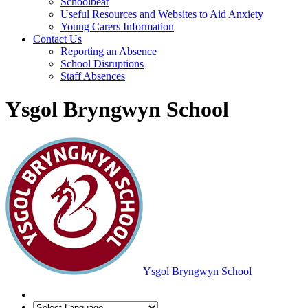
Schoolbeat
Useful Resources and Websites to Aid Anxiety
Young Carers Information
Contact Us
Reporting an Absence
School Disruptions
Staff Absences
Ysgol Bryngwyn School
Ysgol Bryngwyn School