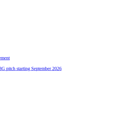
ement
3G pitch starting September 2026