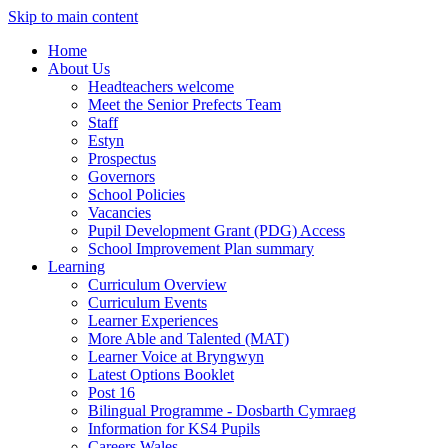
Skip to main content
Home
About Us
Headteachers welcome
Meet the Senior Prefects Team
Staff
Estyn
Prospectus
Governors
School Policies
Vacancies
Pupil Development Grant (PDG) Access
School Improvement Plan summary
Learning
Curriculum Overview
Curriculum Events
Learner Experiences
More Able and Talented (MAT)
Learner Voice at Bryngwyn
Latest Options Booklet
Post 16
Bilingual Programme - Dosbarth Cymraeg
Information for KS4 Pupils
Careers Wales