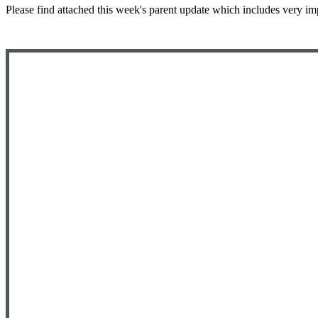
Please find attached this week's parent update which includes very im