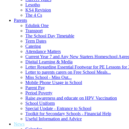
Lesotho
KS4 Revision
The 4 Cs
Parents
Edulink One
Transport
The School Day Timetable
Term Dates
Catering
Attendance Matters
Current Year 7 and Any New Starters Homeschool Agre
Digital Learning & Media
Letter Regarding Essential Footwear for PE Lessons for 
Letter to parents carers on Free School Meals...
Miss School - Miss Out...
Mobile Phone Usage in School
Parent Pay
Period Poverty
Raise awareness and educate on HPV Vaccination
School Uniform
Special Update - Entrance to School
Toolkit for Secondary Schools - Financial Help
Useful Information and Advice
News