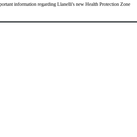
portant information regarding Llanelli's new Health Protection Zone