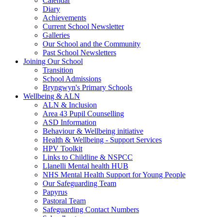
Calendar
Diary
Achievements
Current School Newsletter
Galleries
Our School and the Community
Past School Newsletters
Joining Our School
Transition
School Admissions
Bryngwyn's Primary Schools
Wellbeing & ALN
ALN & Inclusion
Area 43 Pupil Counselling
ASD Information
Behaviour & Wellbeing initiative
Health & Wellbeing - Support Services
HPV Toolkit
Links to Childline & NSPCC
Llanelli Mental health HUB
NHS Mental Health Support for Young People
Our Safeguarding Team
Papyrus
Pastoral Team
Safeguarding Contact Numbers