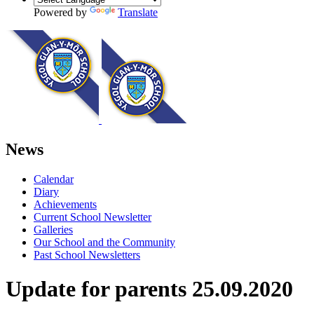
Powered by
Translate
News
Calendar
Diary
Achievements
Current School Newsletter
Galleries
Our School and the Community
Past School Newsletters
Update for parents 25.09.2020