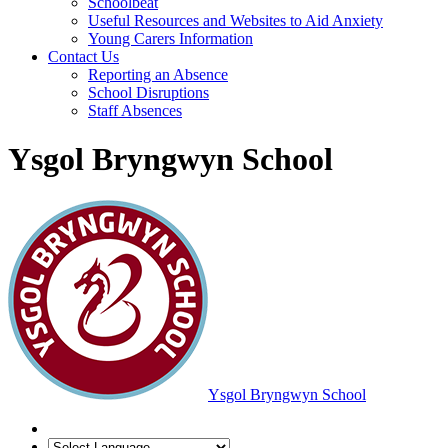
Schoolbeat
Useful Resources and Websites to Aid Anxiety
Young Carers Information
Contact Us
Reporting an Absence
School Disruptions
Staff Absences
Ysgol Bryngwyn School
Ysgol Bryngwyn School