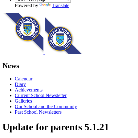
Powered by
Translate
News
Calendar
Diary
Achievements
Current School Newsletter
Galleries
Our School and the Community
Past School Newsletters
Update for parents 5.1.21