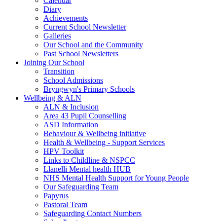
Calendar
Diary
Achievements
Current School Newsletter
Galleries
Our School and the Community
Past School Newsletters
Joining Our School
Transition
School Admissions
Bryngwyn's Primary Schools
Wellbeing & ALN
ALN & Inclusion
Area 43 Pupil Counselling
ASD Information
Behaviour & Wellbeing initiative
Health & Wellbeing - Support Services
HPV Toolkit
Links to Childline & NSPCC
Llanelli Mental health HUB
NHS Mental Health Support for Young People
Our Safeguarding Team
Papyrus
Pastoral Team
Safeguarding Contact Numbers