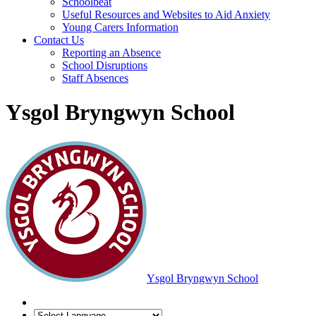
Schoolbeat
Useful Resources and Websites to Aid Anxiety
Young Carers Information
Contact Us
Reporting an Absence
School Disruptions
Staff Absences
Ysgol Bryngwyn School
Ysgol Bryngwyn School