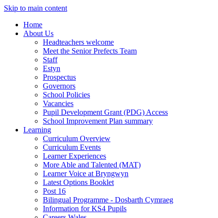
Skip to main content
Home
About Us
Headteachers welcome
Meet the Senior Prefects Team
Staff
Estyn
Prospectus
Governors
School Policies
Vacancies
Pupil Development Grant (PDG) Access
School Improvement Plan summary
Learning
Curriculum Overview
Curriculum Events
Learner Experiences
More Able and Talented (MAT)
Learner Voice at Bryngwyn
Latest Options Booklet
Post 16
Bilingual Programme - Dosbarth Cymraeg
Information for KS4 Pupils
Careers Wales