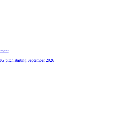
ement
3G pitch starting September 2026