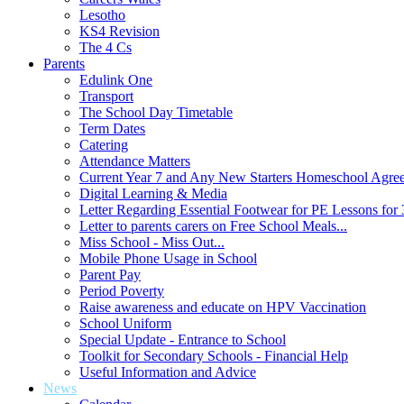
Lesotho
KS4 Revision
The 4 Cs
Parents
Edulink One
Transport
The School Day Timetable
Term Dates
Catering
Attendance Matters
Current Year 7 and Any New Starters Homeschool Agre
Digital Learning & Media
Letter Regarding Essential Footwear for PE Lessons for 
Letter to parents carers on Free School Meals...
Miss School - Miss Out...
Mobile Phone Usage in School
Parent Pay
Period Poverty
Raise awareness and educate on HPV Vaccination
School Uniform
Special Update - Entrance to School
Toolkit for Secondary Schools - Financial Help
Useful Information and Advice
News