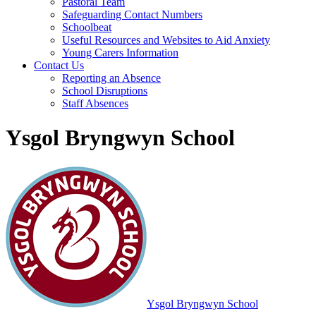
Pastoral Team
Safeguarding Contact Numbers
Schoolbeat
Useful Resources and Websites to Aid Anxiety
Young Carers Information
Contact Us
Reporting an Absence
School Disruptions
Staff Absences
Ysgol Bryngwyn School
Ysgol Bryngwyn School