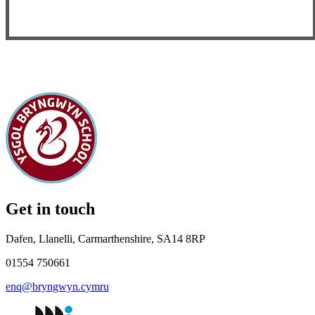
Get in touch
Dafen, Llanelli, Carmarthenshire, SA14 8RP
01554 750661
enq@bryngwyn.cymru