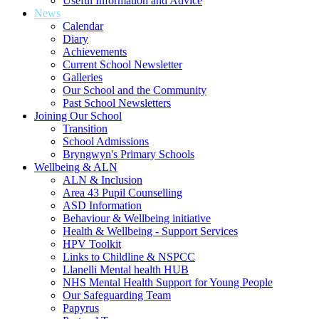
Useful Information and Advice
News
Calendar
Diary
Achievements
Current School Newsletter
Galleries
Our School and the Community
Past School Newsletters
Joining Our School
Transition
School Admissions
Bryngwyn's Primary Schools
Wellbeing & ALN
ALN & Inclusion
Area 43 Pupil Counselling
ASD Information
Behaviour & Wellbeing initiative
Health & Wellbeing - Support Services
HPV Toolkit
Links to Childline & NSPCC
Llanelli Mental health HUB
NHS Mental Health Support for Young People
Our Safeguarding Team
Papyrus