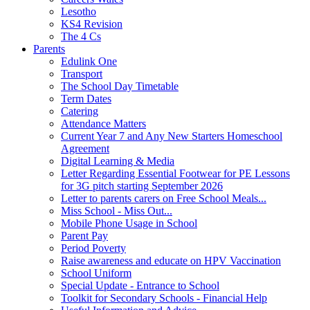
Lesotho
KS4 Revision
The 4 Cs
Parents
Edulink One
Transport
The School Day Timetable
Term Dates
Catering
Attendance Matters
Current Year 7 and Any New Starters Homeschool
Agreement
Digital Learning & Media
Letter Regarding Essential Footwear for PE Lessons
for 3G pitch starting September 2026
Letter to parents carers on Free School Meals...
Miss School - Miss Out...
Mobile Phone Usage in School
Parent Pay
Period Poverty
Raise awareness and educate on HPV Vaccination
School Uniform
Special Update - Entrance to School
Toolkit for Secondary Schools - Financial Help