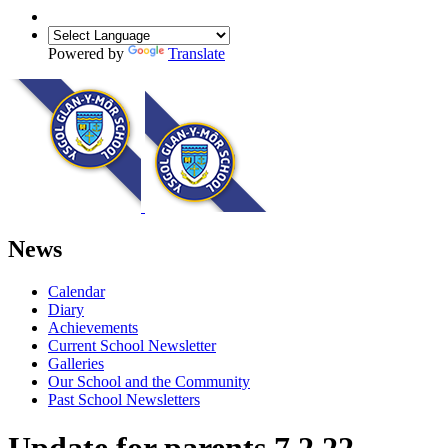
Powered by
Translate
News
Calendar
Diary
Achievements
Current School Newsletter
Galleries
Our School and the Community
Past School Newsletters