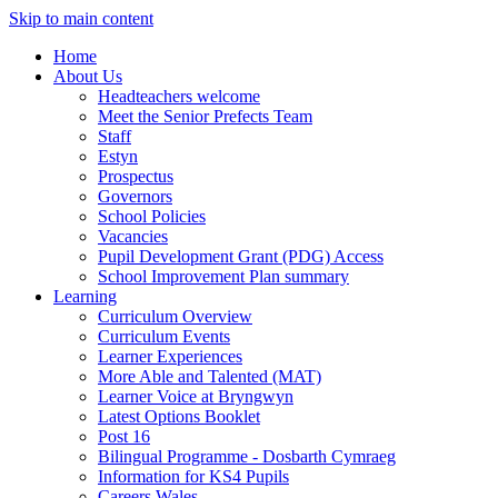
Skip to main content
Home
About Us
Headteachers welcome
Meet the Senior Prefects Team
Staff
Estyn
Prospectus
Governors
School Policies
Vacancies
Pupil Development Grant (PDG) Access
School Improvement Plan summary
Learning
Curriculum Overview
Curriculum Events
Learner Experiences
More Able and Talented (MAT)
Learner Voice at Bryngwyn
Latest Options Booklet
Post 16
Bilingual Programme - Dosbarth Cymraeg
Information for KS4 Pupils
Careers Wales