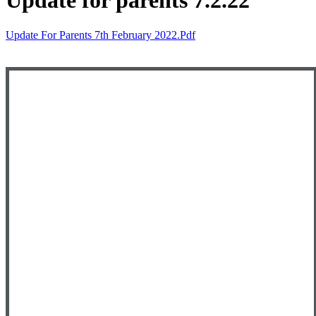
Update for parents 7.2.22
Update For Parents 7th February 2022.pdf