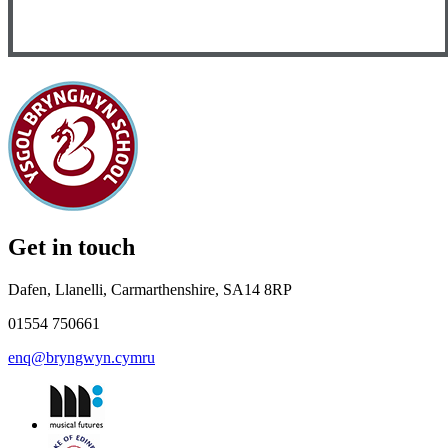
Get in touch
Dafen, Llanelli, Carmarthenshire, SA14 8RP
01554 750661
enq@bryngwyn.cymru