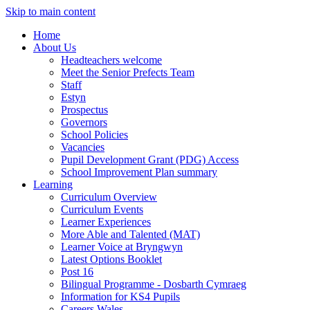
Skip to main content
Home
About Us
Headteachers welcome
Meet the Senior Prefects Team
Staff
Estyn
Prospectus
Governors
School Policies
Vacancies
Pupil Development Grant (PDG) Access
School Improvement Plan summary
Learning
Curriculum Overview
Curriculum Events
Learner Experiences
More Able and Talented (MAT)
Learner Voice at Bryngwyn
Latest Options Booklet
Post 16
Bilingual Programme - Dosbarth Cymraeg
Information for KS4 Pupils
Careers Wales