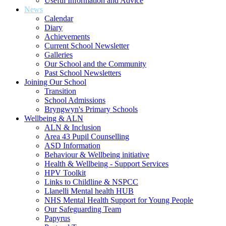
Useful Information and Advice
News
Calendar
Diary
Achievements
Current School Newsletter
Galleries
Our School and the Community
Past School Newsletters
Joining Our School
Transition
School Admissions
Bryngwyn's Primary Schools
Wellbeing & ALN
ALN & Inclusion
Area 43 Pupil Counselling
ASD Information
Behaviour & Wellbeing initiative
Health & Wellbeing - Support Services
HPV Toolkit
Links to Childline & NSPCC
Llanelli Mental health HUB
NHS Mental Health Support for Young People
Our Safeguarding Team
Papyrus