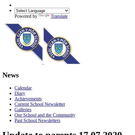
Powered by
Translate
News
Calendar
Diary
Achievements
Current School Newsletter
Galleries
Our School and the Community
Past School Newsletters