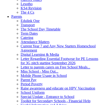
Lesotho
KS4 Revision
The 4 Cs
Parents
Edulink One
Transport
The School Day Timetable
Term Dates
Catering
Attendance Matters
Current Year 7 and Any New Starters Homeschool
Agreement
Digital Learning & Media
Letter Regarding Essential Footwear for PE Lessons
for 3G pitch starting September 2026
Letter to parents carers on Free School Meals...
Miss School - Miss Out...
Mobile Phone Usage in School
Parent Pay
Period Poverty
Raise awareness and educate on HPV Vaccination
School Uniform
Special Update - Entrance to School
Toolkit for Secondary Schools - Financial Help