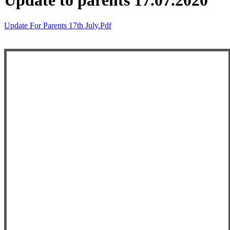
Update to parents 17.07.2020
Update For Parents 17th July.pdf