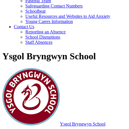
Pastoral Team
Safeguarding Contact Numbers
Schoolbeat
Useful Resources and Websites to Aid Anxiety
Young Carers Information
Contact Us
Reporting an Absence
School Disruptions
Staff Absences
Ysgol Bryngwyn School
Ysgol Bryngwyn School