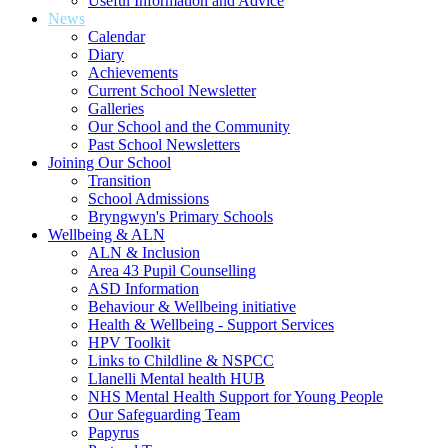
Useful Information and Advice
News
Calendar
Diary
Achievements
Current School Newsletter
Galleries
Our School and the Community
Past School Newsletters
Joining Our School
Transition
School Admissions
Bryngwyn's Primary Schools
Wellbeing & ALN
ALN & Inclusion
Area 43 Pupil Counselling
ASD Information
Behaviour & Wellbeing initiative
Health & Wellbeing - Support Services
HPV Toolkit
Links to Childline & NSPCC
Llanelli Mental health HUB
NHS Mental Health Support for Young People
Our Safeguarding Team
Papyrus