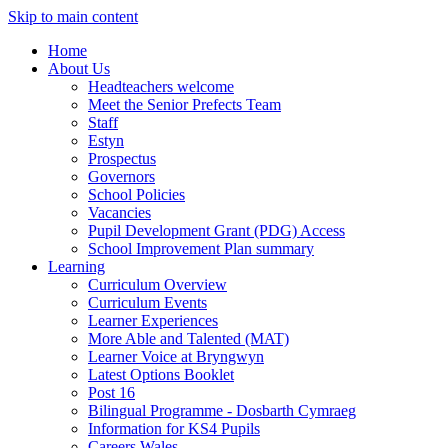
Skip to main content
Home
About Us
Headteachers welcome
Meet the Senior Prefects Team
Staff
Estyn
Prospectus
Governors
School Policies
Vacancies
Pupil Development Grant (PDG) Access
School Improvement Plan summary
Learning
Curriculum Overview
Curriculum Events
Learner Experiences
More Able and Talented (MAT)
Learner Voice at Bryngwyn
Latest Options Booklet
Post 16
Bilingual Programme - Dosbarth Cymraeg
Information for KS4 Pupils
Careers Wales