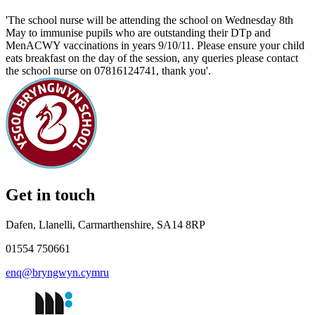
'The school nurse will be attending the school on Wednesday 8th
May to immunise pupils who are outstanding their DTp and
MenACWY vaccinations in years 9/10/11. Please ensure your child
eats breakfast on the day of the session, any queries please contact
the school nurse on 07816124741, thank you'.
Get in touch
Dafen, Llanelli, Carmarthenshire, SA14 8RP
01554 750661
enq@bryngwyn.cymru