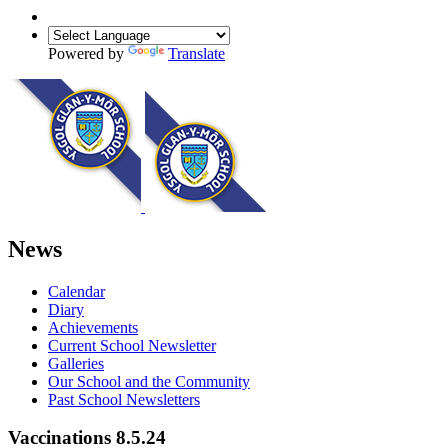
Powered by
Translate
News
Calendar
Diary
Achievements
Current School Newsletter
Galleries
Our School and the Community
Past School Newsletters
Vaccinations 8.5.24