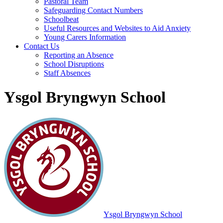
Pastoral Team
Safeguarding Contact Numbers
Schoolbeat
Useful Resources and Websites to Aid Anxiety
Young Carers Information
Contact Us
Reporting an Absence
School Disruptions
Staff Absences
Ysgol Bryngwyn School
Ysgol Bryngwyn School