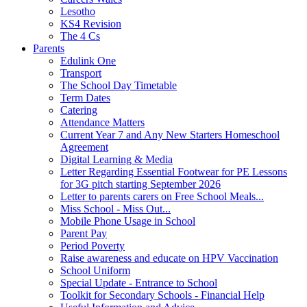
Lesotho
KS4 Revision
The 4 Cs
Parents
Edulink One
Transport
The School Day Timetable
Term Dates
Catering
Attendance Matters
Current Year 7 and Any New Starters Homeschool
Agreement
Digital Learning & Media
Letter Regarding Essential Footwear for PE Lessons
for 3G pitch starting September 2026
Letter to parents carers on Free School Meals...
Miss School - Miss Out...
Mobile Phone Usage in School
Parent Pay
Period Poverty
Raise awareness and educate on HPV Vaccination
School Uniform
Special Update - Entrance to School
Toolkit for Secondary Schools - Financial Help