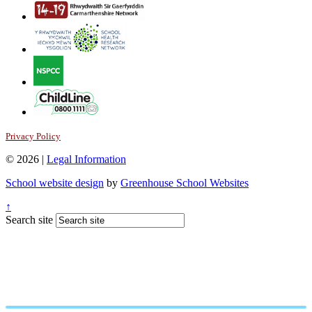
Privacy Policy
© 2026 |
Legal Information
School website design
by
Greenhouse School Websites
↑
Search site