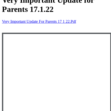
Very Important Update for
Parents 17.1.22
Very Important Update For Parents 17 1 22.pdf