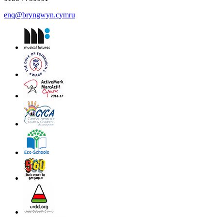
enq@bryngwyn.cymru