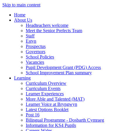
Skip to main content
Home
About Us
Headteachers welcome
Meet the Senior Prefects Team
Staff
Estyn
Prospectus
Governors
School Policies
Vacancies
Pupil Development Grant (PDG) Access
School Improvement Plan summary
Learning
Curriculum Overview
Curriculum Events
Learner Experiences
More Able and Talented (MAT)
Learner Voice at Bryngwyn
Latest Options Booklet
Post 16
Bilingual Programme - Dosbarth Cymraeg
Information for KS4 Pupils
Careers Wales