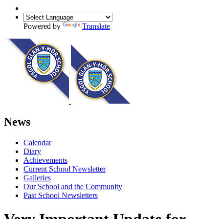
Powered by
Translate
News
Calendar
Diary
Achievements
Current School Newsletter
Galleries
Our School and the Community
Past School Newsletters