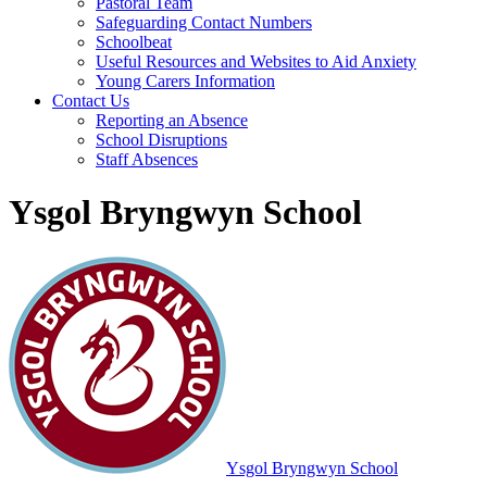
Pastoral Team
Safeguarding Contact Numbers
Schoolbeat
Useful Resources and Websites to Aid Anxiety
Young Carers Information
Contact Us
Reporting an Absence
School Disruptions
Staff Absences
Ysgol Bryngwyn School
Ysgol Bryngwyn School