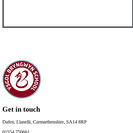
Get in touch
Dafen, Llanelli, Carmarthenshire, SA14 8RP
01554 750661