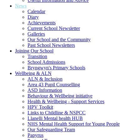
Useful Information and Advice
News
Calendar
Diary
Achievements
Current School Newsletter
Galleries
Our School and the Community
Past School Newsletters
Joining Our School
Transition
School Admissions
Bryngwyn's Primary Schools
Wellbeing & ALN
ALN & Inclusion
Area 43 Pupil Counselling
ASD Information
Behaviour & Wellbeing initiative
Health & Wellbeing - Support Services
HPV Toolkit
Links to Childline & NSPCC
Llanelli Mental health HUB
NHS Mental Health Support for Young People
Our Safeguarding Team
Papyrus