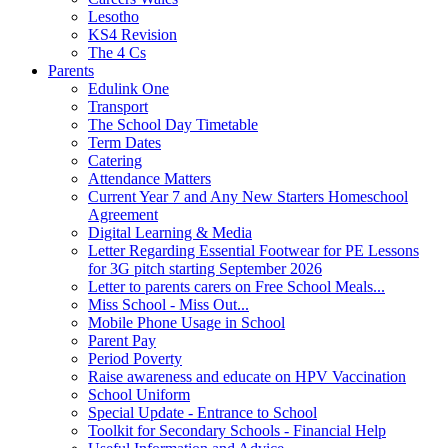
Lesotho
KS4 Revision
The 4 Cs
Parents
Edulink One
Transport
The School Day Timetable
Term Dates
Catering
Attendance Matters
Current Year 7 and Any New Starters Homeschool
Agreement
Digital Learning & Media
Letter Regarding Essential Footwear for PE Lessons
for 3G pitch starting September 2026
Letter to parents carers on Free School Meals...
Miss School - Miss Out...
Mobile Phone Usage in School
Parent Pay
Period Poverty
Raise awareness and educate on HPV Vaccination
School Uniform
Special Update - Entrance to School
Toolkit for Secondary Schools - Financial Help