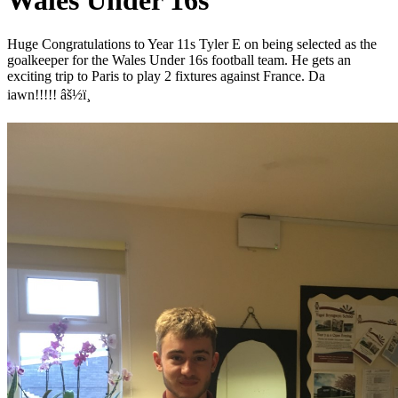
Wales Under 16s
Huge Congratulations to Year 11s Tyler E on being selected as the
goalkeeper for the Wales Under 16s football team. He gets an
exciting trip to Paris to play 2 fixtures against France. Da
iawn!!!!!
âš½ï¸