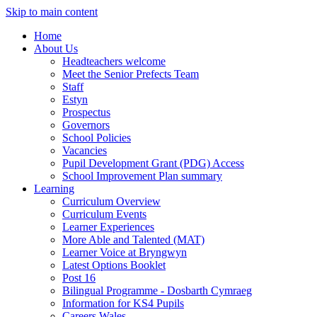
Skip to main content
Home
About Us
Headteachers welcome
Meet the Senior Prefects Team
Staff
Estyn
Prospectus
Governors
School Policies
Vacancies
Pupil Development Grant (PDG) Access
School Improvement Plan summary
Learning
Curriculum Overview
Curriculum Events
Learner Experiences
More Able and Talented (MAT)
Learner Voice at Bryngwyn
Latest Options Booklet
Post 16
Bilingual Programme - Dosbarth Cymraeg
Information for KS4 Pupils
Careers Wales