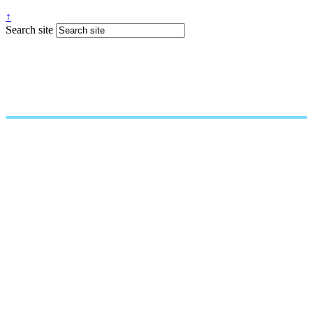
↑
Search site