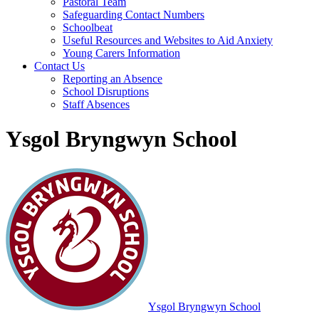
Pastoral Team
Safeguarding Contact Numbers
Schoolbeat
Useful Resources and Websites to Aid Anxiety
Young Carers Information
Contact Us
Reporting an Absence
School Disruptions
Staff Absences
Ysgol Bryngwyn School
Ysgol Bryngwyn School