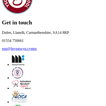
Get in touch
Dafen, Llanelli, Carmarthenshire, SA14 8RP
01554 750661
enq@bryngwyn.cymru