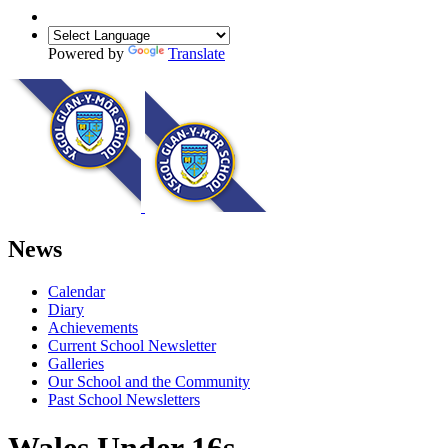
Powered by
Translate
News
Calendar
Diary
Achievements
Current School Newsletter
Galleries
Our School and the Community
Past School Newsletters