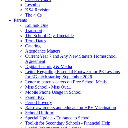
Lesotho
KS4 Revision
The 4 Cs
Parents
Edulink One
Transport
The School Day Timetable
Term Dates
Catering
Attendance Matters
Current Year 7 and Any New Starters Homeschool
Agreement
Digital Learning & Media
Letter Regarding Essential Footwear for PE Lessons
for 3G pitch starting September 2026
Letter to parents carers on Free School Meals...
Miss School - Miss Out...
Mobile Phone Usage in School
Parent Pay
Period Poverty
Raise awareness and educate on HPV Vaccination
School Uniform
Special Update - Entrance to School
Toolkit for Secondary Schools - Financial Help