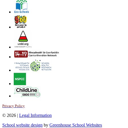
Privacy Policy
© 2026 |
Legal Information
School website design
by
Greenhouse School Websites