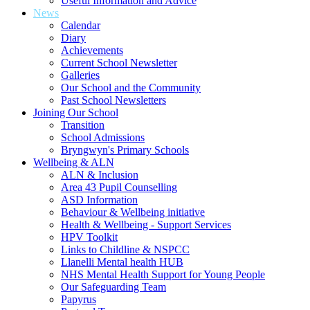
Useful Information and Advice
News
Calendar
Diary
Achievements
Current School Newsletter
Galleries
Our School and the Community
Past School Newsletters
Joining Our School
Transition
School Admissions
Bryngwyn's Primary Schools
Wellbeing & ALN
ALN & Inclusion
Area 43 Pupil Counselling
ASD Information
Behaviour & Wellbeing initiative
Health & Wellbeing - Support Services
HPV Toolkit
Links to Childline & NSPCC
Llanelli Mental health HUB
NHS Mental Health Support for Young People
Our Safeguarding Team
Papyrus