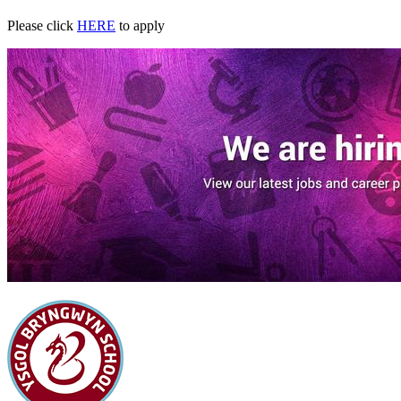
Please click
HERE
to apply