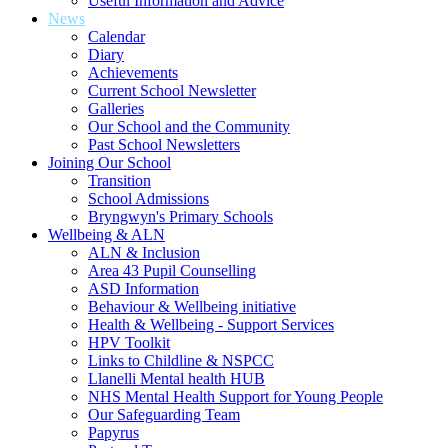
Useful Information and Advice
News
Calendar
Diary
Achievements
Current School Newsletter
Galleries
Our School and the Community
Past School Newsletters
Joining Our School
Transition
School Admissions
Bryngwyn's Primary Schools
Wellbeing & ALN
ALN & Inclusion
Area 43 Pupil Counselling
ASD Information
Behaviour & Wellbeing initiative
Health & Wellbeing - Support Services
HPV Toolkit
Links to Childline & NSPCC
Llanelli Mental health HUB
NHS Mental Health Support for Young People
Our Safeguarding Team
Papyrus