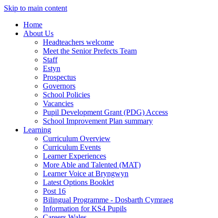
Skip to main content
Home
About Us
Headteachers welcome
Meet the Senior Prefects Team
Staff
Estyn
Prospectus
Governors
School Policies
Vacancies
Pupil Development Grant (PDG) Access
School Improvement Plan summary
Learning
Curriculum Overview
Curriculum Events
Learner Experiences
More Able and Talented (MAT)
Learner Voice at Bryngwyn
Latest Options Booklet
Post 16
Bilingual Programme - Dosbarth Cymraeg
Information for KS4 Pupils
Careers Wales