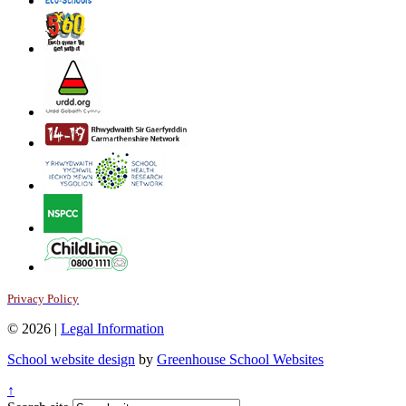
Privacy Policy
© 2026 |
Legal Information
School website design
by
Greenhouse School Websites
↑