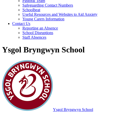
Pastoral Team
Safeguarding Contact Numbers
Schoolbeat
Useful Resources and Websites to Aid Anxiety
Young Carers Information
Contact Us
Reporting an Absence
School Disruptions
Staff Absences
Ysgol Bryngwyn School
Ysgol Bryngwyn School