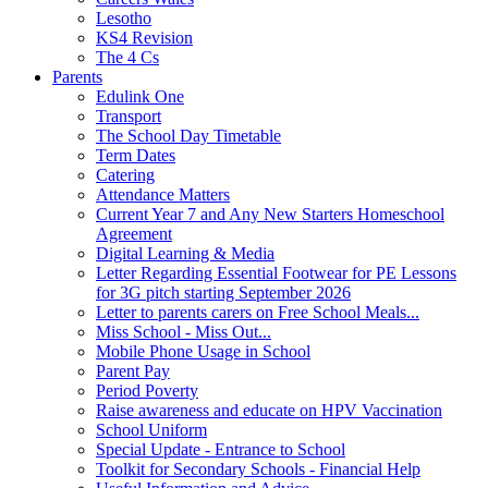
Lesotho
KS4 Revision
The 4 Cs
Parents
Edulink One
Transport
The School Day Timetable
Term Dates
Catering
Attendance Matters
Current Year 7 and Any New Starters Homeschool
Agreement
Digital Learning & Media
Letter Regarding Essential Footwear for PE Lessons
for 3G pitch starting September 2026
Letter to parents carers on Free School Meals...
Miss School - Miss Out...
Mobile Phone Usage in School
Parent Pay
Period Poverty
Raise awareness and educate on HPV Vaccination
School Uniform
Special Update - Entrance to School
Toolkit for Secondary Schools - Financial Help