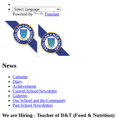
Powered by
Translate
News
Calendar
Diary
Achievements
Current School Newsletter
Galleries
Our School and the Community
Past School Newsletters
We are Hiring - Teacher of D&T (Food & Nutrition)