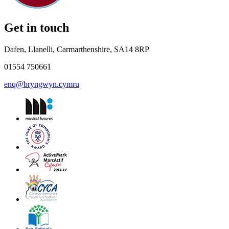
Get in touch
Dafen, Llanelli, Carmarthenshire, SA14 8RP
01554 750661
enq@bryngwyn.cymru