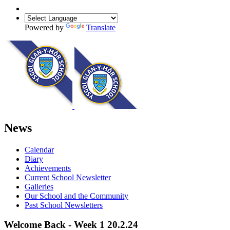
Powered by
Translate
News
Calendar
Diary
Achievements
Current School Newsletter
Galleries
Our School and the Community
Past School Newsletters
Welcome Back - Week 1 20.2.24