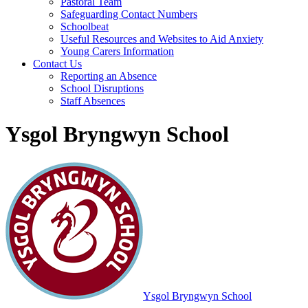
Pastoral Team
Safeguarding Contact Numbers
Schoolbeat
Useful Resources and Websites to Aid Anxiety
Young Carers Information
Contact Us
Reporting an Absence
School Disruptions
Staff Absences
Ysgol Bryngwyn School
Ysgol Bryngwyn School