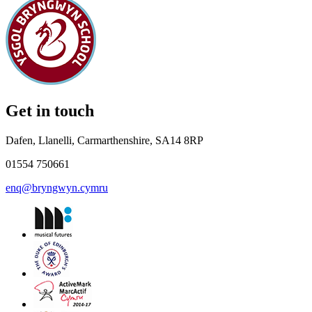
Get in touch
Dafen, Llanelli, Carmarthenshire, SA14 8RP
01554 750661
enq@bryngwyn.cymru