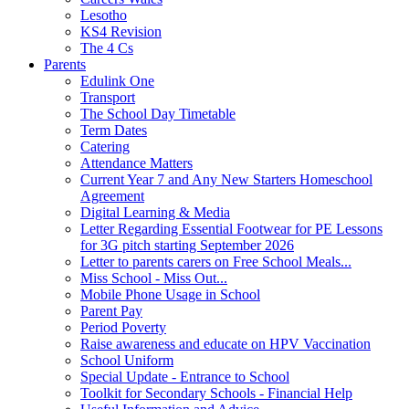
Lesotho
KS4 Revision
The 4 Cs
Parents
Edulink One
Transport
The School Day Timetable
Term Dates
Catering
Attendance Matters
Current Year 7 and Any New Starters Homeschool
Agreement
Digital Learning & Media
Letter Regarding Essential Footwear for PE Lessons
for 3G pitch starting September 2026
Letter to parents carers on Free School Meals...
Miss School - Miss Out...
Mobile Phone Usage in School
Parent Pay
Period Poverty
Raise awareness and educate on HPV Vaccination
School Uniform
Special Update - Entrance to School
Toolkit for Secondary Schools - Financial Help