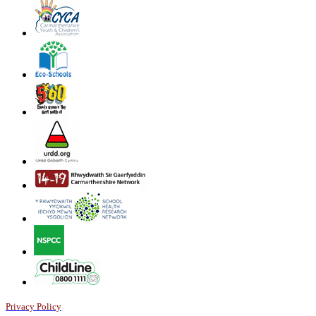
Privacy Policy