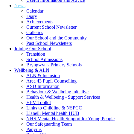
Useful Information and Advice
News
Calendar
Diary
Achievements
Current School Newsletter
Galleries
Our School and the Community
Past School Newsletters
Joining Our School
Transition
School Admissions
Bryngwyn's Primary Schools
Wellbeing & ALN
ALN & Inclusion
Area 43 Pupil Counselling
ASD Information
Behaviour & Wellbeing initiative
Health & Wellbeing - Support Services
HPV Toolkit
Links to Childline & NSPCC
Llanelli Mental health HUB
NHS Mental Health Support for Young People
Our Safeguarding Team
Papyrus