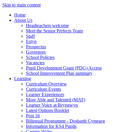
Skip to main content
Home
About Us
Headteachers welcome
Meet the Senior Prefects Team
Staff
Estyn
Prospectus
Governors
School Policies
Vacancies
Pupil Development Grant (PDG) Access
School Improvement Plan summary
Learning
Curriculum Overview
Curriculum Events
Learner Experiences
More Able and Talented (MAT)
Learner Voice at Bryngwyn
Latest Options Booklet
Post 16
Bilingual Programme - Dosbarth Cymraeg
Information for KS4 Pupils
Careers Wales