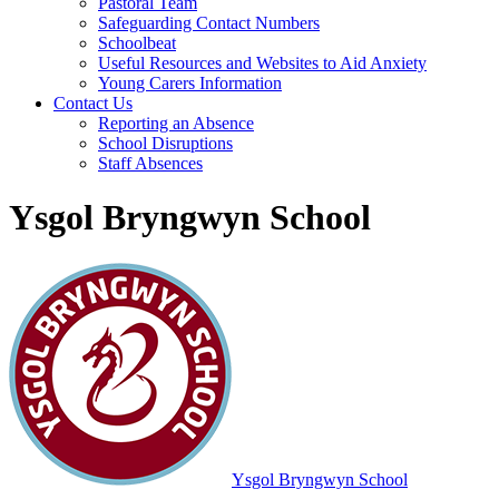
Pastoral Team
Safeguarding Contact Numbers
Schoolbeat
Useful Resources and Websites to Aid Anxiety
Young Carers Information
Contact Us
Reporting an Absence
School Disruptions
Staff Absences
Ysgol Bryngwyn School
Ysgol Bryngwyn School