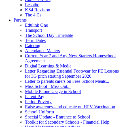
Lesotho
KS4 Revision
The 4 Cs
Parents
Edulink One
Transport
The School Day Timetable
Term Dates
Catering
Attendance Matters
Current Year 7 and Any New Starters Homeschool
Agreement
Digital Learning & Media
Letter Regarding Essential Footwear for PE Lessons
for 3G pitch starting September 2026
Letter to parents carers on Free School Meals...
Miss School - Miss Out...
Mobile Phone Usage in School
Parent Pay
Period Poverty
Raise awareness and educate on HPV Vaccination
School Uniform
Special Update - Entrance to School
Toolkit for Secondary Schools - Financial Help