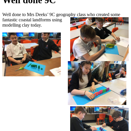
Well done 9C
Well done to Mrs Deeks’ 9C geography class who created some
fantastic coastal landforms using
modelling clay today.