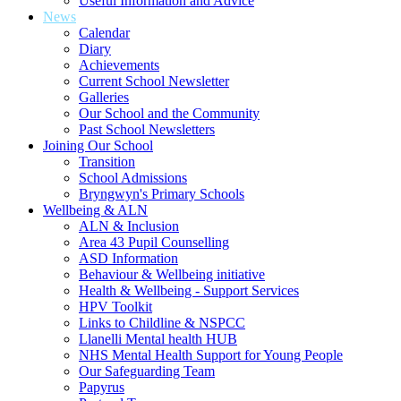
Useful Information and Advice
News
Calendar
Diary
Achievements
Current School Newsletter
Galleries
Our School and the Community
Past School Newsletters
Joining Our School
Transition
School Admissions
Bryngwyn's Primary Schools
Wellbeing & ALN
ALN & Inclusion
Area 43 Pupil Counselling
ASD Information
Behaviour & Wellbeing initiative
Health & Wellbeing - Support Services
HPV Toolkit
Links to Childline & NSPCC
Llanelli Mental health HUB
NHS Mental Health Support for Young People
Our Safeguarding Team
Papyrus