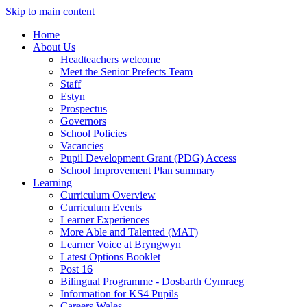
Skip to main content
Home
About Us
Headteachers welcome
Meet the Senior Prefects Team
Staff
Estyn
Prospectus
Governors
School Policies
Vacancies
Pupil Development Grant (PDG) Access
School Improvement Plan summary
Learning
Curriculum Overview
Curriculum Events
Learner Experiences
More Able and Talented (MAT)
Learner Voice at Bryngwyn
Latest Options Booklet
Post 16
Bilingual Programme - Dosbarth Cymraeg
Information for KS4 Pupils
Careers Wales