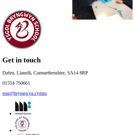
Get in touch
Dafen, Llanelli, Carmarthenshire, SA14 8RP
01554 750661
enq@bryngwyn.cymru