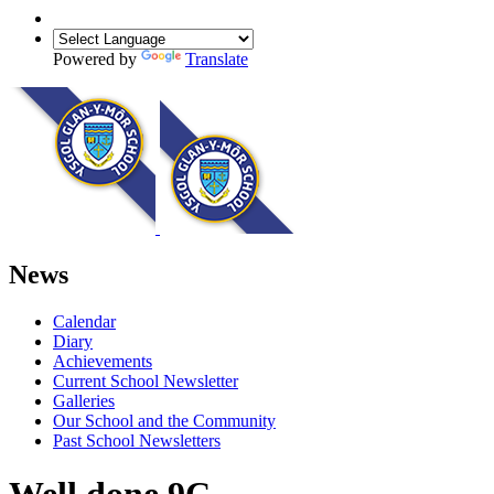
Powered by
Translate
News
Calendar
Diary
Achievements
Current School Newsletter
Galleries
Our School and the Community
Past School Newsletters