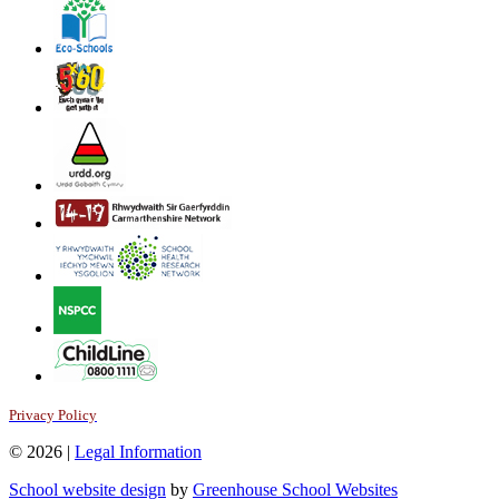
Privacy Policy
© 2026 |
Legal Information
School website design
by
Greenhouse School Websites