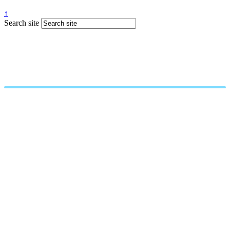
↑
Search site