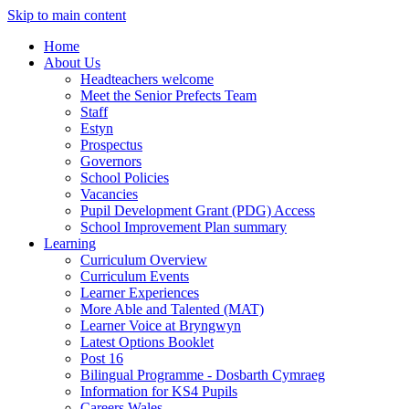
Skip to main content
Home
About Us
Headteachers welcome
Meet the Senior Prefects Team
Staff
Estyn
Prospectus
Governors
School Policies
Vacancies
Pupil Development Grant (PDG) Access
School Improvement Plan summary
Learning
Curriculum Overview
Curriculum Events
Learner Experiences
More Able and Talented (MAT)
Learner Voice at Bryngwyn
Latest Options Booklet
Post 16
Bilingual Programme - Dosbarth Cymraeg
Information for KS4 Pupils
Careers Wales