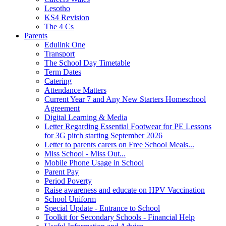
Lesotho
KS4 Revision
The 4 Cs
Parents
Edulink One
Transport
The School Day Timetable
Term Dates
Catering
Attendance Matters
Current Year 7 and Any New Starters Homeschool
Agreement
Digital Learning & Media
Letter Regarding Essential Footwear for PE Lessons
for 3G pitch starting September 2026
Letter to parents carers on Free School Meals...
Miss School - Miss Out...
Mobile Phone Usage in School
Parent Pay
Period Poverty
Raise awareness and educate on HPV Vaccination
School Uniform
Special Update - Entrance to School
Toolkit for Secondary Schools - Financial Help