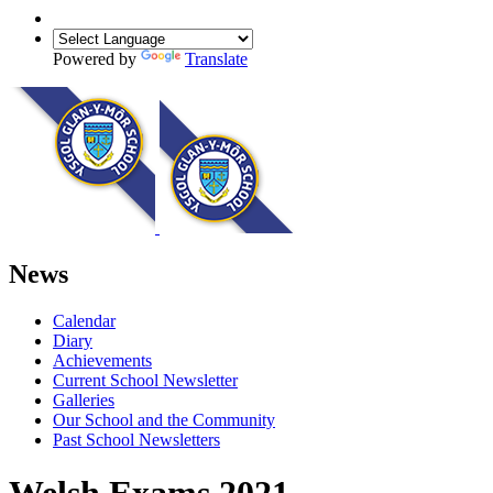
Powered by
Translate
News
Calendar
Diary
Achievements
Current School Newsletter
Galleries
Our School and the Community
Past School Newsletters