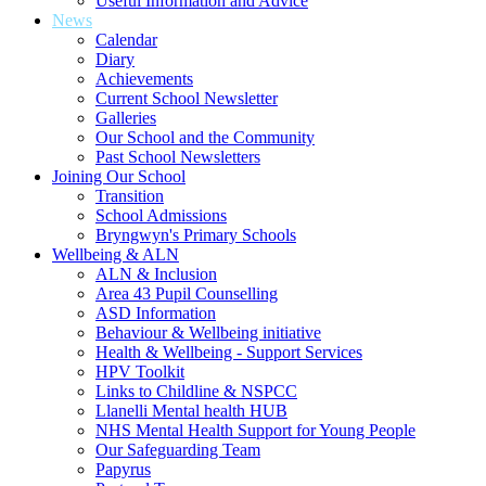
Useful Information and Advice
News
Calendar
Diary
Achievements
Current School Newsletter
Galleries
Our School and the Community
Past School Newsletters
Joining Our School
Transition
School Admissions
Bryngwyn's Primary Schools
Wellbeing & ALN
ALN & Inclusion
Area 43 Pupil Counselling
ASD Information
Behaviour & Wellbeing initiative
Health & Wellbeing - Support Services
HPV Toolkit
Links to Childline & NSPCC
Llanelli Mental health HUB
NHS Mental Health Support for Young People
Our Safeguarding Team
Papyrus