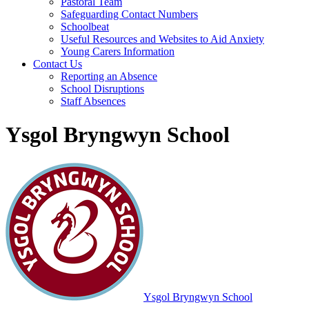
Pastoral Team
Safeguarding Contact Numbers
Schoolbeat
Useful Resources and Websites to Aid Anxiety
Young Carers Information
Contact Us
Reporting an Absence
School Disruptions
Staff Absences
Ysgol Bryngwyn School
Ysgol Bryngwyn School