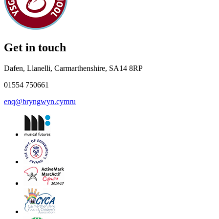
Get in touch
Dafen, Llanelli, Carmarthenshire, SA14 8RP
01554 750661
enq@bryngwyn.cymru