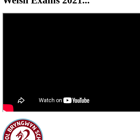
Welsh Exams 2021...