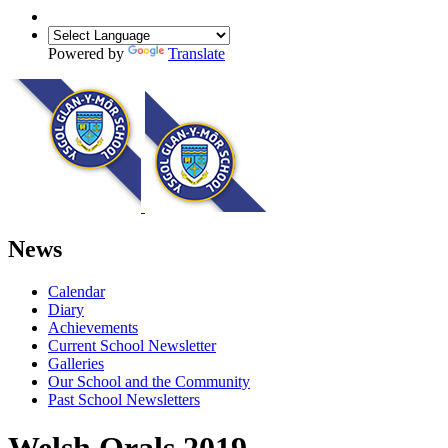
Powered by
Translate
News
Calendar
Diary
Achievements
Current School Newsletter
Galleries
Our School and the Community
Past School Newsletters