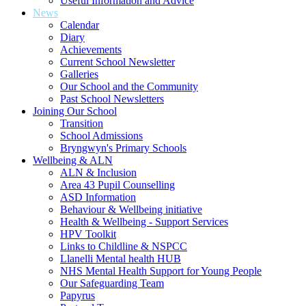
Useful Information and Advice
News
Calendar
Diary
Achievements
Current School Newsletter
Galleries
Our School and the Community
Past School Newsletters
Joining Our School
Transition
School Admissions
Bryngwyn's Primary Schools
Wellbeing & ALN
ALN & Inclusion
Area 43 Pupil Counselling
ASD Information
Behaviour & Wellbeing initiative
Health & Wellbeing - Support Services
HPV Toolkit
Links to Childline & NSPCC
Llanelli Mental health HUB
NHS Mental Health Support for Young People
Our Safeguarding Team
Papyrus