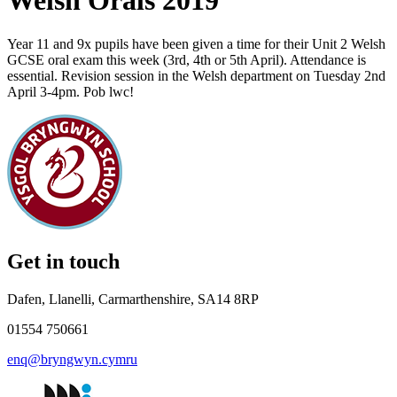
Welsh Orals 2019
Year 11 and 9x pupils have been given a time for their Unit 2 Welsh
GCSE oral exam this week (3rd, 4th or 5th April). Attendance is
essential. Revision session in the Welsh department on Tuesday 2nd
April 3-4pm. Pob lwc!
Get in touch
Dafen, Llanelli, Carmarthenshire, SA14 8RP
01554 750661
enq@bryngwyn.cymru