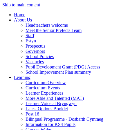
Skip to main content
Home
About Us
Headteachers welcome
Meet the Senior Prefects Team
Staff
Estyn
Prospectus
Governors
School Policies
Vacancies
Pupil Development Grant (PDG) Access
School Improvement Plan summary
Learning
Curriculum Overview
Curriculum Events
Learner Experiences
More Able and Talented (MAT)
Learner Voice at Bryngwyn
Latest Options Booklet
Post 16
Bilingual Programme - Dosbarth Cymraeg
Information for KS4 Pupils
Careers Wales