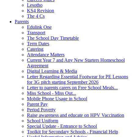
Lesotho
KS4 Revision
The 4 Cs
Parents
Edulink One
Transport
The School Day Timetable
Term Dates
Catering
Attendance Matters
Current Year 7 and Any New Starters Homeschool
Agreement
Digital Learning & Media
Letter Regarding Essential Footwear for PE Lessons
for 3G pitch starting September 2026
Letter to parents carers on Free School Meals...
Miss School - Miss Out...
Mobile Phone Usage in School
Parent Pay
Period Poverty
Raise awareness and educate on HPV Vaccination
School Uniform
Special Update - Entrance to School
Toolkit for Secondary Schools - Financial Help