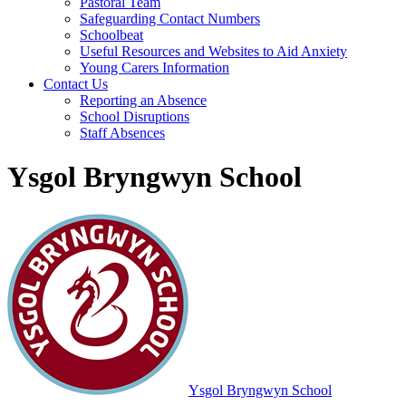
Pastoral Team
Safeguarding Contact Numbers
Schoolbeat
Useful Resources and Websites to Aid Anxiety
Young Carers Information
Contact Us
Reporting an Absence
School Disruptions
Staff Absences
Ysgol Bryngwyn School
Ysgol Bryngwyn School