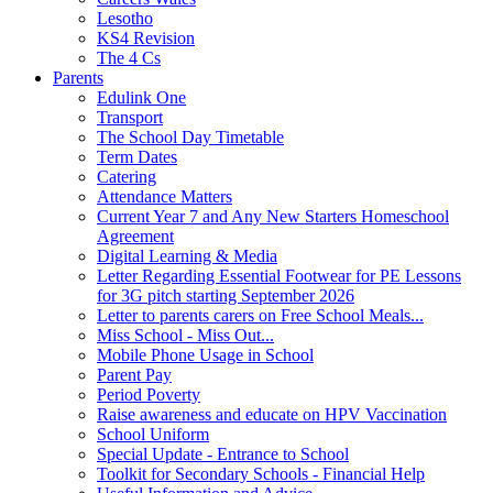
Lesotho
KS4 Revision
The 4 Cs
Parents
Edulink One
Transport
The School Day Timetable
Term Dates
Catering
Attendance Matters
Current Year 7 and Any New Starters Homeschool
Agreement
Digital Learning & Media
Letter Regarding Essential Footwear for PE Lessons
for 3G pitch starting September 2026
Letter to parents carers on Free School Meals...
Miss School - Miss Out...
Mobile Phone Usage in School
Parent Pay
Period Poverty
Raise awareness and educate on HPV Vaccination
School Uniform
Special Update - Entrance to School
Toolkit for Secondary Schools - Financial Help