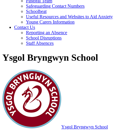
Pastoral Team
Safeguarding Contact Numbers
Schoolbeat
Useful Resources and Websites to Aid Anxiety
Young Carers Information
Contact Us
Reporting an Absence
School Disruptions
Staff Absences
Ysgol Bryngwyn School
Ysgol Bryngwyn School