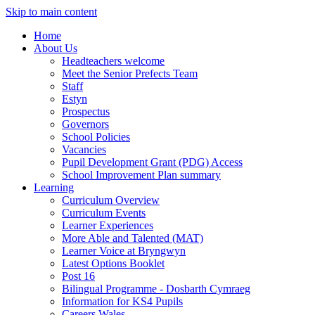
Skip to main content
Home
About Us
Headteachers welcome
Meet the Senior Prefects Team
Staff
Estyn
Prospectus
Governors
School Policies
Vacancies
Pupil Development Grant (PDG) Access
School Improvement Plan summary
Learning
Curriculum Overview
Curriculum Events
Learner Experiences
More Able and Talented (MAT)
Learner Voice at Bryngwyn
Latest Options Booklet
Post 16
Bilingual Programme - Dosbarth Cymraeg
Information for KS4 Pupils
Careers Wales