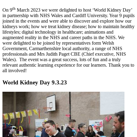
th
On 9
March 2023 we were delighted to host ‘World Kidney Day’
in partnership with NHS Wales and Cardiff University. Year 9 pupils
joined in the events and were able to discover and explore how our
kidneys work; how we treat kidney disease; how to maintain healthy
lifestyles; digital technology in healthcare; animations and
augmented reality in the NHS and career paths in the NHS. We
were delighted to be joined by representatives form Welsh
Government, Carmarthenshire local authority, a range of NHS
professionals and Mrs Judith Paget CBE (Chief executive, NHS
Wales). The event was a great success, lots of fun and a truly
relevant authentic learning experience for our learners. Thank you to
all involved!
World Kidney Day 9.3.23