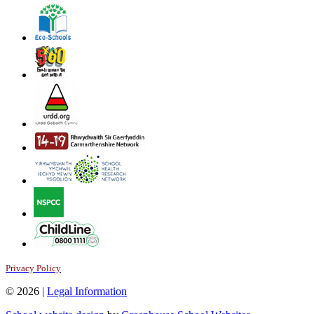
Privacy Policy
© 2026 |
Legal Information