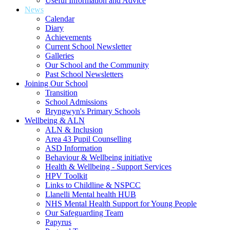
Useful Information and Advice
News
Calendar
Diary
Achievements
Current School Newsletter
Galleries
Our School and the Community
Past School Newsletters
Joining Our School
Transition
School Admissions
Bryngwyn's Primary Schools
Wellbeing & ALN
ALN & Inclusion
Area 43 Pupil Counselling
ASD Information
Behaviour & Wellbeing initiative
Health & Wellbeing - Support Services
HPV Toolkit
Links to Childline & NSPCC
Llanelli Mental health HUB
NHS Mental Health Support for Young People
Our Safeguarding Team
Papyrus