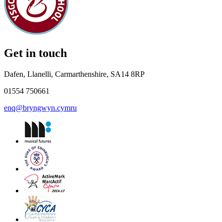
Get in touch
Dafen, Llanelli, Carmarthenshire, SA14 8RP
01554 750661
enq@bryngwyn.cymru