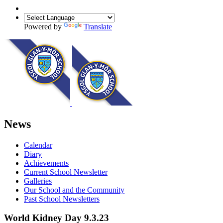
Powered by
Translate
News
Calendar
Diary
Achievements
Current School Newsletter
Galleries
Our School and the Community
Past School Newsletters
World Kidney Day 9.3.23