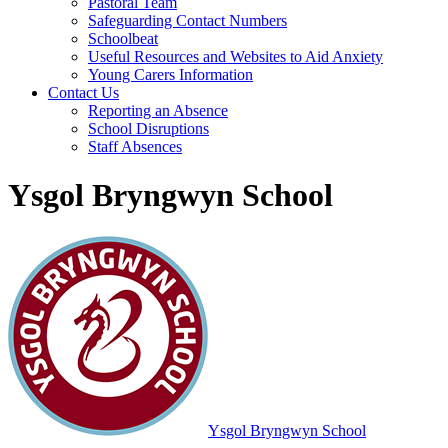
Pastoral Team
Safeguarding Contact Numbers
Schoolbeat
Useful Resources and Websites to Aid Anxiety
Young Carers Information
Contact Us
Reporting an Absence
School Disruptions
Staff Absences
Ysgol Bryngwyn School
Ysgol Bryngwyn School