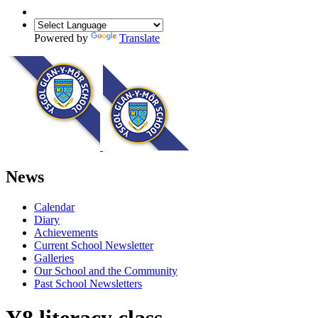
Powered by
Translate
News
Calendar
Diary
Achievements
Current School Newsletter
Galleries
Our School and the Community
Past School Newsletters