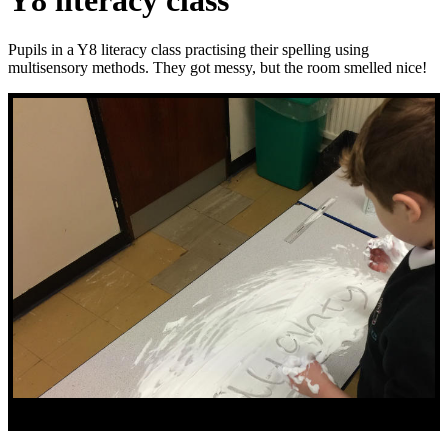
Y8 literacy class
Pupils in a Y8 literacy class practising their spelling using
multisensory methods. They got messy, but the room smelled nice!