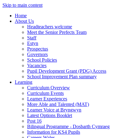
Skip to main content
Home
About Us
Headteachers welcome
Meet the Senior Prefects Team
Staff
Estyn
Prospectus
Governors
School Policies
Vacancies
Pupil Development Grant (PDG) Access
School Improvement Plan summary
Learning
Curriculum Overview
Curriculum Events
Learner Experiences
More Able and Talented (MAT)
Learner Voice at Bryngwyn
Latest Options Booklet
Post 16
Bilingual Programme - Dosbarth Cymraeg
Information for KS4 Pupils
Careers Wales