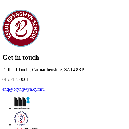
Get in touch
Dafen, Llanelli, Carmarthenshire, SA14 8RP
01554 750661
enq@bryngwyn.cymru