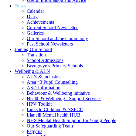
Useful Information and Advice
News
Calendar
Diary
Achievements
Current School Newsletter
Galleries
Our School and the Community
Past School Newsletters
Joining Our School
Transition
School Admissions
Bryngwyn's Primary Schools
Wellbeing & ALN
ALN & Inclusion
Area 43 Pupil Counselling
ASD Information
Behaviour & Wellbeing initiative
Health & Wellbeing - Support Services
HPV Toolkit
Links to Childline & NSPCC
Llanelli Mental health HUB
NHS Mental Health Support for Young People
Our Safeguarding Team
Papyrus