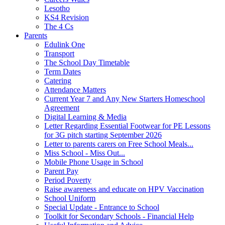
Lesotho
KS4 Revision
The 4 Cs
Parents
Edulink One
Transport
The School Day Timetable
Term Dates
Catering
Attendance Matters
Current Year 7 and Any New Starters Homeschool
Agreement
Digital Learning & Media
Letter Regarding Essential Footwear for PE Lessons
for 3G pitch starting September 2026
Letter to parents carers on Free School Meals...
Miss School - Miss Out...
Mobile Phone Usage in School
Parent Pay
Period Poverty
Raise awareness and educate on HPV Vaccination
School Uniform
Special Update - Entrance to School
Toolkit for Secondary Schools - Financial Help