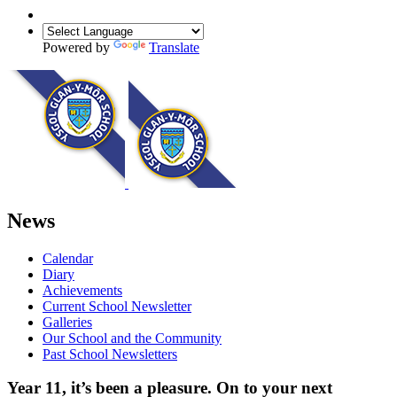
Powered by
Translate
News
Calendar
Diary
Achievements
Current School Newsletter
Galleries
Our School and the Community
Past School Newsletters
Year 11, it’s been a pleasure. On to your next