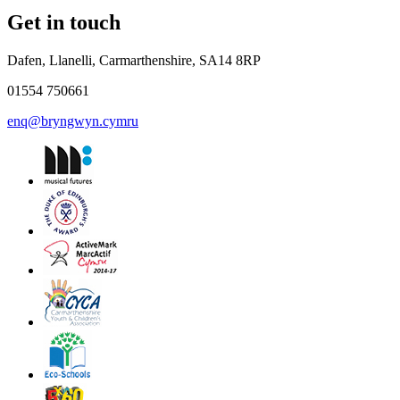
Get in touch
Dafen, Llanelli, Carmarthenshire, SA14 8RP
01554 750661
enq@bryngwyn.cymru