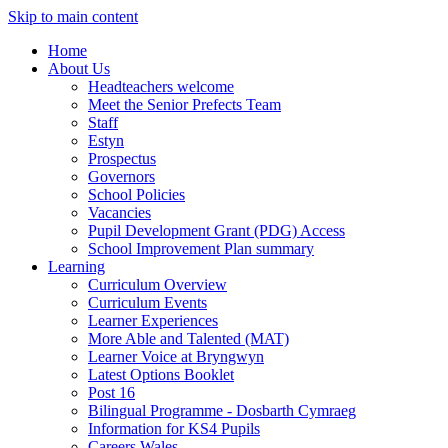
Skip to main content
Home
About Us
Headteachers welcome
Meet the Senior Prefects Team
Staff
Estyn
Prospectus
Governors
School Policies
Vacancies
Pupil Development Grant (PDG) Access
School Improvement Plan summary
Learning
Curriculum Overview
Curriculum Events
Learner Experiences
More Able and Talented (MAT)
Learner Voice at Bryngwyn
Latest Options Booklet
Post 16
Bilingual Programme - Dosbarth Cymraeg
Information for KS4 Pupils
Careers Wales