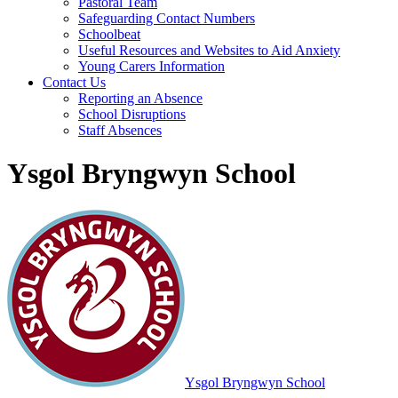
Pastoral Team
Safeguarding Contact Numbers
Schoolbeat
Useful Resources and Websites to Aid Anxiety
Young Carers Information
Contact Us
Reporting an Absence
School Disruptions
Staff Absences
Ysgol Bryngwyn School
Ysgol Bryngwyn School