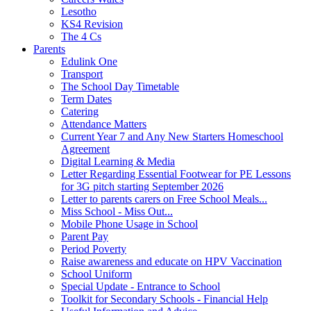
Lesotho
KS4 Revision
The 4 Cs
Parents
Edulink One
Transport
The School Day Timetable
Term Dates
Catering
Attendance Matters
Current Year 7 and Any New Starters Homeschool
Agreement
Digital Learning & Media
Letter Regarding Essential Footwear for PE Lessons
for 3G pitch starting September 2026
Letter to parents carers on Free School Meals...
Miss School - Miss Out...
Mobile Phone Usage in School
Parent Pay
Period Poverty
Raise awareness and educate on HPV Vaccination
School Uniform
Special Update - Entrance to School
Toolkit for Secondary Schools - Financial Help