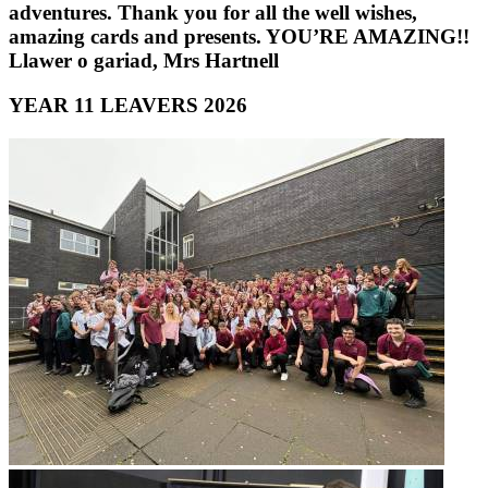
adventures. Thank you for all the well wishes,
amazing cards and presents. YOU’RE AMAZING!!
Llawer o gariad, Mrs Hartnell
YEAR 11 LEAVERS 2026