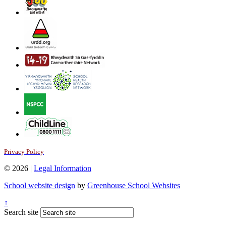
Privacy Policy
© 2026 |
Legal Information
School website design
by
Greenhouse School Websites
↑
Search site