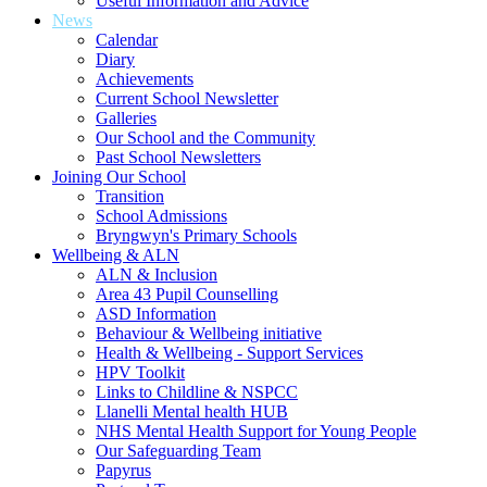
Useful Information and Advice
News
Calendar
Diary
Achievements
Current School Newsletter
Galleries
Our School and the Community
Past School Newsletters
Joining Our School
Transition
School Admissions
Bryngwyn's Primary Schools
Wellbeing & ALN
ALN & Inclusion
Area 43 Pupil Counselling
ASD Information
Behaviour & Wellbeing initiative
Health & Wellbeing - Support Services
HPV Toolkit
Links to Childline & NSPCC
Llanelli Mental health HUB
NHS Mental Health Support for Young People
Our Safeguarding Team
Papyrus