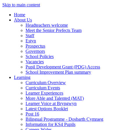
Skip to main content
Home
About Us
Headteachers welcome
Meet the Senior Prefects Team
Staff
Estyn
Prospectus
Governors
School Policies
Vacancies
Pupil Development Grant (PDG) Access
School Improvement Plan summary
Learning
Curriculum Overview
Curriculum Events
Learner Experiences
More Able and Talented (MAT)
Learner Voice at Bryngwyn
Latest Options Booklet
Post 16
Bilingual Programme - Dosbarth Cymraeg
Information for KS4 Pupils
Careers Wales