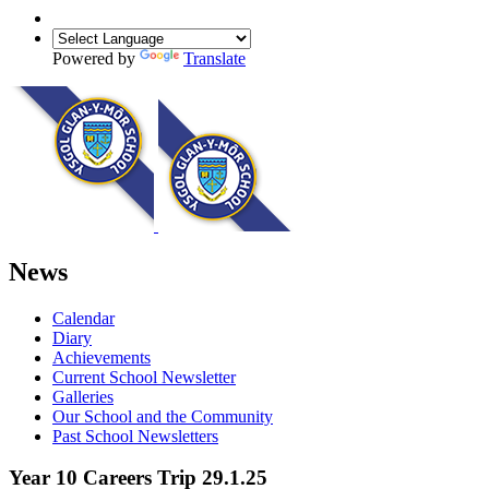
Powered by
Translate
News
Calendar
Diary
Achievements
Current School Newsletter
Galleries
Our School and the Community
Past School Newsletters
Year 10 Careers Trip 29.1.25