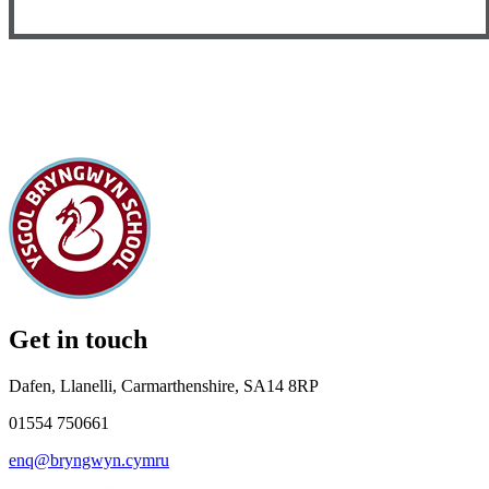
Get in touch
Dafen, Llanelli, Carmarthenshire, SA14 8RP
01554 750661
enq@bryngwyn.cymru