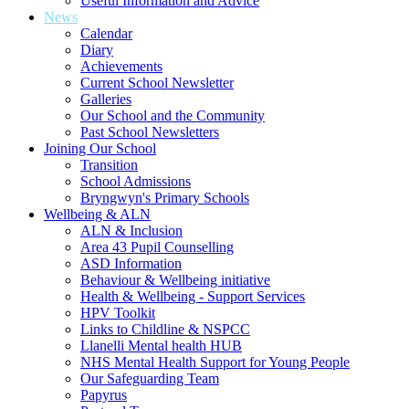
Useful Information and Advice
News
Calendar
Diary
Achievements
Current School Newsletter
Galleries
Our School and the Community
Past School Newsletters
Joining Our School
Transition
School Admissions
Bryngwyn's Primary Schools
Wellbeing & ALN
ALN & Inclusion
Area 43 Pupil Counselling
ASD Information
Behaviour & Wellbeing initiative
Health & Wellbeing - Support Services
HPV Toolkit
Links to Childline & NSPCC
Llanelli Mental health HUB
NHS Mental Health Support for Young People
Our Safeguarding Team
Papyrus