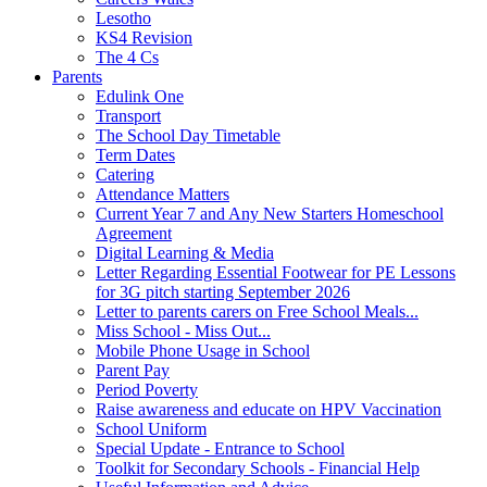
Lesotho
KS4 Revision
The 4 Cs
Parents
Edulink One
Transport
The School Day Timetable
Term Dates
Catering
Attendance Matters
Current Year 7 and Any New Starters Homeschool
Agreement
Digital Learning & Media
Letter Regarding Essential Footwear for PE Lessons
for 3G pitch starting September 2026
Letter to parents carers on Free School Meals...
Miss School - Miss Out...
Mobile Phone Usage in School
Parent Pay
Period Poverty
Raise awareness and educate on HPV Vaccination
School Uniform
Special Update - Entrance to School
Toolkit for Secondary Schools - Financial Help