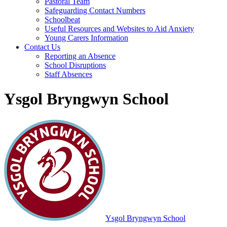
Pastoral Team
Safeguarding Contact Numbers
Schoolbeat
Useful Resources and Websites to Aid Anxiety
Young Carers Information
Contact Us
Reporting an Absence
School Disruptions
Staff Absences
Ysgol Bryngwyn School
Ysgol Bryngwyn School