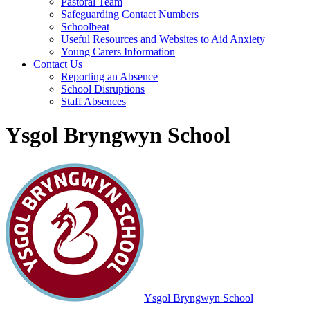
Pastoral Team
Safeguarding Contact Numbers
Schoolbeat
Useful Resources and Websites to Aid Anxiety
Young Carers Information
Contact Us
Reporting an Absence
School Disruptions
Staff Absences
Ysgol Bryngwyn School
Ysgol Bryngwyn School