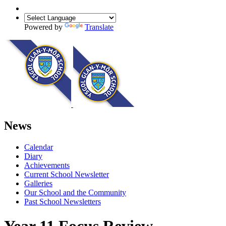
Powered by
Translate
News
Calendar
Diary
Achievements
Current School Newsletter
Galleries
Our School and the Community
Past School Newsletters