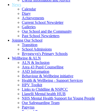
Useful Information and Advice
News
Calendar
Diary
Achievements
Current School Newsletter
Galleries
Our School and the Community
Past School Newsletters
Joining Our School
Transition
School Admissions
Bryngwyn's Primary Schools
Wellbeing & ALN
ALN & Inclusion
Area 43 Pupil Counselling
ASD Information
Behaviour & Wellbeing initiative
Health & Wellbeing - Support Services
HPV Toolkit
Links to Childline & NSPCC
Llanelli Mental health HUB
NHS Mental Health Support for Young People
Our Safeguarding Team
Papyrus