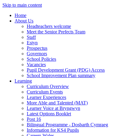
Skip to main content
Home
About Us
Headteachers welcome
Meet the Senior Prefects Team
Staff
Estyn
Prospectus
Governors
School Policies
Vacancies
Pupil Development Grant (PDG) Access
School Improvement Plan summary
Learning
Curriculum Overview
Curriculum Events
Learner Experiences
More Able and Talented (MAT)
Learner Voice at Bryngwyn
Latest Options Booklet
Post 16
Bilingual Programme - Dosbarth Cymraeg
Information for KS4 Pupils
Careers Wales