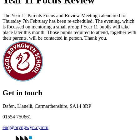
Year 11 Focus Review
The Year 11 Parents Focus and Review Meeting calendared for
Thursday 7th February has been re-scheduled. The evening, which
is focussed on mentoring a small group f Year 11 pupils will take
place later this month. Those pupils required to attend, together with
their parents, will be contacted in person. Thank you.
Get in touch
Dafen, Llanelli, Carmarthenshire, SA14 8RP
01554 750661
enq@bryngwyn.cymru