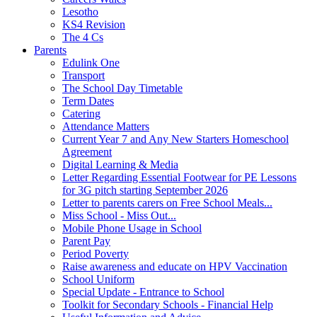
Lesotho
KS4 Revision
The 4 Cs
Parents
Edulink One
Transport
The School Day Timetable
Term Dates
Catering
Attendance Matters
Current Year 7 and Any New Starters Homeschool
Agreement
Digital Learning & Media
Letter Regarding Essential Footwear for PE Lessons
for 3G pitch starting September 2026
Letter to parents carers on Free School Meals...
Miss School - Miss Out...
Mobile Phone Usage in School
Parent Pay
Period Poverty
Raise awareness and educate on HPV Vaccination
School Uniform
Special Update - Entrance to School
Toolkit for Secondary Schools - Financial Help