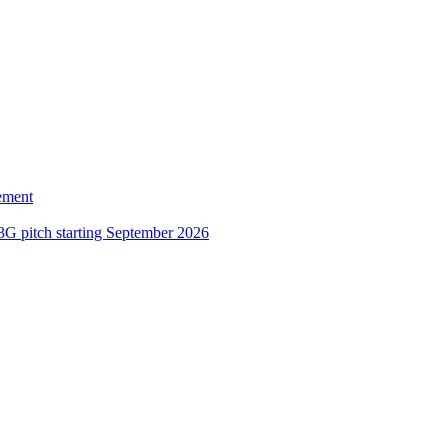
ement
3G pitch starting September 2026