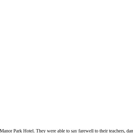
anor Park Hotel. They were able to say farewell to their teachers, da