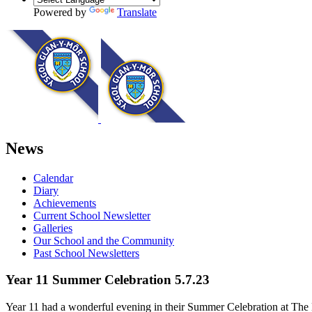
Powered by
Translate
News
Calendar
Diary
Achievements
Current School Newsletter
Galleries
Our School and the Community
Past School Newsletters
Year 11 Summer Celebration 5.7.23
Year 11 had a wonderful evening in their Summer Celebration at The M