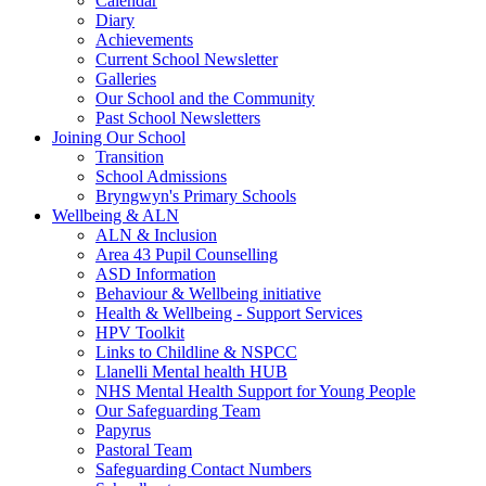
Calendar
Diary
Achievements
Current School Newsletter
Galleries
Our School and the Community
Past School Newsletters
Joining Our School
Transition
School Admissions
Bryngwyn's Primary Schools
Wellbeing & ALN
ALN & Inclusion
Area 43 Pupil Counselling
ASD Information
Behaviour & Wellbeing initiative
Health & Wellbeing - Support Services
HPV Toolkit
Links to Childline & NSPCC
Llanelli Mental health HUB
NHS Mental Health Support for Young People
Our Safeguarding Team
Papyrus
Pastoral Team
Safeguarding Contact Numbers