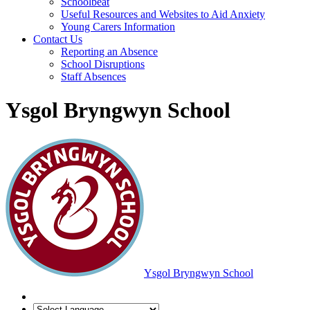
Schoolbeat
Useful Resources and Websites to Aid Anxiety
Young Carers Information
Contact Us
Reporting an Absence
School Disruptions
Staff Absences
Ysgol Bryngwyn School
Ysgol Bryngwyn School