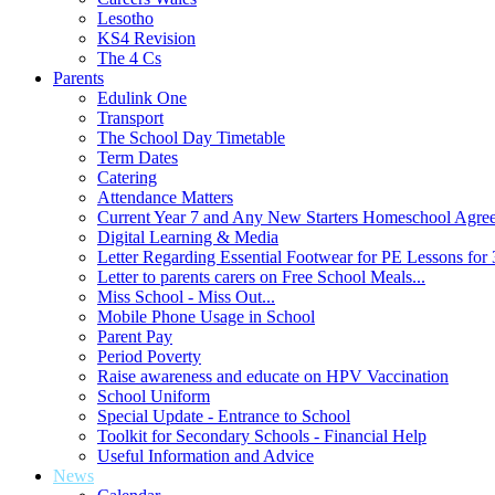
Lesotho
KS4 Revision
The 4 Cs
Parents
Edulink One
Transport
The School Day Timetable
Term Dates
Catering
Attendance Matters
Current Year 7 and Any New Starters Homeschool Agre
Digital Learning & Media
Letter Regarding Essential Footwear for PE Lessons for 
Letter to parents carers on Free School Meals...
Miss School - Miss Out...
Mobile Phone Usage in School
Parent Pay
Period Poverty
Raise awareness and educate on HPV Vaccination
School Uniform
Special Update - Entrance to School
Toolkit for Secondary Schools - Financial Help
Useful Information and Advice
News