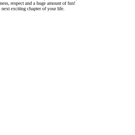
teness, respect and a huge amount of fun!
next exciting chapter of your life.