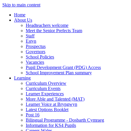
Skip to main content
Home
About Us
Headteachers welcome
Meet the Senior Prefects Team
Staff
Estyn
Prospectus
Governors
School Policies
Vacancies
Pupil Development Grant (PDG) Access
School Improvement Plan summary
Learning
Curriculum Overview
Curriculum Events
Learner Experiences
More Able and Talented (MAT)
Learner Voice at Bryngwyn
Latest Options Booklet
Post 16
Bilingual Programme - Dosbarth Cymraeg
Information for KS4 Pupils
Careers Wales