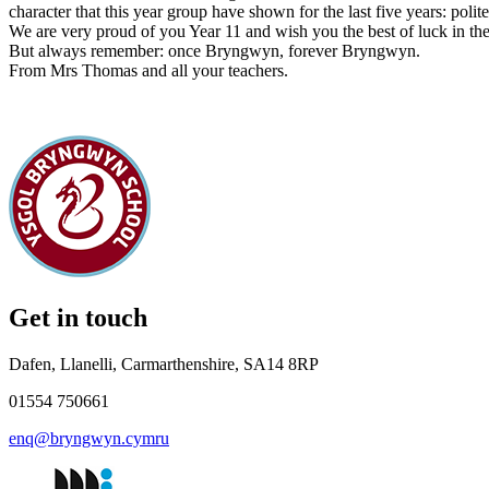
character that this year group have shown for the last five years: poli
We are very proud of you Year 11 and wish you the best of luck in the 
But always remember: once Bryngwyn, forever Bryngwyn.
From Mrs Thomas and all your teachers.
Get in touch
Dafen, Llanelli, Carmarthenshire, SA14 8RP
01554 750661
enq@bryngwyn.cymru