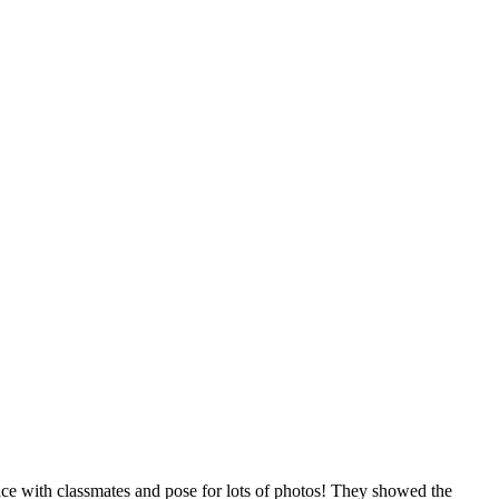
nce with classmates and pose for lots of photos! They showed the