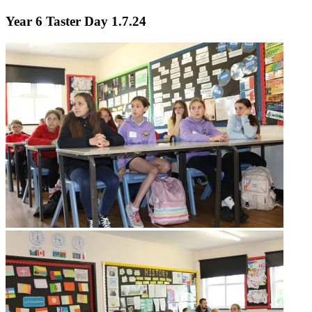
Year 6 Taster Day 1.7.24