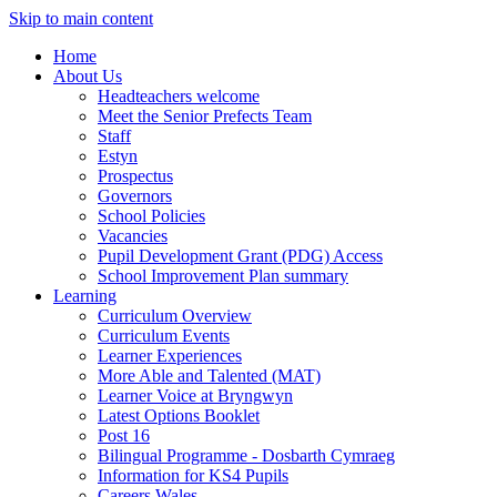
Skip to main content
Home
About Us
Headteachers welcome
Meet the Senior Prefects Team
Staff
Estyn
Prospectus
Governors
School Policies
Vacancies
Pupil Development Grant (PDG) Access
School Improvement Plan summary
Learning
Curriculum Overview
Curriculum Events
Learner Experiences
More Able and Talented (MAT)
Learner Voice at Bryngwyn
Latest Options Booklet
Post 16
Bilingual Programme - Dosbarth Cymraeg
Information for KS4 Pupils
Careers Wales