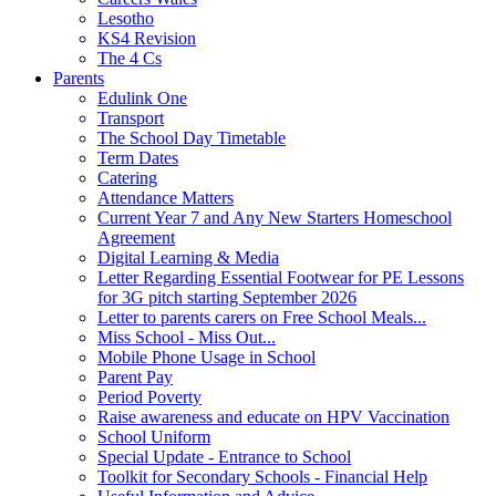
Lesotho
KS4 Revision
The 4 Cs
Parents
Edulink One
Transport
The School Day Timetable
Term Dates
Catering
Attendance Matters
Current Year 7 and Any New Starters Homeschool
Agreement
Digital Learning & Media
Letter Regarding Essential Footwear for PE Lessons
for 3G pitch starting September 2026
Letter to parents carers on Free School Meals...
Miss School - Miss Out...
Mobile Phone Usage in School
Parent Pay
Period Poverty
Raise awareness and educate on HPV Vaccination
School Uniform
Special Update - Entrance to School
Toolkit for Secondary Schools - Financial Help