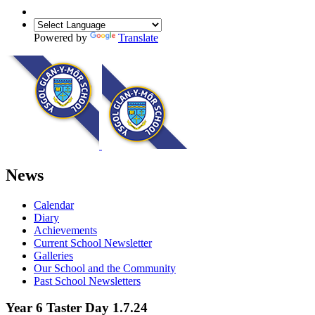
Powered by
Translate
News
Calendar
Diary
Achievements
Current School Newsletter
Galleries
Our School and the Community
Past School Newsletters
Year 6 Taster Day 1.7.24