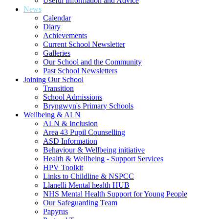
Useful Information and Advice
News
Calendar
Diary
Achievements
Current School Newsletter
Galleries
Our School and the Community
Past School Newsletters
Joining Our School
Transition
School Admissions
Bryngwyn's Primary Schools
Wellbeing & ALN
ALN & Inclusion
Area 43 Pupil Counselling
ASD Information
Behaviour & Wellbeing initiative
Health & Wellbeing - Support Services
HPV Toolkit
Links to Childline & NSPCC
Llanelli Mental health HUB
NHS Mental Health Support for Young People
Our Safeguarding Team
Papyrus