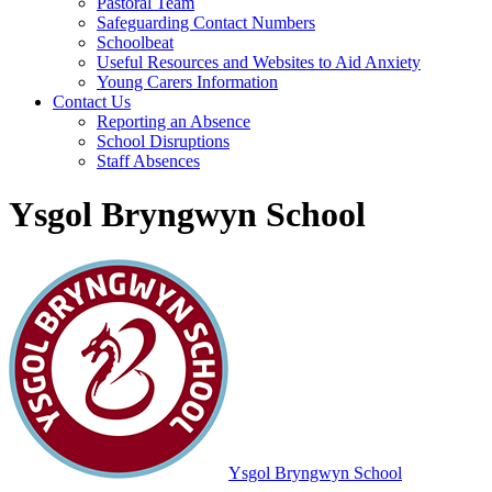
Pastoral Team
Safeguarding Contact Numbers
Schoolbeat
Useful Resources and Websites to Aid Anxiety
Young Carers Information
Contact Us
Reporting an Absence
School Disruptions
Staff Absences
Ysgol Bryngwyn School
Ysgol Bryngwyn School