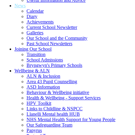
Useful Information and Advice
News
Calendar
Diary
Achievements
Current School Newsletter
Galleries
Our School and the Community
Past School Newsletters
Joining Our School
Transition
School Admissions
Bryngwyn's Primary Schools
Wellbeing & ALN
ALN & Inclusion
Area 43 Pupil Counselling
ASD Information
Behaviour & Wellbeing initiative
Health & Wellbeing - Support Services
HPV Toolkit
Links to Childline & NSPCC
Llanelli Mental health HUB
NHS Mental Health Support for Young People
Our Safeguarding Team
Papyrus