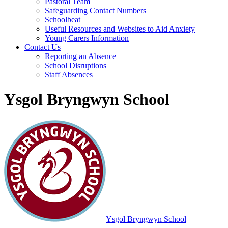
Pastoral Team
Safeguarding Contact Numbers
Schoolbeat
Useful Resources and Websites to Aid Anxiety
Young Carers Information
Contact Us
Reporting an Absence
School Disruptions
Staff Absences
Ysgol Bryngwyn School
Ysgol Bryngwyn School