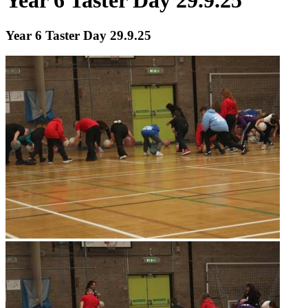
Year 6 Taster Day 29.9.25
Year 6 Taster Day 29.9.25