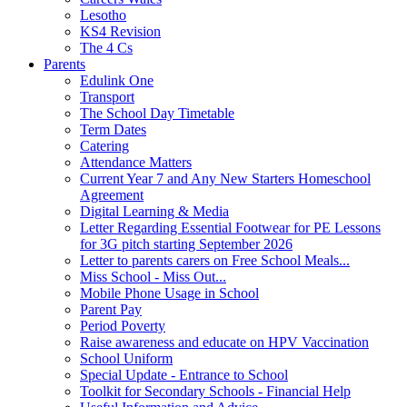
Lesotho
KS4 Revision
The 4 Cs
Parents
Edulink One
Transport
The School Day Timetable
Term Dates
Catering
Attendance Matters
Current Year 7 and Any New Starters Homeschool
Agreement
Digital Learning & Media
Letter Regarding Essential Footwear for PE Lessons
for 3G pitch starting September 2026
Letter to parents carers on Free School Meals...
Miss School - Miss Out...
Mobile Phone Usage in School
Parent Pay
Period Poverty
Raise awareness and educate on HPV Vaccination
School Uniform
Special Update - Entrance to School
Toolkit for Secondary Schools - Financial Help