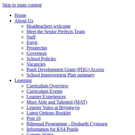
Skip to main content
Home
About Us
Headteachers welcome
Meet the Senior Prefects Team
Staff
Estyn
Prospectus
Governors
School Policies
Vacancies
Pupil Development Grant (PDG) Access
School Improvement Plan summary
Learning
Curriculum Overview
Curriculum Events
Learner Experiences
More Able and Talented (MAT)
Learner Voice at Bryngwyn
Latest Options Booklet
Post 16
Bilingual Programme - Dosbarth Cymraeg
Information for KS4 Pupils
Careers Wales