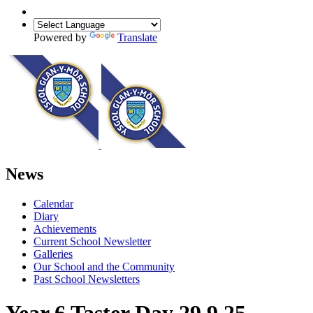
Powered by
Translate
News
Calendar
Diary
Achievements
Current School Newsletter
Galleries
Our School and the Community
Past School Newsletters