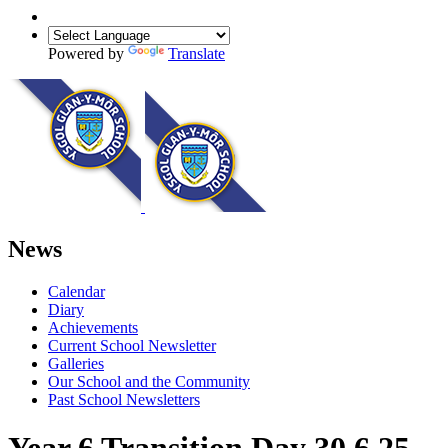
Powered by
Translate
News
Calendar
Diary
Achievements
Current School Newsletter
Galleries
Our School and the Community
Past School Newsletters