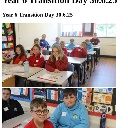
Year 6 Transition Day 30.6.25
Year 6 Transition Day 30.6.25