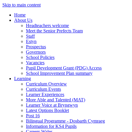
Skip to main content
Home
About Us
Headteachers welcome
Meet the Senior Prefects Team
Staff
Estyn
Prospectus
Governors
School Policies
Vacancies
Pupil Development Grant (PDG) Access
School Improvement Plan summary
Learning
Curriculum Overview
Curriculum Events
Learner Experiences
More Able and Talented (MAT)
Learner Voice at Bryngwyn
Latest Options Booklet
Post 16
Bilingual Programme - Dosbarth Cymraeg
Information for KS4 Pupils
Careers Wales