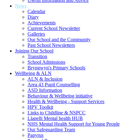
Useful Information and Advice
News
Calendar
Diary
Achievements
Current School Newsletter
Galleries
Our School and the Community
Past School Newsletters
Joining Our School
Transition
School Admissions
Bryngwyn's Primary Schools
Wellbeing & ALN
ALN & Inclusion
Area 43 Pupil Counselling
ASD Information
Behaviour & Wellbeing initiative
Health & Wellbeing - Support Services
HPV Toolkit
Links to Childline & NSPCC
Llanelli Mental health HUB
NHS Mental Health Support for Young People
Our Safeguarding Team
Papyrus