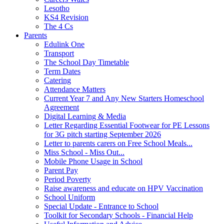
Lesotho
KS4 Revision
The 4 Cs
Parents
Edulink One
Transport
The School Day Timetable
Term Dates
Catering
Attendance Matters
Current Year 7 and Any New Starters Homeschool
Agreement
Digital Learning & Media
Letter Regarding Essential Footwear for PE Lessons
for 3G pitch starting September 2026
Letter to parents carers on Free School Meals...
Miss School - Miss Out...
Mobile Phone Usage in School
Parent Pay
Period Poverty
Raise awareness and educate on HPV Vaccination
School Uniform
Special Update - Entrance to School
Toolkit for Secondary Schools - Financial Help