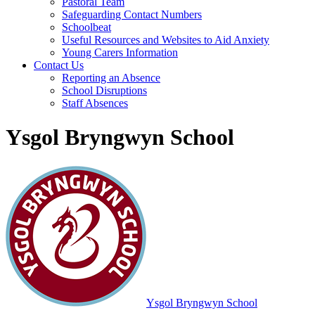
Pastoral Team
Safeguarding Contact Numbers
Schoolbeat
Useful Resources and Websites to Aid Anxiety
Young Carers Information
Contact Us
Reporting an Absence
School Disruptions
Staff Absences
Ysgol Bryngwyn School
Ysgol Bryngwyn School