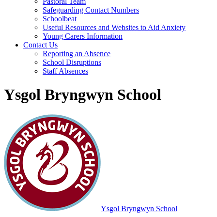
Pastoral Team
Safeguarding Contact Numbers
Schoolbeat
Useful Resources and Websites to Aid Anxiety
Young Carers Information
Contact Us
Reporting an Absence
School Disruptions
Staff Absences
Ysgol Bryngwyn School
Ysgol Bryngwyn School