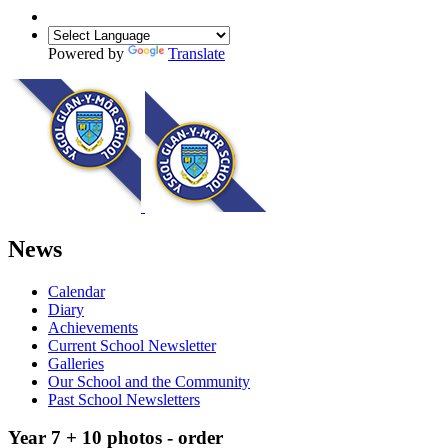
Powered by
Translate
News
Calendar
Diary
Achievements
Current School Newsletter
Galleries
Our School and the Community
Past School Newsletters
Year 7 + 10 photos - order