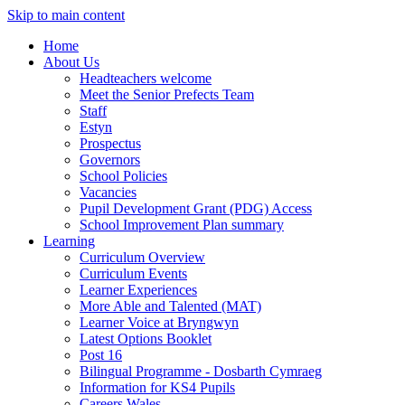
Skip to main content
Home
About Us
Headteachers welcome
Meet the Senior Prefects Team
Staff
Estyn
Prospectus
Governors
School Policies
Vacancies
Pupil Development Grant (PDG) Access
School Improvement Plan summary
Learning
Curriculum Overview
Curriculum Events
Learner Experiences
More Able and Talented (MAT)
Learner Voice at Bryngwyn
Latest Options Booklet
Post 16
Bilingual Programme - Dosbarth Cymraeg
Information for KS4 Pupils
Careers Wales