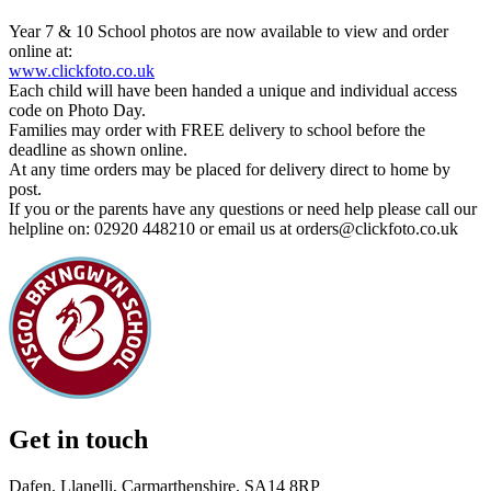
Year 7 & 10 School photos are now available to view and order
online at:
www.clickfoto.co.uk
Each child will have been handed a unique and individual access
code on Photo Day.
Families may order with FREE delivery to school before the
deadline as shown online.
At any time orders may be placed for delivery direct to home by
post.
If you or the parents have any questions or need help please call our
helpline on: 02920 448210 or email us at orders@clickfoto.co.uk
Get in touch
Dafen, Llanelli, Carmarthenshire, SA14 8RP