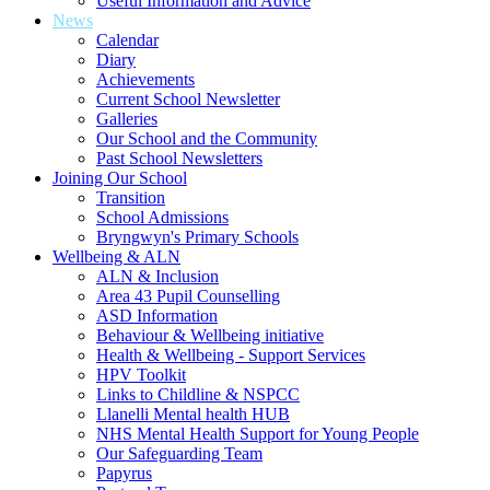
Useful Information and Advice
News
Calendar
Diary
Achievements
Current School Newsletter
Galleries
Our School and the Community
Past School Newsletters
Joining Our School
Transition
School Admissions
Bryngwyn's Primary Schools
Wellbeing & ALN
ALN & Inclusion
Area 43 Pupil Counselling
ASD Information
Behaviour & Wellbeing initiative
Health & Wellbeing - Support Services
HPV Toolkit
Links to Childline & NSPCC
Llanelli Mental health HUB
NHS Mental Health Support for Young People
Our Safeguarding Team
Papyrus