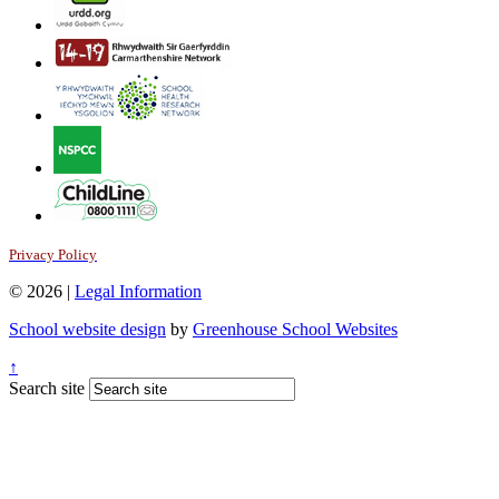
Privacy Policy
© 2026 |
Legal Information
School website design
by
Greenhouse School Websites
↑
Search site