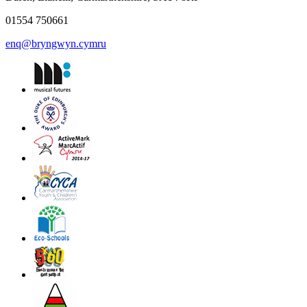
01554 750661
enq@bryngwyn.cymru