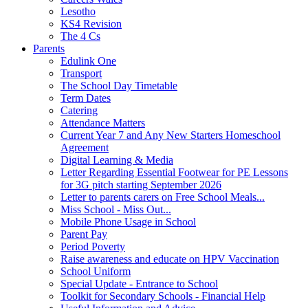
Lesotho
KS4 Revision
The 4 Cs
Parents
Edulink One
Transport
The School Day Timetable
Term Dates
Catering
Attendance Matters
Current Year 7 and Any New Starters Homeschool
Agreement
Digital Learning & Media
Letter Regarding Essential Footwear for PE Lessons
for 3G pitch starting September 2026
Letter to parents carers on Free School Meals...
Miss School - Miss Out...
Mobile Phone Usage in School
Parent Pay
Period Poverty
Raise awareness and educate on HPV Vaccination
School Uniform
Special Update - Entrance to School
Toolkit for Secondary Schools - Financial Help