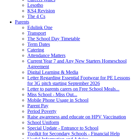
Lesotho
KS4 Revision
The 4 Cs
Parents
Edulink One
Transport
The School Day Timetable
Term Dates
Catering
Attendance Matters
Current Year 7 and Any New Starters Homeschool
Agreement
Digital Learning & Media
Letter Regarding Essential Footwear for PE Lessons
for 3G pitch starting September 2026
Letter to parents carers on Free School Meals...
Miss School - Miss Out...
Mobile Phone Usage in School
Parent Pay
Period Poverty
Raise awareness and educate on HPV Vaccination
School Uniform
Special Update - Entrance to School
Toolkit for Secondary Schools - Financial Help