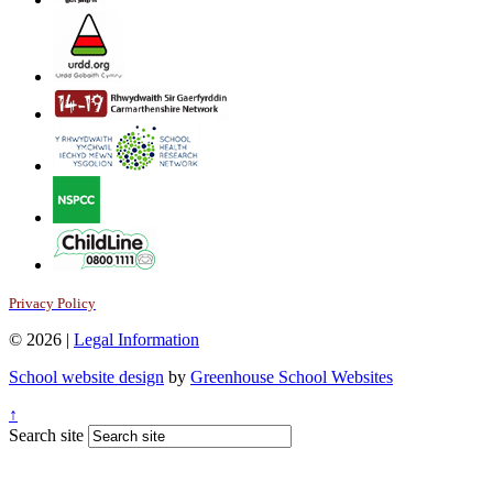
Privacy Policy
© 2026 |
Legal Information
School website design
by
Greenhouse School Websites
↑
Search site