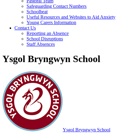
Pastoral Team
Safeguarding Contact Numbers
Schoolbeat
Useful Resources and Websites to Aid Anxiety
Young Carers Information
Contact Us
Reporting an Absence
School Disruptions
Staff Absences
Ysgol Bryngwyn School
Ysgol Bryngwyn School