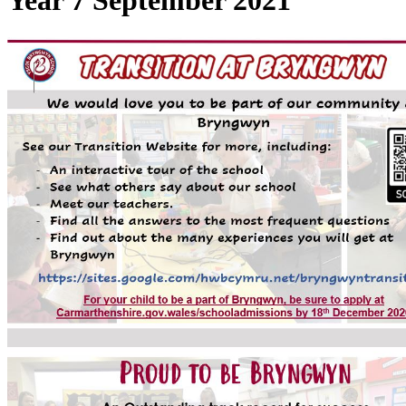
Year 7 September 2021