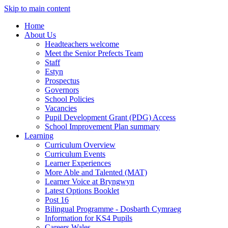
Skip to main content
Home
About Us
Headteachers welcome
Meet the Senior Prefects Team
Staff
Estyn
Prospectus
Governors
School Policies
Vacancies
Pupil Development Grant (PDG) Access
School Improvement Plan summary
Learning
Curriculum Overview
Curriculum Events
Learner Experiences
More Able and Talented (MAT)
Learner Voice at Bryngwyn
Latest Options Booklet
Post 16
Bilingual Programme - Dosbarth Cymraeg
Information for KS4 Pupils
Careers Wales