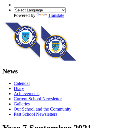
Powered by
Translate
News
Calendar
Diary
Achievements
Current School Newsletter
Galleries
Our School and the Community
Past School Newsletters