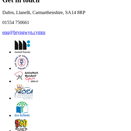
Get in touch
Dafen, Llanelli, Carmarthenshire, SA14 8RP
01554 750661
enq@bryngwyn.cymru