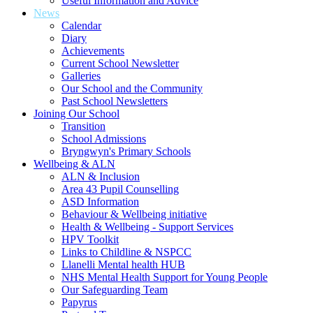
Useful Information and Advice
News
Calendar
Diary
Achievements
Current School Newsletter
Galleries
Our School and the Community
Past School Newsletters
Joining Our School
Transition
School Admissions
Bryngwyn's Primary Schools
Wellbeing & ALN
ALN & Inclusion
Area 43 Pupil Counselling
ASD Information
Behaviour & Wellbeing initiative
Health & Wellbeing - Support Services
HPV Toolkit
Links to Childline & NSPCC
Llanelli Mental health HUB
NHS Mental Health Support for Young People
Our Safeguarding Team
Papyrus