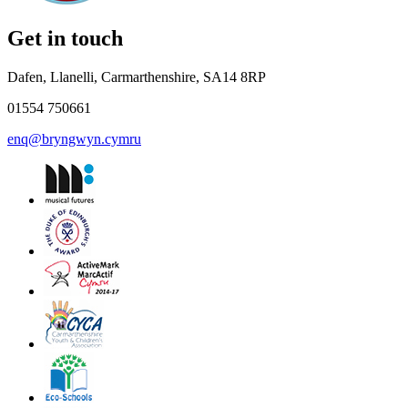
Get in touch
Dafen, Llanelli, Carmarthenshire, SA14 8RP
01554 750661
enq@bryngwyn.cymru