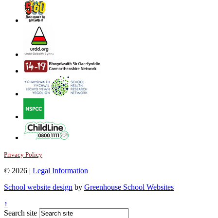
Privacy Policy
© 2026 |
Legal Information
School website design
by
Greenhouse School Websites
↑
Search site