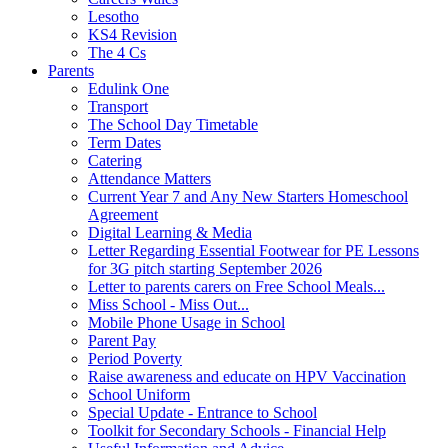
Lesotho
KS4 Revision
The 4 Cs
Parents
Edulink One
Transport
The School Day Timetable
Term Dates
Catering
Attendance Matters
Current Year 7 and Any New Starters Homeschool
Agreement
Digital Learning & Media
Letter Regarding Essential Footwear for PE Lessons
for 3G pitch starting September 2026
Letter to parents carers on Free School Meals...
Miss School - Miss Out...
Mobile Phone Usage in School
Parent Pay
Period Poverty
Raise awareness and educate on HPV Vaccination
School Uniform
Special Update - Entrance to School
Toolkit for Secondary Schools - Financial Help