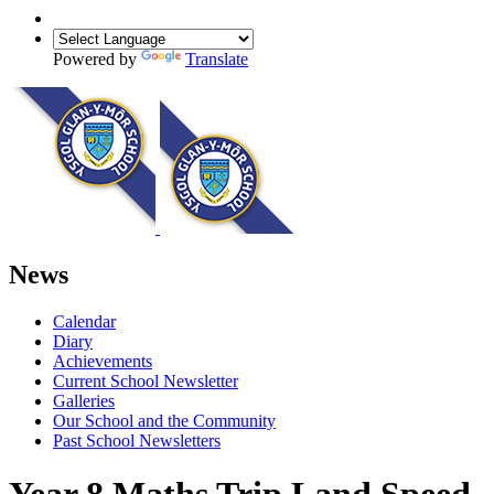
Powered by
Translate
News
Calendar
Diary
Achievements
Current School Newsletter
Galleries
Our School and the Community
Past School Newsletters