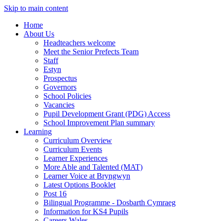
Skip to main content
Home
About Us
Headteachers welcome
Meet the Senior Prefects Team
Staff
Estyn
Prospectus
Governors
School Policies
Vacancies
Pupil Development Grant (PDG) Access
School Improvement Plan summary
Learning
Curriculum Overview
Curriculum Events
Learner Experiences
More Able and Talented (MAT)
Learner Voice at Bryngwyn
Latest Options Booklet
Post 16
Bilingual Programme - Dosbarth Cymraeg
Information for KS4 Pupils
Careers Wales