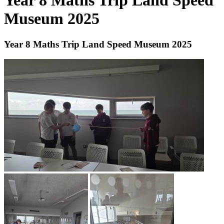
Year 8 Maths Trip Land Speed
Museum 2025
Year 8 Maths Trip Land Speed Museum 2025