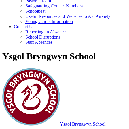
Pastoral Team
Safeguarding Contact Numbers
Schoolbeat
Useful Resources and Websites to Aid Anxiety
Young Carers Information
Contact Us
Reporting an Absence
School Disruptions
Staff Absences
Ysgol Bryngwyn School
Ysgol Bryngwyn School