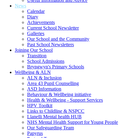
Useful Information and Advice
News
Calendar
Diary
Achievements
Current School Newsletter
Galleries
Our School and the Community
Past School Newsletters
Joining Our School
Transition
School Admissions
Bryngwyn's Primary Schools
Wellbeing & ALN
ALN & Inclusion
Area 43 Pupil Counselling
ASD Information
Behaviour & Wellbeing initiative
Health & Wellbeing - Support Services
HPV Toolkit
Links to Childline & NSPCC
Llanelli Mental health HUB
NHS Mental Health Support for Young People
Our Safeguarding Team
Papyrus