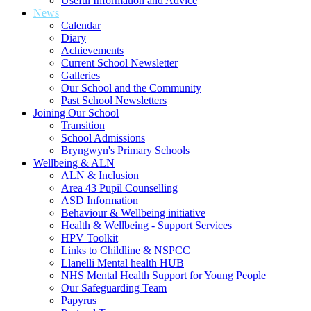
Useful Information and Advice
News
Calendar
Diary
Achievements
Current School Newsletter
Galleries
Our School and the Community
Past School Newsletters
Joining Our School
Transition
School Admissions
Bryngwyn's Primary Schools
Wellbeing & ALN
ALN & Inclusion
Area 43 Pupil Counselling
ASD Information
Behaviour & Wellbeing initiative
Health & Wellbeing - Support Services
HPV Toolkit
Links to Childline & NSPCC
Llanelli Mental health HUB
NHS Mental Health Support for Young People
Our Safeguarding Team
Papyrus