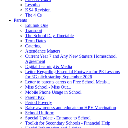
Lesotho
KS4 Revision
The 4 Cs
Parents
Edulink One
Transport
The School Day Timetable
Term Dates
Catering
Attendance Matters
Current Year 7 and Any New Starters Homeschool
Agreement
Digital Learning & Media
Letter Regarding Essential Footwear for PE Lessons
for 3G pitch starting September 2026
Letter to parents carers on Free School Meals...
Miss School - Miss Out...
Mobile Phone Usage in School
Parent Pay
Period Poverty
Raise awareness and educate on HPV Vaccination
School Uniform
Special Update - Entrance to School
Toolkit for Secondary Schools - Financial Help