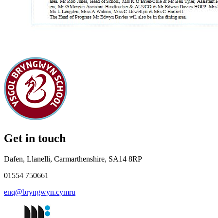
Get in touch
Dafen, Llanelli, Carmarthenshire, SA14 8RP
01554 750661
enq@bryngwyn.cymru