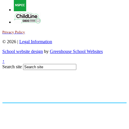
Privacy Policy
© 2026 |
Legal Information
School website design
by
Greenhouse School Websites
↑
Search site