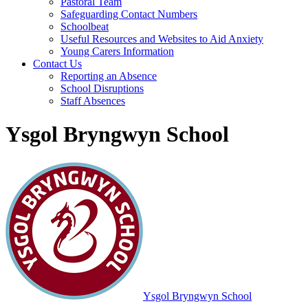
Pastoral Team
Safeguarding Contact Numbers
Schoolbeat
Useful Resources and Websites to Aid Anxiety
Young Carers Information
Contact Us
Reporting an Absence
School Disruptions
Staff Absences
Ysgol Bryngwyn School
Ysgol Bryngwyn School