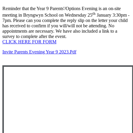
Reminder that the Year 9 Parents'/Options Evening is an on-site
th
meeting in Bryngwyn School on Wednesday 25
January 3:30pm -
7pm. Please can you complete the reply slip on the letter your child
has received to confirm if you will/will not be attending. No
appointments are necessary. We have also included a link to a
survey to complete after the event.
CLICK HERE FOR FORM
Invite Parents Evening Year 9 2023.pdf