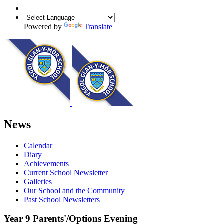
Powered by
Translate
News
Calendar
Diary
Achievements
Current School Newsletter
Galleries
Our School and the Community
Past School Newsletters
Year 9 Parents'/Options Evening