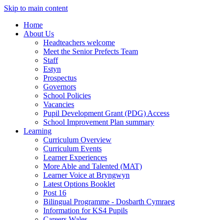
Skip to main content
Home
About Us
Headteachers welcome
Meet the Senior Prefects Team
Staff
Estyn
Prospectus
Governors
School Policies
Vacancies
Pupil Development Grant (PDG) Access
School Improvement Plan summary
Learning
Curriculum Overview
Curriculum Events
Learner Experiences
More Able and Talented (MAT)
Learner Voice at Bryngwyn
Latest Options Booklet
Post 16
Bilingual Programme - Dosbarth Cymraeg
Information for KS4 Pupils
Careers Wales