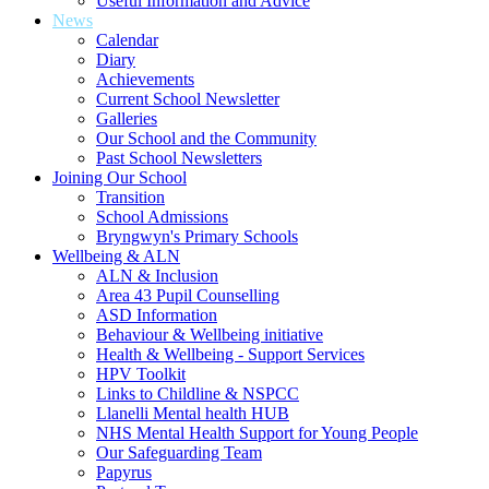
Useful Information and Advice
News
Calendar
Diary
Achievements
Current School Newsletter
Galleries
Our School and the Community
Past School Newsletters
Joining Our School
Transition
School Admissions
Bryngwyn's Primary Schools
Wellbeing & ALN
ALN & Inclusion
Area 43 Pupil Counselling
ASD Information
Behaviour & Wellbeing initiative
Health & Wellbeing - Support Services
HPV Toolkit
Links to Childline & NSPCC
Llanelli Mental health HUB
NHS Mental Health Support for Young People
Our Safeguarding Team
Papyrus