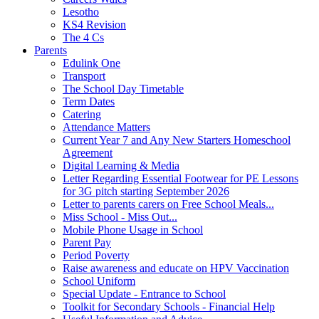
Lesotho
KS4 Revision
The 4 Cs
Parents
Edulink One
Transport
The School Day Timetable
Term Dates
Catering
Attendance Matters
Current Year 7 and Any New Starters Homeschool
Agreement
Digital Learning & Media
Letter Regarding Essential Footwear for PE Lessons
for 3G pitch starting September 2026
Letter to parents carers on Free School Meals...
Miss School - Miss Out...
Mobile Phone Usage in School
Parent Pay
Period Poverty
Raise awareness and educate on HPV Vaccination
School Uniform
Special Update - Entrance to School
Toolkit for Secondary Schools - Financial Help