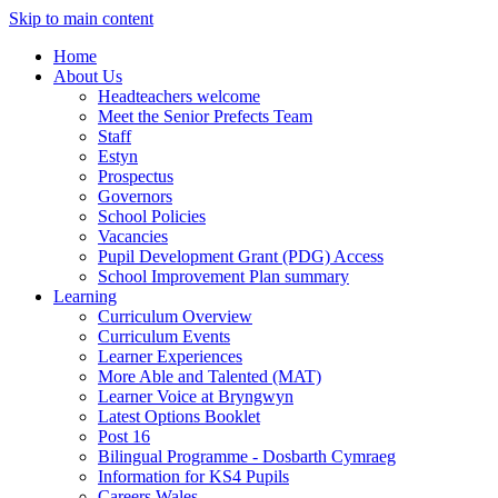
Skip to main content
Home
About Us
Headteachers welcome
Meet the Senior Prefects Team
Staff
Estyn
Prospectus
Governors
School Policies
Vacancies
Pupil Development Grant (PDG) Access
School Improvement Plan summary
Learning
Curriculum Overview
Curriculum Events
Learner Experiences
More Able and Talented (MAT)
Learner Voice at Bryngwyn
Latest Options Booklet
Post 16
Bilingual Programme - Dosbarth Cymraeg
Information for KS4 Pupils
Careers Wales