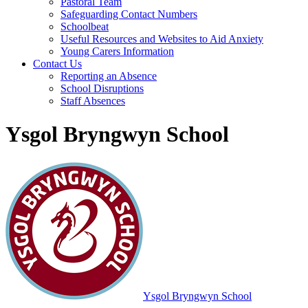
Pastoral Team
Safeguarding Contact Numbers
Schoolbeat
Useful Resources and Websites to Aid Anxiety
Young Carers Information
Contact Us
Reporting an Absence
School Disruptions
Staff Absences
Ysgol Bryngwyn School
Ysgol Bryngwyn School