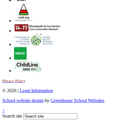
Privacy Policy
© 2026 |
Legal Information
School website design
by
Greenhouse School Websites
↑
Search site