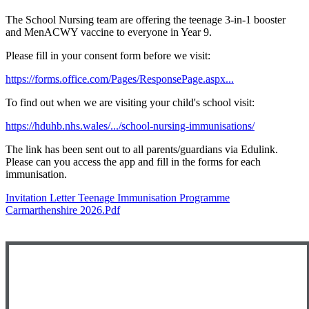
The School Nursing team are offering the teenage 3-in-1 booster
and MenACWY vaccine to everyone in Year 9.
Please fill in your consent form before we visit:
https://forms.office.com/Pages/ResponsePage.aspx...
To find out when we are visiting your child's school visit:
https://hduhb.nhs.wales/.../school-nursing-immunisations/
The link has been sent out to all parents/guardians via Edulink.
Please can you access the app and fill in the forms for each
immunisation.
Invitation Letter Teenage Immunisation Programme
Carmarthenshire 2026.pdf