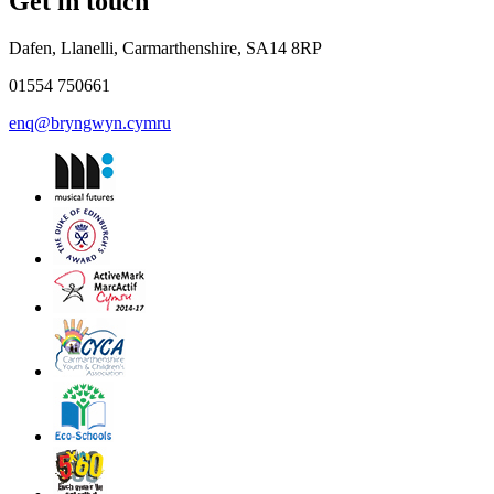
Get in touch
Dafen, Llanelli, Carmarthenshire, SA14 8RP
01554 750661
enq@bryngwyn.cymru