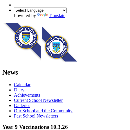
Powered by
Translate
News
Calendar
Diary
Achievements
Current School Newsletter
Galleries
Our School and the Community
Past School Newsletters
Year 9 Vaccinations 10.3.26