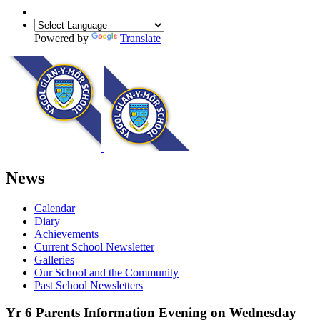
Powered by
Translate
News
Calendar
Diary
Achievements
Current School Newsletter
Galleries
Our School and the Community
Past School Newsletters
Yr 6 Parents Information Evening on Wednesday