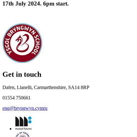
17th July 2024. 6pm start.
Get in touch
Dafen, Llanelli, Carmarthenshire, SA14 8RP
01554 750661
enq@bryngwyn.cymru