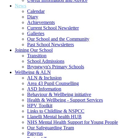
Useful Information and Advice
News
Calendar
Diary
Achievements
Current School Newsletter
Galleries
Our School and the Community
Past School Newsletters
Joining Our School
Transition
School Admissions
Bryngwyn's Primary Schools
Wellbeing & ALN
ALN & Inclusion
Area 43 Pupil Counselling
ASD Information
Behaviour & Wellbeing initiative
Health & Wellbeing - Support Services
HPV Toolkit
Links to Childline & NSPCC
Llanelli Mental health HUB
NHS Mental Health Support for Young People
Our Safeguarding Team
Papyrus