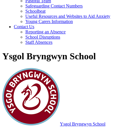
Pastoral Team
Safeguarding Contact Numbers
Schoolbeat
Useful Resources and Websites to Aid Anxiety
Young Carers Information
Contact Us
Reporting an Absence
School Disruptions
Staff Absences
Ysgol Bryngwyn School
Ysgol Bryngwyn School