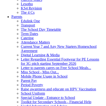
Lesotho
KS4 Revision
The 4 Cs
Parents
Edulink One
Transport
The School Day Timetable
Term Dates
Catering
Attendance Matters
Current Year 7 and Any New Starters Homeschool
Agreement
Digital Learning & Media
Letter Regarding Essential Footwear for PE Lessons
for 3G pitch starting September 2026
Letter to parents carers on Free School Meals...
Miss School - Miss Out...
Mobile Phone Usage in School
Parent Pay
Period Poverty
Raise awareness and educate on HPV Vaccination
School Uniform
Special Update - Entrance to School
Toolkit for Secondary Schools - Financial Help