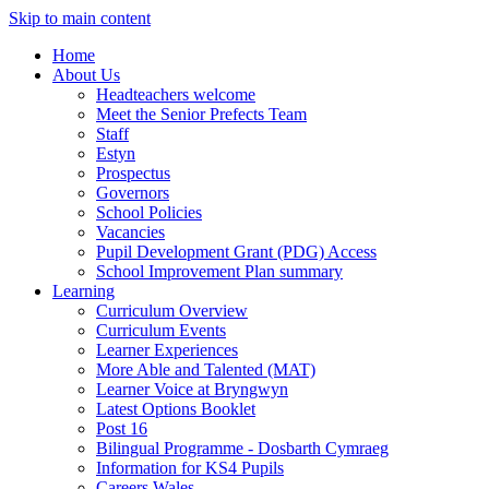
Skip to main content
Home
About Us
Headteachers welcome
Meet the Senior Prefects Team
Staff
Estyn
Prospectus
Governors
School Policies
Vacancies
Pupil Development Grant (PDG) Access
School Improvement Plan summary
Learning
Curriculum Overview
Curriculum Events
Learner Experiences
More Able and Talented (MAT)
Learner Voice at Bryngwyn
Latest Options Booklet
Post 16
Bilingual Programme - Dosbarth Cymraeg
Information for KS4 Pupils
Careers Wales