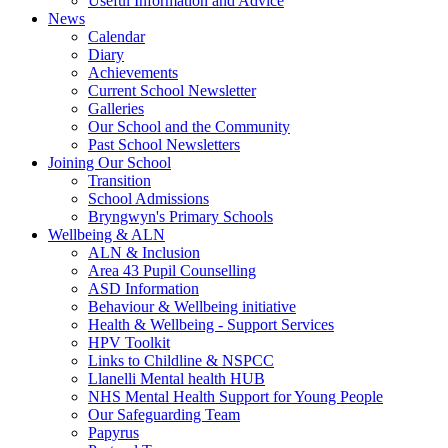
Useful Information and Advice
News
Calendar
Diary
Achievements
Current School Newsletter
Galleries
Our School and the Community
Past School Newsletters
Joining Our School
Transition
School Admissions
Bryngwyn's Primary Schools
Wellbeing & ALN
ALN & Inclusion
Area 43 Pupil Counselling
ASD Information
Behaviour & Wellbeing initiative
Health & Wellbeing - Support Services
HPV Toolkit
Links to Childline & NSPCC
Llanelli Mental health HUB
NHS Mental Health Support for Young People
Our Safeguarding Team
Papyrus