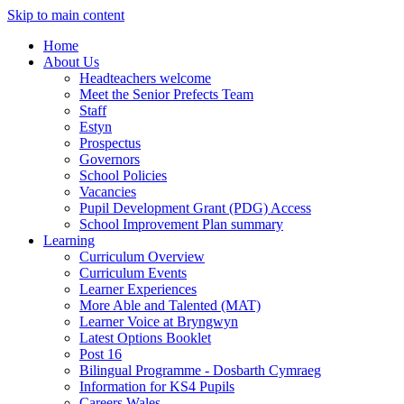
Skip to main content
Home
About Us
Headteachers welcome
Meet the Senior Prefects Team
Staff
Estyn
Prospectus
Governors
School Policies
Vacancies
Pupil Development Grant (PDG) Access
School Improvement Plan summary
Learning
Curriculum Overview
Curriculum Events
Learner Experiences
More Able and Talented (MAT)
Learner Voice at Bryngwyn
Latest Options Booklet
Post 16
Bilingual Programme - Dosbarth Cymraeg
Information for KS4 Pupils
Careers Wales