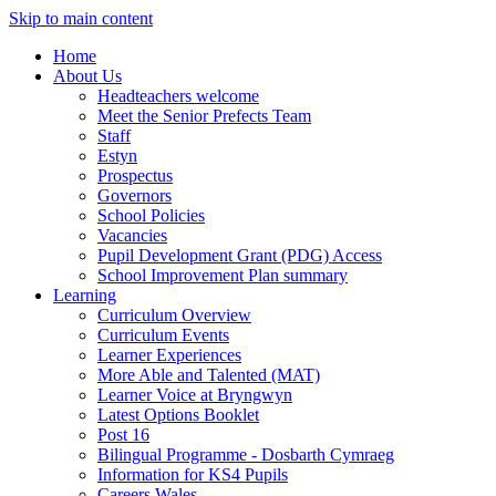
Skip to main content
Home
About Us
Headteachers welcome
Meet the Senior Prefects Team
Staff
Estyn
Prospectus
Governors
School Policies
Vacancies
Pupil Development Grant (PDG) Access
School Improvement Plan summary
Learning
Curriculum Overview
Curriculum Events
Learner Experiences
More Able and Talented (MAT)
Learner Voice at Bryngwyn
Latest Options Booklet
Post 16
Bilingual Programme - Dosbarth Cymraeg
Information for KS4 Pupils
Careers Wales