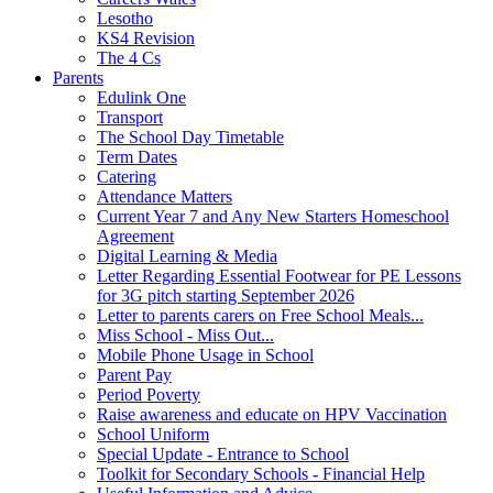
Lesotho
KS4 Revision
The 4 Cs
Parents
Edulink One
Transport
The School Day Timetable
Term Dates
Catering
Attendance Matters
Current Year 7 and Any New Starters Homeschool
Agreement
Digital Learning & Media
Letter Regarding Essential Footwear for PE Lessons
for 3G pitch starting September 2026
Letter to parents carers on Free School Meals...
Miss School - Miss Out...
Mobile Phone Usage in School
Parent Pay
Period Poverty
Raise awareness and educate on HPV Vaccination
School Uniform
Special Update - Entrance to School
Toolkit for Secondary Schools - Financial Help