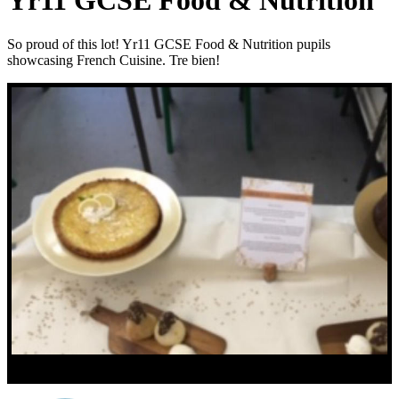
Yr11 GCSE Food & Nutrition
So proud of this lot! Yr11 GCSE Food & Nutrition pupils
showcasing French Cuisine. Tre bien!