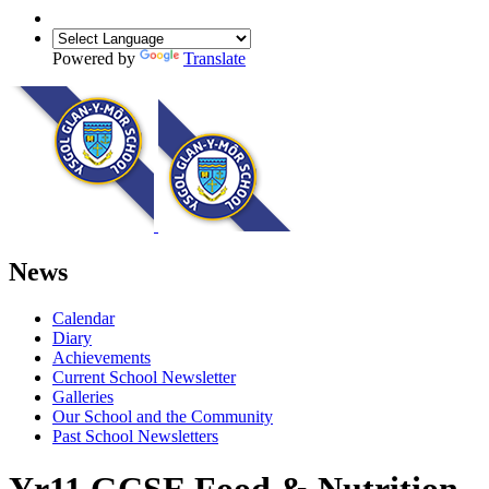
Powered by
Translate
News
Calendar
Diary
Achievements
Current School Newsletter
Galleries
Our School and the Community
Past School Newsletters