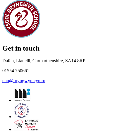
Get in touch
Dafen, Llanelli, Carmarthenshire, SA14 8RP
01554 750661
enq@bryngwyn.cymru