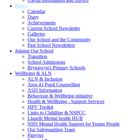
Useful Information and Advice
News
Calendar
Diary
Achievements
Current School Newsletter
Galleries
Our School and the Community
Past School Newsletters
Joining Our School
Transition
School Admissions
Bryngwyn's Primary Schools
Wellbeing & ALN
ALN & Inclusion
Area 43 Pupil Counselling
ASD Information
Behaviour & Wellbeing initiative
Health & Wellbeing - Support Services
HPV Toolkit
Links to Childline & NSPCC
Llanelli Mental health HUB
NHS Mental Health Support for Young People
Our Safeguarding Team
Papyrus