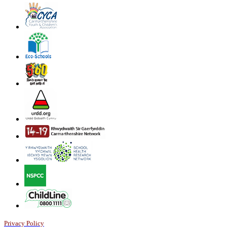
Privacy Policy