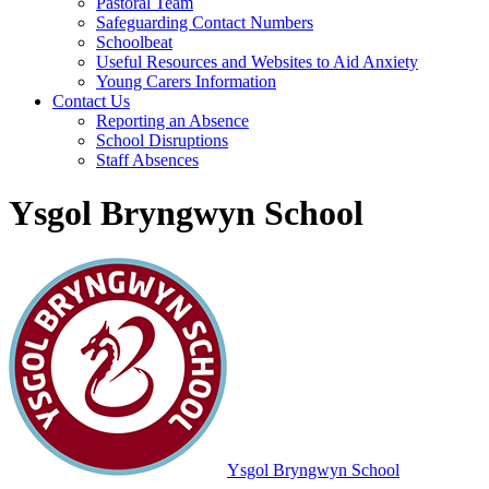
Pastoral Team
Safeguarding Contact Numbers
Schoolbeat
Useful Resources and Websites to Aid Anxiety
Young Carers Information
Contact Us
Reporting an Absence
School Disruptions
Staff Absences
Ysgol Bryngwyn School
Ysgol Bryngwyn School