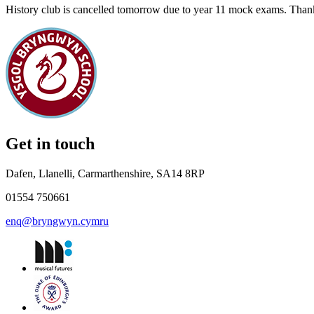
History club is cancelled tomorrow due to year 11 mock exams. Tha
Get in touch
Dafen, Llanelli, Carmarthenshire, SA14 8RP
01554 750661
enq@bryngwyn.cymru