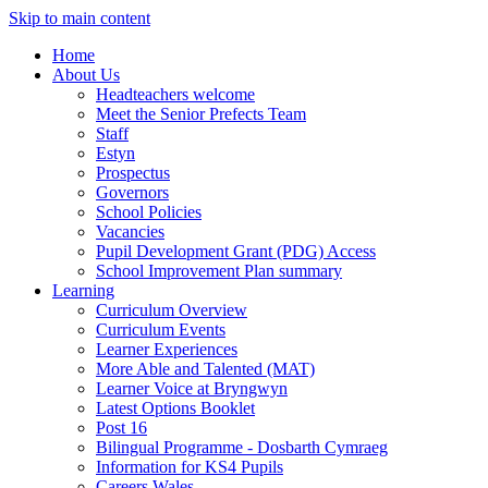
Skip to main content
Home
About Us
Headteachers welcome
Meet the Senior Prefects Team
Staff
Estyn
Prospectus
Governors
School Policies
Vacancies
Pupil Development Grant (PDG) Access
School Improvement Plan summary
Learning
Curriculum Overview
Curriculum Events
Learner Experiences
More Able and Talented (MAT)
Learner Voice at Bryngwyn
Latest Options Booklet
Post 16
Bilingual Programme - Dosbarth Cymraeg
Information for KS4 Pupils
Careers Wales