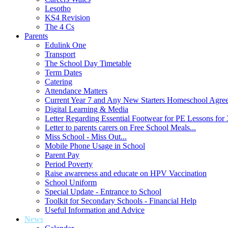
Lesotho
KS4 Revision
The 4 Cs
Parents
Edulink One
Transport
The School Day Timetable
Term Dates
Catering
Attendance Matters
Current Year 7 and Any New Starters Homeschool Agre
Digital Learning & Media
Letter Regarding Essential Footwear for PE Lessons for 
Letter to parents carers on Free School Meals...
Miss School - Miss Out...
Mobile Phone Usage in School
Parent Pay
Period Poverty
Raise awareness and educate on HPV Vaccination
School Uniform
Special Update - Entrance to School
Toolkit for Secondary Schools - Financial Help
Useful Information and Advice
News