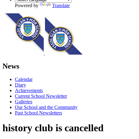
Powered by
Translate
News
Calendar
Diary
Achievements
Current School Newsletter
Galleries
Our School and the Community
Past School Newsletters
history club is cancelled