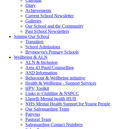
Calendar
Diary
Achievements
Current School Newsletter
Galleries
Our School and the Community
Past School Newsletters
Joining Our School
Transition
School Admissions
Bryngwyn's Primary Schools
Wellbeing & ALN
ALN & Inclusion
Area 43 Pupil Counselling
ASD Information
Behaviour & Wellbeing initiative
Health & Wellbeing - Support Services
HPV Toolkit
Links to Childline & NSPCC
Llanelli Mental health HUB
NHS Mental Health Support for Young People
Our Safeguarding Team
Papyrus
Pastoral Team
Safeguarding Contact Numbers