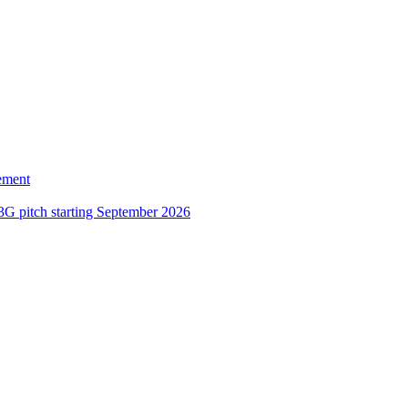
ement
3G pitch starting September 2026