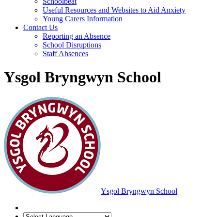
Schoolbeat
Useful Resources and Websites to Aid Anxiety
Young Carers Information
Contact Us
Reporting an Absence
School Disruptions
Staff Absences
Ysgol Bryngwyn School
Ysgol Bryngwyn School