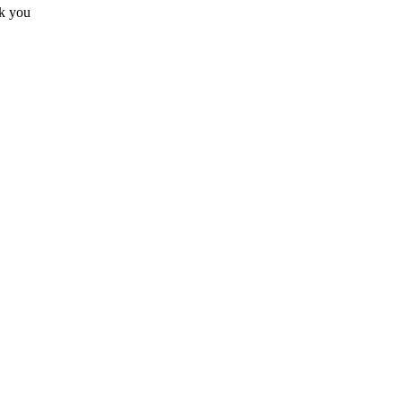
nk you