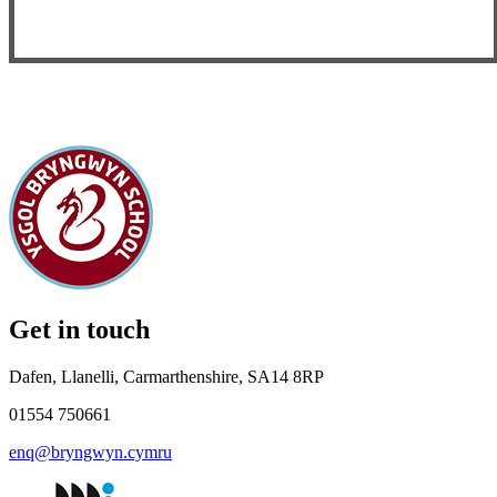
Get in touch
Dafen, Llanelli, Carmarthenshire, SA14 8RP
01554 750661
enq@bryngwyn.cymru