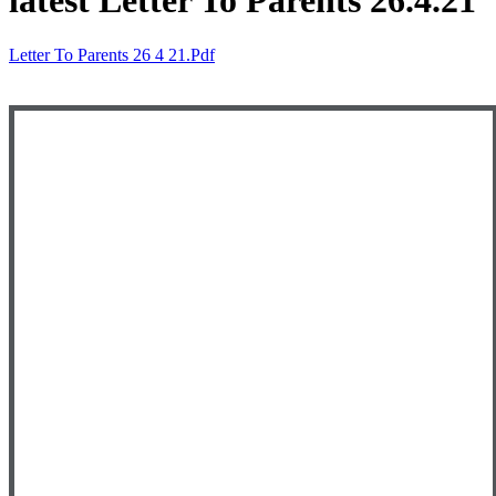
latest Letter To Parents 26.4.21
Letter To Parents 26 4 21.pdf