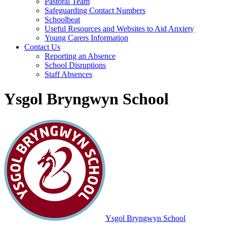
Pastoral Team
Safeguarding Contact Numbers
Schoolbeat
Useful Resources and Websites to Aid Anxiety
Young Carers Information
Contact Us
Reporting an Absence
School Disruptions
Staff Absences
Ysgol Bryngwyn School
Ysgol Bryngwyn School