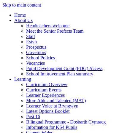
Skip to main content
Home
About Us
Headteachers welcome
Meet the Senior Prefects Team
Staff
Estyn
Prospectus
Governors
School Policies
Vacancies
Pupil Development Grant (PDG) Access
School Improvement Plan summary
Learning
Curriculum Overview
Curriculum Events
Learner Experiences
More Able and Talented (MAT)
Learner Voice at Bryngwyn
Latest Options Booklet
Post 16
Bilingual Programme - Dosbarth Cymraeg
Information for KS4 Pupils
Careers Wales