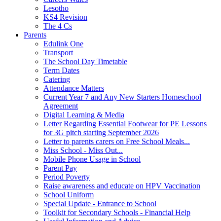
Lesotho
KS4 Revision
The 4 Cs
Parents
Edulink One
Transport
The School Day Timetable
Term Dates
Catering
Attendance Matters
Current Year 7 and Any New Starters Homeschool
Agreement
Digital Learning & Media
Letter Regarding Essential Footwear for PE Lessons
for 3G pitch starting September 2026
Letter to parents carers on Free School Meals...
Miss School - Miss Out...
Mobile Phone Usage in School
Parent Pay
Period Poverty
Raise awareness and educate on HPV Vaccination
School Uniform
Special Update - Entrance to School
Toolkit for Secondary Schools - Financial Help