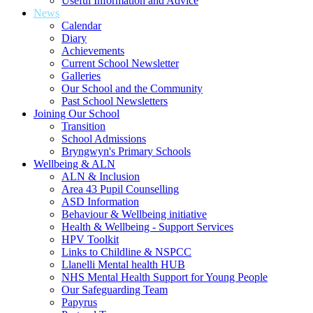
Useful Information and Advice
News
Calendar
Diary
Achievements
Current School Newsletter
Galleries
Our School and the Community
Past School Newsletters
Joining Our School
Transition
School Admissions
Bryngwyn's Primary Schools
Wellbeing & ALN
ALN & Inclusion
Area 43 Pupil Counselling
ASD Information
Behaviour & Wellbeing initiative
Health & Wellbeing - Support Services
HPV Toolkit
Links to Childline & NSPCC
Llanelli Mental health HUB
NHS Mental Health Support for Young People
Our Safeguarding Team
Papyrus