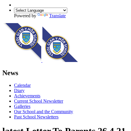
Powered by
Translate
News
Calendar
Diary
Achievements
Current School Newsletter
Galleries
Our School and the Community
Past School Newsletters