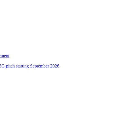
ement
3G pitch starting September 2026