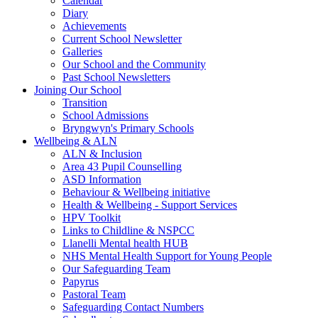
Calendar
Diary
Achievements
Current School Newsletter
Galleries
Our School and the Community
Past School Newsletters
Joining Our School
Transition
School Admissions
Bryngwyn's Primary Schools
Wellbeing & ALN
ALN & Inclusion
Area 43 Pupil Counselling
ASD Information
Behaviour & Wellbeing initiative
Health & Wellbeing - Support Services
HPV Toolkit
Links to Childline & NSPCC
Llanelli Mental health HUB
NHS Mental Health Support for Young People
Our Safeguarding Team
Papyrus
Pastoral Team
Safeguarding Contact Numbers