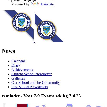
Powered by
Translate
News
Calendar
Diary
Achievements
Current School Newsletter
Galleries
Our School and the Community
Past School Newsletters
reminder - Year 7-9 Exams wk bg 7.4.25