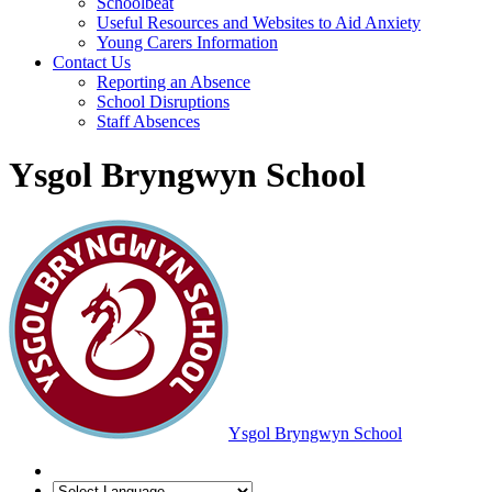
Schoolbeat
Useful Resources and Websites to Aid Anxiety
Young Carers Information
Contact Us
Reporting an Absence
School Disruptions
Staff Absences
Ysgol Bryngwyn School
Ysgol Bryngwyn School