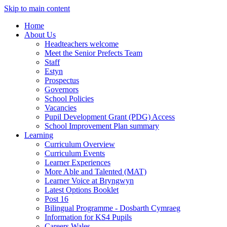
Skip to main content
Home
About Us
Headteachers welcome
Meet the Senior Prefects Team
Staff
Estyn
Prospectus
Governors
School Policies
Vacancies
Pupil Development Grant (PDG) Access
School Improvement Plan summary
Learning
Curriculum Overview
Curriculum Events
Learner Experiences
More Able and Talented (MAT)
Learner Voice at Bryngwyn
Latest Options Booklet
Post 16
Bilingual Programme - Dosbarth Cymraeg
Information for KS4 Pupils
Careers Wales