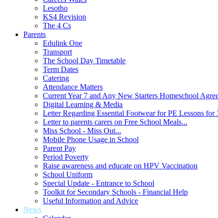
Lesotho
KS4 Revision
The 4 Cs
Parents
Edulink One
Transport
The School Day Timetable
Term Dates
Catering
Attendance Matters
Current Year 7 and Any New Starters Homeschool Agre
Digital Learning & Media
Letter Regarding Essential Footwear for PE Lessons for 
Letter to parents carers on Free School Meals...
Miss School - Miss Out...
Mobile Phone Usage in School
Parent Pay
Period Poverty
Raise awareness and educate on HPV Vaccination
School Uniform
Special Update - Entrance to School
Toolkit for Secondary Schools - Financial Help
Useful Information and Advice
News