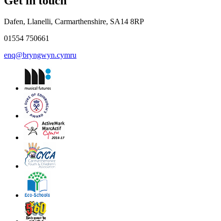
Get in touch
Dafen, Llanelli, Carmarthenshire, SA14 8RP
01554 750661
enq@bryngwyn.cymru