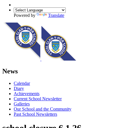
Powered by
Translate
News
Calendar
Diary
Achievements
Current School Newsletter
Galleries
Our School and the Community
Past School Newsletters