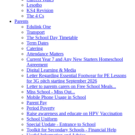
Lesotho
KS4 Revision
The 4 Cs
Parents
Edulink One
Transport
The School Day Timetable
Term Dates
Catering
Attendance Matters
Current Year 7 and Any New Starters Homeschool
Agreement
Digital Learning & Media
Letter Regarding Essential Footwear for PE Lessons
for 3G pitch starting September 2026
Letter to parents carers on Free School Meals...
Miss School - Miss Out...
Mobile Phone Usage in School
Parent Pay
Period Poverty
Raise awareness and educate on HPV Vaccination
School Uniform
Special Update - Entrance to School
Toolkit for Secondary Schools - Financial Help