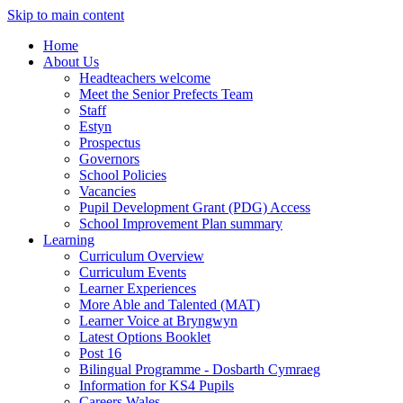
Skip to main content
Home
About Us
Headteachers welcome
Meet the Senior Prefects Team
Staff
Estyn
Prospectus
Governors
School Policies
Vacancies
Pupil Development Grant (PDG) Access
School Improvement Plan summary
Learning
Curriculum Overview
Curriculum Events
Learner Experiences
More Able and Talented (MAT)
Learner Voice at Bryngwyn
Latest Options Booklet
Post 16
Bilingual Programme - Dosbarth Cymraeg
Information for KS4 Pupils
Careers Wales