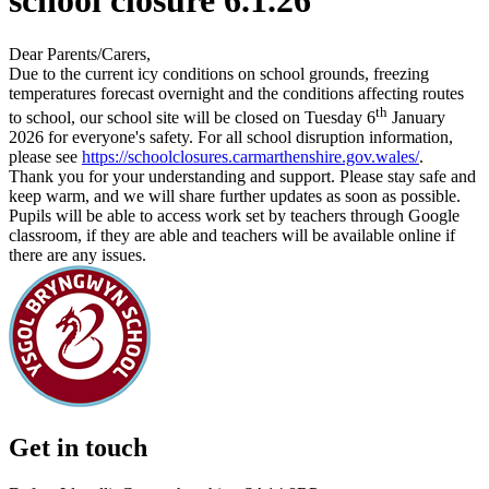
school closure 6.1.26
Dear Parents/Carers,
Due to the current icy conditions on school grounds, freezing
temperatures forecast overnight and the conditions affecting routes
th
to school, our school site will be closed on Tuesday 6
January
2026 for everyone's safety. For all school disruption information,
please see
https://schoolclosures.carmarthenshire.gov.wales/
.
Thank you for your understanding and support. Please stay safe and
keep warm, and we will share further updates as soon as possible.
Pupils will be able to access work set by teachers through Google
classroom, if they are able and teachers will be available online if
there are any issues.
Get in touch