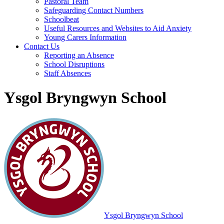
Pastoral Team
Safeguarding Contact Numbers
Schoolbeat
Useful Resources and Websites to Aid Anxiety
Young Carers Information
Contact Us
Reporting an Absence
School Disruptions
Staff Absences
Ysgol Bryngwyn School
Ysgol Bryngwyn School