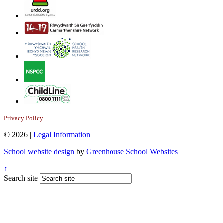
Privacy Policy
© 2026 |
Legal Information
School website design
by
Greenhouse School Websites
↑
Search site