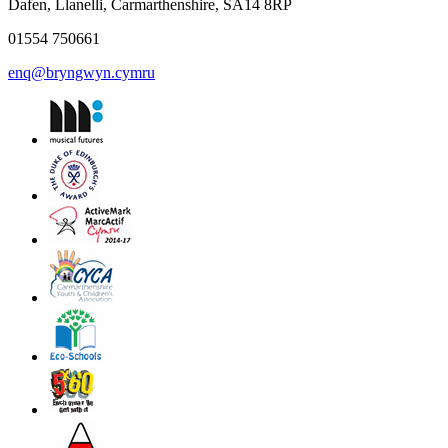
Dafen, Llanelli, Carmarthenshire, SA14 8RP
01554 750661
enq@bryngwyn.cymru