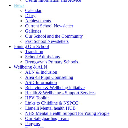
Useful Information and Advice
News
Calendar
Diary
Achievements
Current School Newsletter
Galleries
Our School and the Community
Past School Newsletters
Joining Our School
Transition
School Admissions
Bryngwyn's Primary Schools
Wellbeing & ALN
ALN & Inclusion
Area 43 Pupil Counselling
ASD Information
Behaviour & Wellbeing initiative
Health & Wellbeing - Support Services
HPV Toolkit
Links to Childline & NSPCC
Llanelli Mental health HUB
NHS Mental Health Support for Young People
Our Safeguarding Team
Papyrus