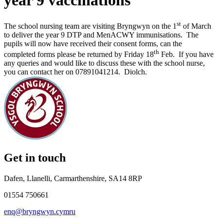
year 9 vaccinations
st
The school nursing team are visiting Bryngwyn on the 1
of March
to deliver the year 9 DTP and MenACWY immunisations. The
pupils will now have received their consent forms, can the
th
completed forms please be returned by Friday 18
Feb. If you have
any queries and would like to discuss these with the school nurse,
you can contact her on 07891041214. Diolch.
Get in touch
Dafen, Llanelli, Carmarthenshire, SA14 8RP
01554 750661
enq@bryngwyn.cymru