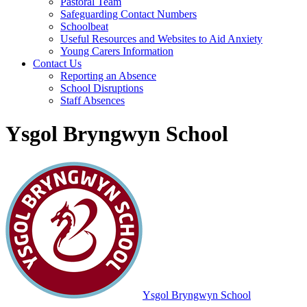
Pastoral Team
Safeguarding Contact Numbers
Schoolbeat
Useful Resources and Websites to Aid Anxiety
Young Carers Information
Contact Us
Reporting an Absence
School Disruptions
Staff Absences
Ysgol Bryngwyn School
Ysgol Bryngwyn School