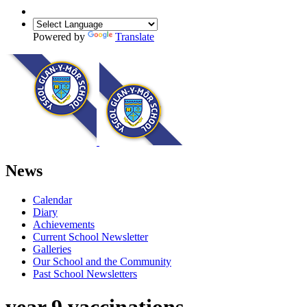
Powered by
Translate
News
Calendar
Diary
Achievements
Current School Newsletter
Galleries
Our School and the Community
Past School Newsletters