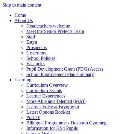
Skip to main content
Home
About Us
Headteachers welcome
Meet the Senior Prefects Team
Staff
Estyn
Prospectus
Governors
School Policies
Vacancies
Pupil Development Grant (PDG) Access
School Improvement Plan summary
Learning
Curriculum Overview
Curriculum Events
Learner Experiences
More Able and Talented (MAT)
Learner Voice at Bryngwyn
Latest Options Booklet
Post 16
Bilingual Programme - Dosbarth Cymraeg
Information for KS4 Pupils
Careers Wales