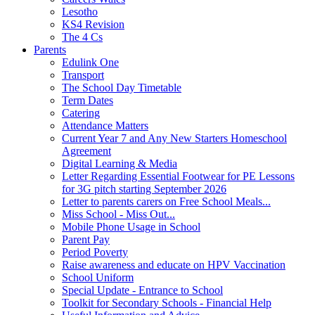
Lesotho
KS4 Revision
The 4 Cs
Parents
Edulink One
Transport
The School Day Timetable
Term Dates
Catering
Attendance Matters
Current Year 7 and Any New Starters Homeschool
Agreement
Digital Learning & Media
Letter Regarding Essential Footwear for PE Lessons
for 3G pitch starting September 2026
Letter to parents carers on Free School Meals...
Miss School - Miss Out...
Mobile Phone Usage in School
Parent Pay
Period Poverty
Raise awareness and educate on HPV Vaccination
School Uniform
Special Update - Entrance to School
Toolkit for Secondary Schools - Financial Help