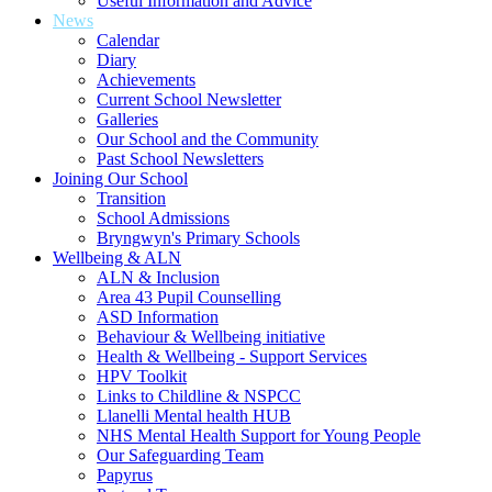
Useful Information and Advice
News
Calendar
Diary
Achievements
Current School Newsletter
Galleries
Our School and the Community
Past School Newsletters
Joining Our School
Transition
School Admissions
Bryngwyn's Primary Schools
Wellbeing & ALN
ALN & Inclusion
Area 43 Pupil Counselling
ASD Information
Behaviour & Wellbeing initiative
Health & Wellbeing - Support Services
HPV Toolkit
Links to Childline & NSPCC
Llanelli Mental health HUB
NHS Mental Health Support for Young People
Our Safeguarding Team
Papyrus